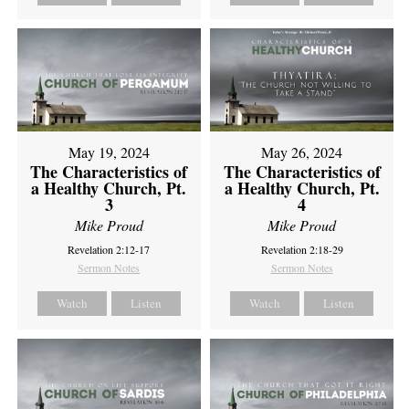
May 19, 2024
May 26, 2024
The Characteristics of
The Characteristics of
a Healthy Church, Pt.
a Healthy Church, Pt.
3
4
Mike Proud
Mike Proud
Revelation 2:12-17
Revelation 2:18-29
Sermon Notes
Sermon Notes
Watch
Listen
Watch
Listen