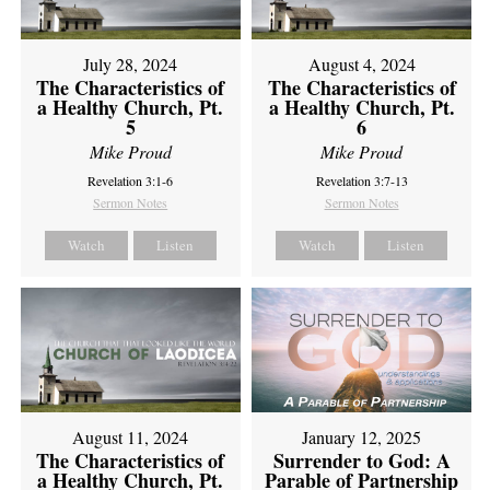
July 28, 2024
August 4, 2024
The Characteristics of
The Characteristics of
a Healthy Church, Pt.
a Healthy Church, Pt.
5
6
Mike Proud
Mike Proud
Revelation 3:1-6
Revelation 3:7-13
Sermon Notes
Sermon Notes
Watch
Listen
Watch
Listen
August 11, 2024
January 12, 2025
The Characteristics of
Surrender to God: A
a Healthy Church, Pt.
Parable of Partnership