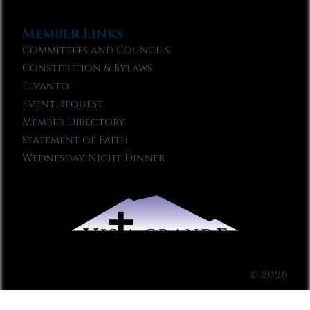
Member Links
Committees and Councils
Constitution & Bylaws
Elvanto
Event Request
Member Directory
Statement of Faith
Wednesday Night Dinner
© 2026