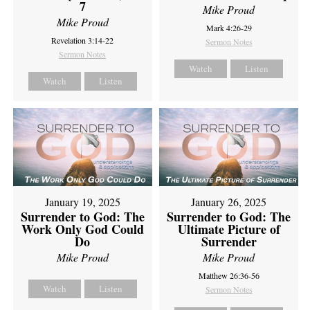
7
Mike Proud
Mike Proud
Mark 4:26-29
Revelation 3:14-22
Sermon Notes
Sermon Notes
Watch
Listen
Watch
Listen
January 19, 2025
January 26, 2025
Surrender to God: The
Surrender to God: The
Work Only God Could
Ultimate Picture of
Do
Surrender
Mike Proud
Mike Proud
Matthew 26:36-56
Watch
Listen
Sermon Notes