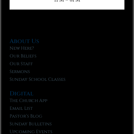
About Us
New Here?
Our Beliefs
Our Staff
Sermons
Sunday School Classes
Digital
The Church App
Email List
Pastor’s Blog
Sunday Bulletins
Upcoming Events