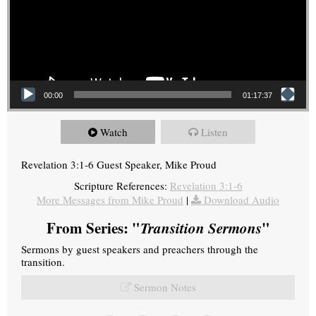
00:00
01:17:37
Watch
Listen
Revelation 3:1-6 Guest Speaker, Mike Proud
Scripture References:
Revelation 3:1-6
More Messages from Mike Proud
|
Download Audio
From Series: "
Transition Sermons
"
Sermons by guest speakers and preachers through the
transition.
Sermon Notes