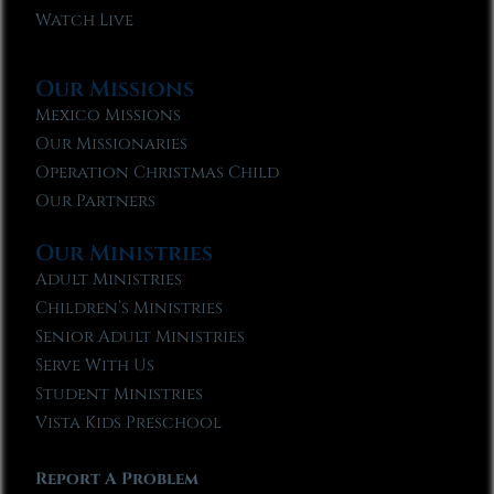
Watch Live
Our Missions
Mexico Missions
Our Missionaries
Operation Christmas Child
Our Partners
Our Ministries
Adult Ministries
Children’s Ministries
Senior Adult Ministries
Serve With Us
Student Ministries
Vista Kids Preschool
Report A Problem