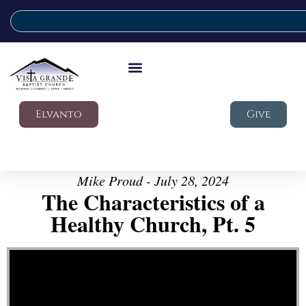
Elvanto
Give
Mike Proud - July 28, 2024
The Characteristics of a
Healthy Church, Pt. 5
Video Player