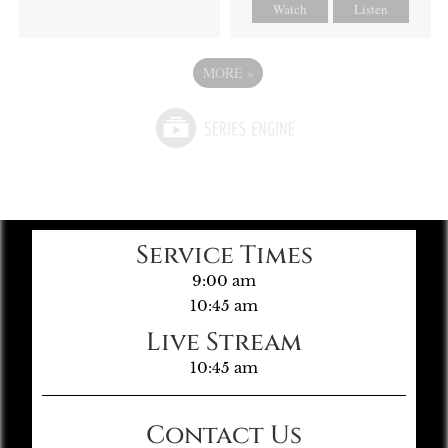
Watch
Listen
MORE
»
Service Times
9:00 am
10:45 am
Live Stream
10:45 am
Contact Us