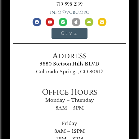
719-598-2139
info@vgbc.org
Give
Address
5680 Stetson Hills BLVD
Colorado Springs, CO 80917
Office Hours
Monday – Thursday
8AM – 5PM
Friday
8AM – 12PM
1PM – 3PM