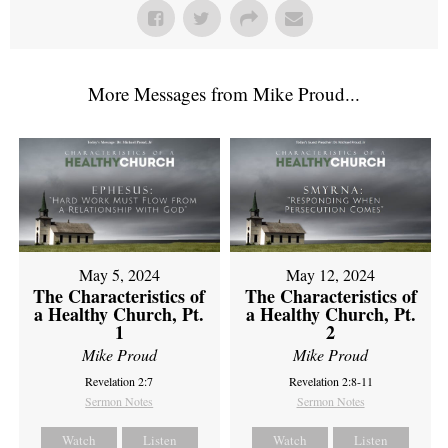
More Messages from Mike Proud...
May 5, 2024
May 12, 2024
The Characteristics of
The Characteristics of
a Healthy Church, Pt.
a Healthy Church, Pt.
1
2
Mike Proud
Mike Proud
Revelation 2:7
Revelation 2:8-11
Sermon Notes
Sermon Notes
Watch
Listen
Watch
Listen