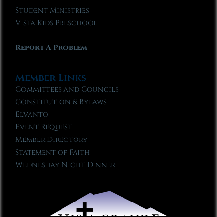
Student Ministries
Vista Kids Preschool
Report A Problem
Member Links
Committees and Councils
Constitution & Bylaws
Elvanto
Event Request
Member Directory
Statement of Faith
Wednesday Night Dinner