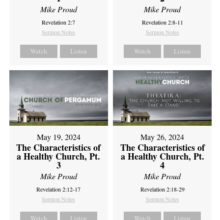
Mike Proud
Mike Proud
Revelation 2:7
Revelation 2:8-11
Sermon Notes
Sermon Notes
Watch
Listen
Watch
Listen
May 19, 2024
May 26, 2024
The Characteristics of
The Characteristics of
a Healthy Church, Pt.
a Healthy Church, Pt.
3
4
Mike Proud
Mike Proud
Revelation 2:12-17
Revelation 2:18-29
Sermon Notes
Sermon Notes
Watch
Listen
Watch
Listen