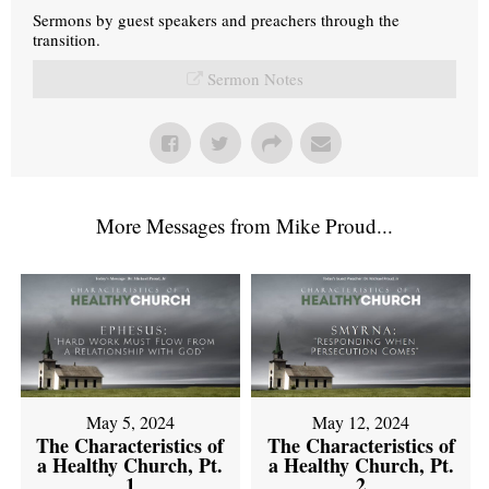
Sermons by guest speakers and preachers through the
transition.
Sermon Notes
More Messages from Mike Proud...
May 5, 2024
May 12, 2024
The Characteristics of
The Characteristics of
a Healthy Church, Pt.
a Healthy Church, Pt.
1
2