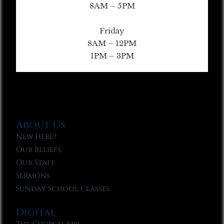
8AM – 5PM
Friday
8AM – 12PM
1PM – 3PM
About Us
New Here?
Our Beliefs
Our Staff
Sermons
Sunday School Classes
Digital