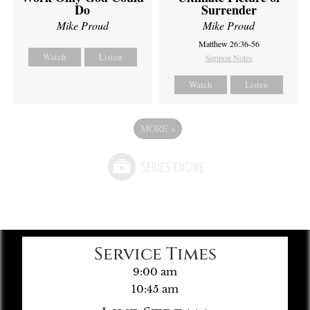
Do
Surrender
Mike Proud
Mike Proud
Matthew 26:36-56
Watch
Listen
Sermon Notes
Watch
Listen
MORE
»
Service Times
9:00 am
10:45 am