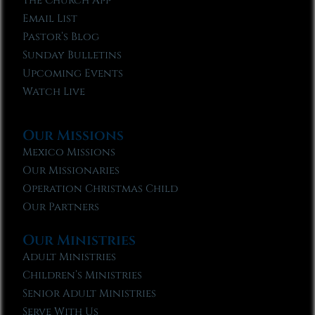
The Church App
Email List
Pastor’s Blog
Sunday Bulletins
Upcoming Events
Watch Live
Our Missions
Mexico Missions
Our Missionaries
Operation Christmas Child
Our Partners
Our Ministries
Adult Ministries
Children’s Ministries
Senior Adult Ministries
Serve With Us