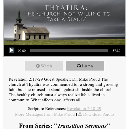
Audio Player
00:00
37:39
Watch
Listen
Revelation 2:18-29 Guest Speaker: Dr. Mike Proud The
church at Thyatira was commended for a strong and growing
faith but she refused to stand against sin inside the church.
The healthy church must always realize life is lived in
community. What affects one, affects all.
Scripture References:
Revelation 2:18-29
More Messages from Mike Proud
|
Download Audio
From Series: "
Transition Sermons
"