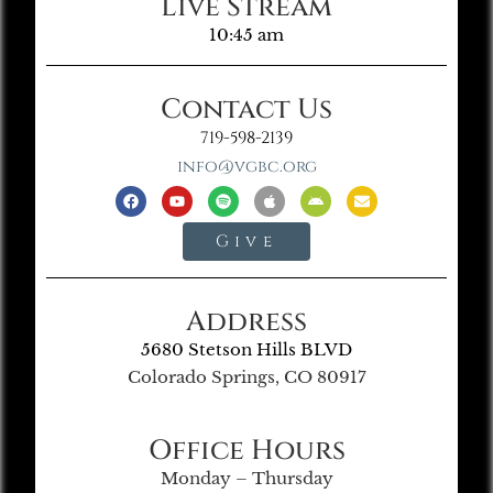
Live Stream
10:45 am
Contact Us
719-598-2139
info@vgbc.org
Give
Address
5680 Stetson Hills BLVD
Colorado Springs, CO 80917
Office Hours
Monday – Thursday