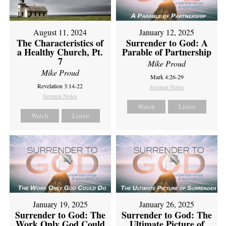
August 11, 2024
January 12, 2025
The Characteristics of
Surrender to God: A
a Healthy Church, Pt.
Parable of Partnership
7
Mike Proud
Mike Proud
Mark 4:26-29
Revelation 3:14-22
Sermon Notes
Sermon Notes
Watch
Listen
Watch
Listen
January 19, 2025
January 26, 2025
Surrender to God: The
Surrender to God: The
Work Only God Could
Ultimate Picture of