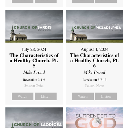
July 28, 2024
August 4, 2024
The Characteristics of
The Characteristics of
a Healthy Church, Pt.
a Healthy Church, Pt.
5
6
Mike Proud
Mike Proud
Revelation 3:1-6
Revelation 3:7-13
Sermon Notes
Sermon Notes
Watch
Listen
Watch
Listen