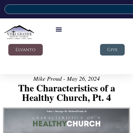
Elvanto
Give
Mike Proud - May 26, 2024
The Characteristics of a
Healthy Church, Pt. 4