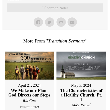
Sermon Notes
More From "
Transition Sermons
"
April 21, 2024
May 5, 2024
We Make our Plan,
The Characteristics of
God Directs our Steps
a Healthy Church, Pt.
1
Bill Cox
Mike Proud
Proverbs 16:1-9