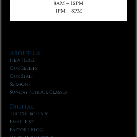
8AM – 12PM
1PM – 3PM
About Us
New Here?
Our Beliefs
Our Staff
Sermons
Sunday School Classes
Digital
The Church App
Email List
Pastor’s Blog