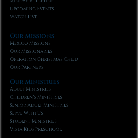
Sunday Bulletins
Upcoming Events
Watch Live
Our Missions
Mexico Missions
Our Missionaries
Operation Christmas Child
Our Partners
Our Ministries
Adult Ministries
Children’s Ministries
Senior Adult Ministries
Serve With Us
Student Ministries
Vista Kids Preschool