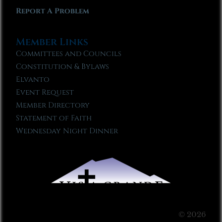
Report A Problem
Member Links
Committees and Councils
Constitution & Bylaws
Elvanto
Event Request
Member Directory
Statement of Faith
Wednesday Night Dinner
© 2026