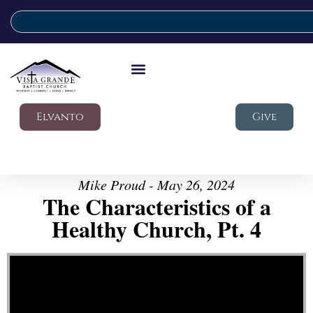
Elvanto
Give
Mike Proud - May 26, 2024
The Characteristics of a
Healthy Church, Pt. 4
Video Player