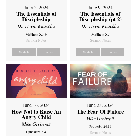
June 2, 2024
June 9, 2024
The Essentials of
The Essentials of
Discipleship
Discipleship (pt 2)
Dr. Devin Knuckles
Dr. Devin Knuckles
Matthew 5:5-6
Matthew 5:7
Sermon Notes
Sermon Notes
Watch
Listen
Watch
Listen
June 16, 2024
June 23, 2024
How Not to Raise An
The Fear Of Failure
Angry Child
Mike Grebenik
Mike Grebenik
Proverbs 24:16
Ephesians 6:4
Sermon Notes