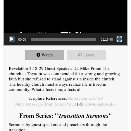
00:00
01:19:40
Watch
Listen
Revelation 2:18-29 Guest Speaker: Dr. Mike Proud The
church at Thyatira was commended for a strong and growing
faith but she refused to stand against sin inside the church.
The healthy church must always realize life is lived in
community. What affects one, affects all.
Scripture References:
Revelation 2:18-29
More Messages from Mike Proud
|
Download Audio
From Series: "
Transition Sermons
"
Sermons by guest speakers and preachers through the
transition.