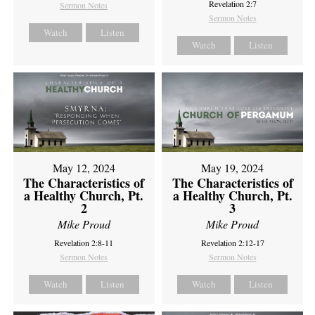
Revelation 2:7
Sermon Notes
Sermon Notes
Watch
Listen
Watch
Listen
May 12, 2024
May 19, 2024
The Characteristics of
The Characteristics of
a Healthy Church, Pt.
a Healthy Church, Pt.
2
3
Mike Proud
Mike Proud
Revelation 2:8-11
Revelation 2:12-17
Sermon Notes
Sermon Notes
Watch
Listen
Watch
Listen