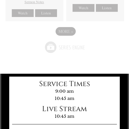
Sermon Notes
Watch
Listen
Watch
Listen
MORE
»
Service Times
9:00 am
10:45 am
Live Stream
10:45 am