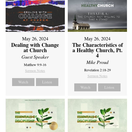
May 26, 2024
May 26, 2024
Dealing with Change
The Characteristics of
at Church
a Healthy Church, Pt.
4
Guest Speaker
Mike Proud
Matthew 9:9-16
Revelation 2:18-29
Sermon Notes
Sermon Notes
Watch
Listen
Watch
Listen