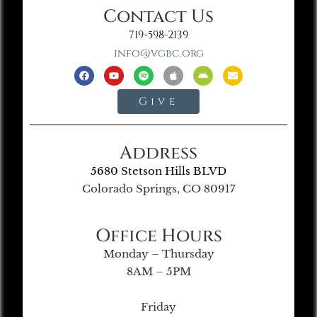
Contact Us
719-598-2139
info@vgbc.org
Give
Address
5680 Stetson Hills BLVD
Colorado Springs, CO 80917
Office Hours
Monday – Thursday
8AM – 5PM
Friday