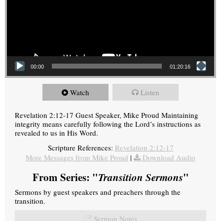
00:00
01:20:16
Watch
Listen
Revelation 2:12-17 Guest Speaker, Mike Proud Maintaining
integrity means carefully following the Lord’s instructions as
revealed to us in His Word.
Scripture References:
Revelation 2:12-17
More Messages from Mike Proud
|
Download Audio
From Series: "
Transition Sermons
"
Sermons by guest speakers and preachers through the
transition.
Sermon Notes