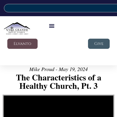
Elvanto
Give
Mike Proud - May 19, 2024
The Characteristics of a
Healthy Church, Pt. 3
Video Player