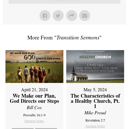
More From "
Transition Sermons
"
April 21, 2024
May 5, 2024
We Make our Plan,
The Characteristics of
God Directs our Steps
a Healthy Church, Pt.
1
Bill Cox
Mike Proud
Proverbs 16:1-9
Revelation 2:7
Sermon Notes
Sermon Notes