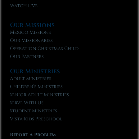
Watch Live
Our Missions
Mexico Missions
Our Missionaries
Operation Christmas Child
Our Partners
Our Ministries
Adult Ministries
Children’s Ministries
Senior Adult Ministries
Serve With Us
Student Ministries
Vista Kids Preschool
Report A Problem