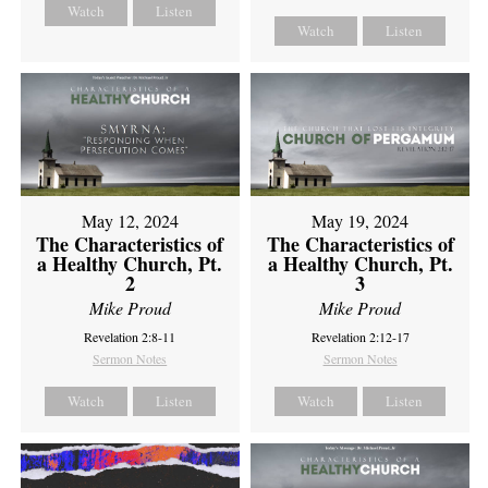
Watch
Listen
Watch
Listen
May 12, 2024
May 19, 2024
The Characteristics of
The Characteristics of
a Healthy Church, Pt.
a Healthy Church, Pt.
2
3
Mike Proud
Mike Proud
Revelation 2:8-11
Revelation 2:12-17
Sermon Notes
Sermon Notes
Watch
Listen
Watch
Listen