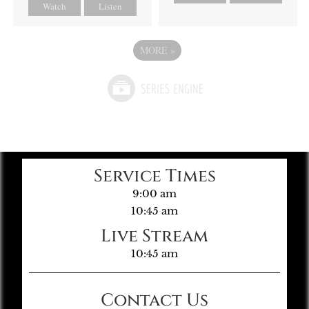
Watch
Listen
MORE
»
Service Times
9:00 am
10:45 am
Live Stream
10:45 am
Contact Us