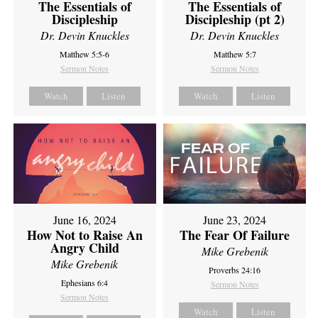
The Essentials of
The Essentials of
Discipleship
Discipleship (pt 2)
Dr. Devin Knuckles
Dr. Devin Knuckles
Matthew 5:5-6
Matthew 5:7
Sermon Notes
Sermon Notes
Watch
Listen
Watch
Listen
June 16, 2024
June 23, 2024
How Not to Raise An
The Fear Of Failure
Angry Child
Mike Grebenik
Mike Grebenik
Proverbs 24:16
Ephesians 6:4
Sermon Notes
Sermon Notes
Watch
Listen