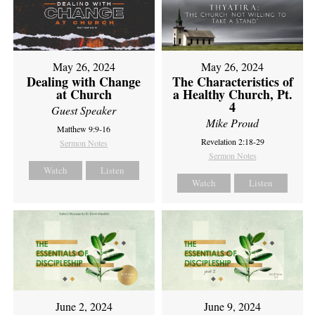
May 26, 2024
May 26, 2024
Dealing with Change
The Characteristics of
at Church
a Healthy Church, Pt.
4
Guest Speaker
Mike Proud
Matthew 9:9-16
Revelation 2:18-29
Sermon Notes
Sermon Notes
Watch
Listen
Watch
Listen
June 2, 2024
June 9, 2024