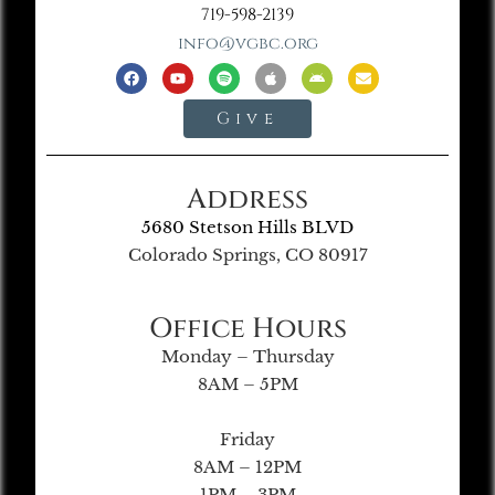
719-598-2139
info@vgbc.org
Give
Address
5680 Stetson Hills BLVD
Colorado Springs, CO 80917
Office Hours
Monday – Thursday
8AM – 5PM
Friday
8AM – 12PM
1PM – 3PM