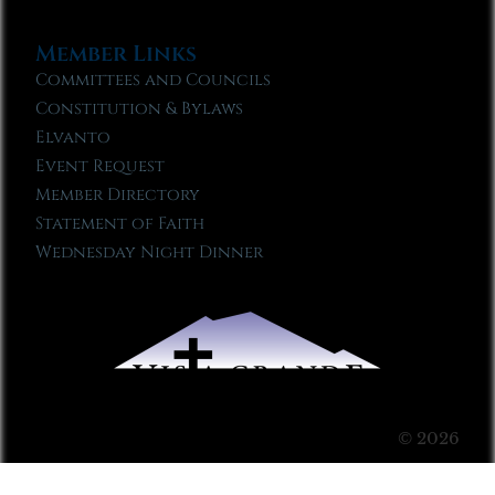
Member Links
Committees and Councils
Constitution & Bylaws
Elvanto
Event Request
Member Directory
Statement of Faith
Wednesday Night Dinner
© 2026