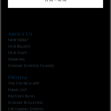
About Us
New Here?
Our Beliefs
Our Staff
Sermons
Sunday School Classes
Digital
The Church App
Email List
Pastor’s Blog
Sunday Bulletins
Upcoming Events