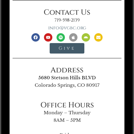
Contact Us
719-598-2139
info@vgbc.org
Give
Address
5680 Stetson Hills BLVD
Colorado Springs, CO 80917
Office Hours
Monday – Thursday
8AM – 5PM