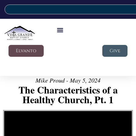
Elvanto
Give
Mike Proud - May 5, 2024
The Characteristics of a
Healthy Church, Pt. 1
Video Player