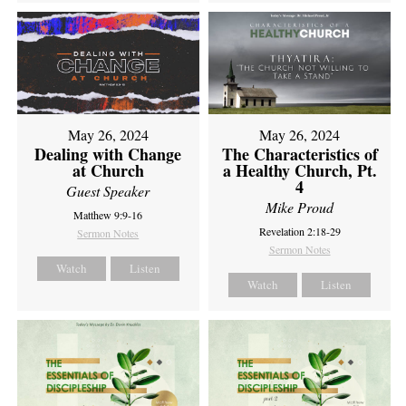
May 26, 2024
May 26, 2024
Dealing with Change
The Characteristics of
at Church
a Healthy Church, Pt.
4
Guest Speaker
Mike Proud
Matthew 9:9-16
Revelation 2:18-29
Sermon Notes
Sermon Notes
Watch
Listen
Watch
Listen