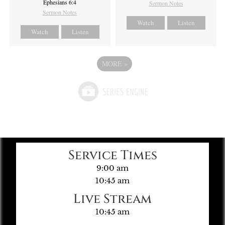
Ephesians 6:4
Sermon Notes
Sermon Notes
Watch
Listen
Watch
Listen
MORE
»
Service Times
9:00 am
10:45 am
Live Stream
10:45 am