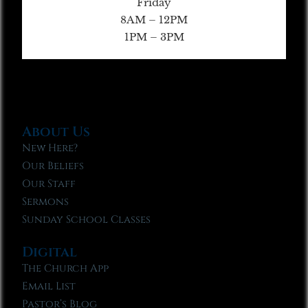
Friday
8AM – 12PM
1PM – 3PM
About Us
New Here?
Our Beliefs
Our Staff
Sermons
Sunday School Classes
Digital
The Church App
Email List
Pastor’s Blog