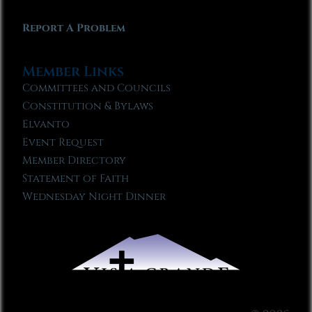
Report A Problem
Member Links
Committees and Councils
Constitution & Bylaws
Elvanto
Event Request
Member Directory
Statement of Faith
Wednesday Night Dinner