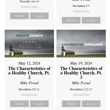
Proverbs 16:1-9
Revelation 2:7
Sermon Notes
Sermon Notes
Watch
Listen
Watch
Listen
May 12, 2024
May 19, 2024
The Characteristics of
The Characteristics of
a Healthy Church, Pt.
a Healthy Church, Pt.
2
3
Mike Proud
Mike Proud
Revelation 2:8-11
Revelation 2:12-17
Sermon Notes
Sermon Notes
Watch
Listen
Watch
Listen