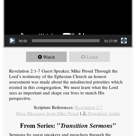
00:00
01:27:08
Watch
Listen
Revelation 2:1-7 Guest Speaker, Mike Proud Through the
Lord’s testimony of the Ephesian Church an honest
assessment was made about the misdirected priorities which
existed in this congregation. We must learn what the Lord
sees as important and shape our lives to match His
perspective.
Scripture References:
Revelation 2:7
More Messages from Mike Proud
|
Download Audio
From Series: "
Transition Sermons
"
Sermons by guest speakers and preachers through the