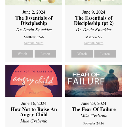
June 2, 2024
June 9, 2024
The Essentials of
The Essentials of
Discipleship
Discipleship (pt 2)
Dr. Devin Knuckles
Dr. Devin Knuckles
Matthew 5:5-6
Matthew 5:7
Sermon Notes
Sermon Notes
Watch
Listen
Watch
Listen
June 16, 2024
June 23, 2024
How Not to Raise An
The Fear Of Failure
Angry Child
Mike Grebenik
Mike Grebenik
Proverbs 24:16