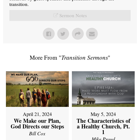
transition.
Sermon Notes
More From "
Transition Sermons
"
April 21, 2024
May 5, 2024
We Make our Plan,
The Characteristics of
God Directs our Steps
a Healthy Church, Pt.
1
Bill Cox
Mike Proud