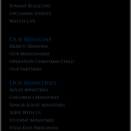
Sunday Bulletins
Upcoming Events
Watch Live
Our Missions
Mexico Missions
Our Missionaries
Operation Christmas Child
Our Partners
Our Ministries
Adult Ministries
Children’s Ministries
Senior Adult Ministries
Serve With Us
Student Ministries
Vista Kids Preschool