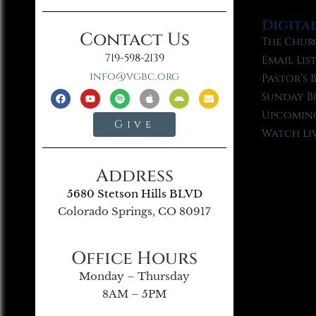
Digita
Contact Us
The Chur
719-598-2139
Email Lis
info@vgbc.org
Pastor’s 
Sunday B
Upcoming
Give
Watch Li
Address
5680 Stetson Hills BLVD
Colorado Springs, CO 80917
Office Hours
Monday – Thursday
8AM – 5PM