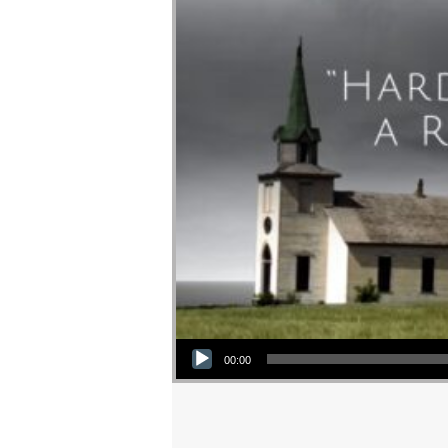
Audio Player
00:00