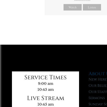
Watch
Listen
About 
Service Times
New Here
9:00 am
Our Belie
10:45 am
Our Staf
Live Stream
Sermons
Sunday S
10:45 am