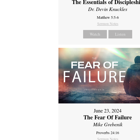
The Essentials of Disciplesh
Dr. Devin Knuckles
Matthew 5:5-6
Sermon Notes
Watch
Listen
June 23, 2024
The Fear Of Failure
Mike Grebenik
Proverbs 24:16
Sermon Notes