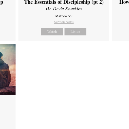
ip
The Essentials of Discipleship (pt 2)
How
Dr. Devin Knuckles
Matthew 5:7
Sermon Notes
Watch
Listen