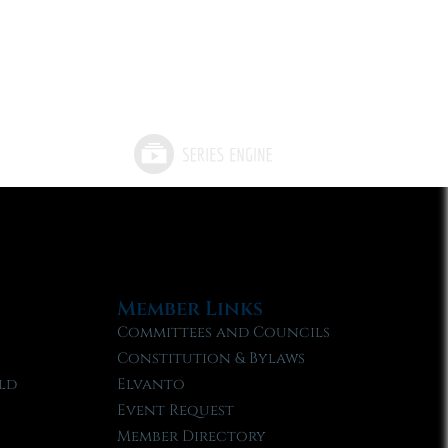
Member Links
Committees and Councils
Constitution & Bylaws
ld
Elvanto
Event Request
Member Directory