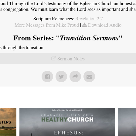
roud Through the Lord’s testimony of the Ephesian Church an honest 
this congregation. We must learn what the Lord sees as important and sha
Scripture References:
Revelation 2:7
More Messages from Mike Proud
|
Download Audio
From Series: "
"
Transition Sermons
through the transition.
Sermon Notes