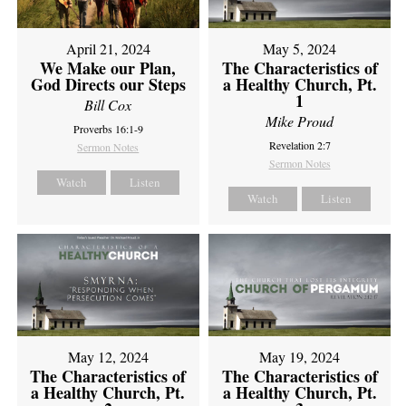
April 21, 2024
May 5, 2024
We Make our Plan,
The Characteristics of
God Directs our Steps
a Healthy Church, Pt.
1
Bill Cox
Mike Proud
Proverbs 16:1-9
Revelation 2:7
Sermon Notes
Sermon Notes
Watch
Listen
Watch
Listen
May 12, 2024
May 19, 2024
The Characteristics of
The Characteristics of
a Healthy Church, Pt.
a Healthy Church, Pt.