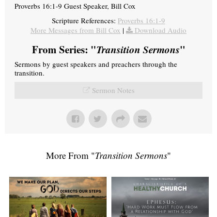
Proverbs 16:1-9 Guest Speaker, Bill Cox
Scripture References:
Proverbs 16:1-9
More Messages from Bill Cox
|
Download Audio
From Series: "
Transition Sermons
"
Sermons by guest speakers and preachers through the
transition.
Sermon Notes
More From "
Transition Sermons
"