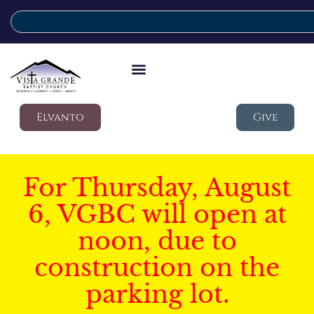
Elvanto
Give
For Thursday, August
6, VGBC will open at
noon, due to
construction on the
parking lot.