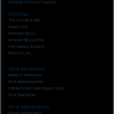
Sunday School Classes
Digital
The Church App
Email List
Pastor’s Blog
Sunday Bulletins
Upcoming Events
Watch Live
Our Missions
Mexico Missions
Our Missionaries
Operation Christmas Child
Our Partners
Our Ministries
Adult Ministries