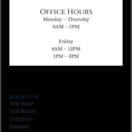
Office Hours
Monday – Thursday
8AM – 5PM
Friday
8AM – 12PM
1PM – 3PM
About Us
New Here?
Our Beliefs
Our Staff
Sermons