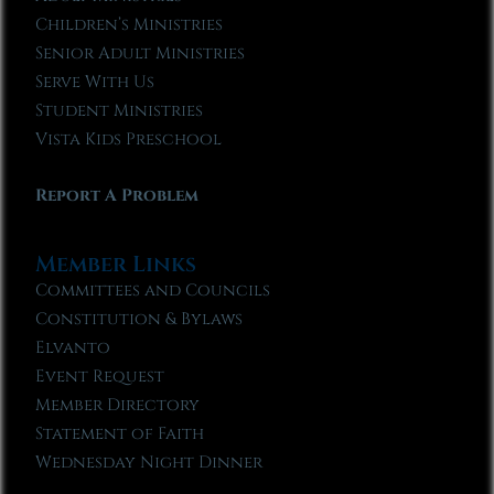
Children’s Ministries
Senior Adult Ministries
Serve With Us
Student Ministries
Vista Kids Preschool
Report A Problem
Member Links
Committees and Councils
Constitution & Bylaws
Elvanto
Event Request
Member Directory
Statement of Faith
Wednesday Night Dinner