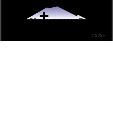
© 2026