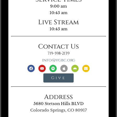
9:00 am
10:45 am
Live Stream
10:45 am
Contact Us
719-598-2139
info@vgbc.org
Give
Address
5680 Stetson Hills BLVD
Colorado Springs, CO 80917