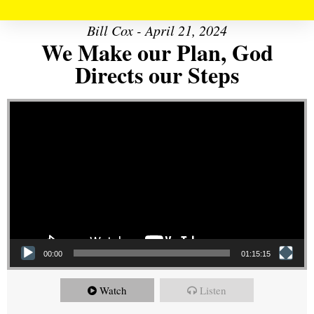
Bill Cox - April 21, 2024
We Make our Plan, God
Directs our Steps
Video Player
00:00
01:15:15
Watch
Listen