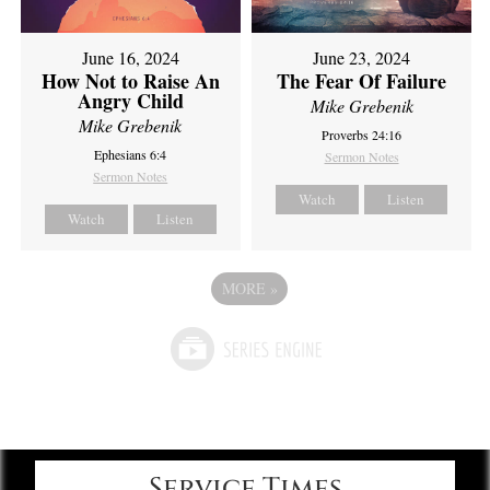
June 16, 2024
June 23, 2024
How Not to Raise An
The Fear Of Failure
Angry Child
Mike Grebenik
Mike Grebenik
Proverbs 24:16
Ephesians 6:4
Sermon Notes
Sermon Notes
Watch
Listen
Watch
Listen
MORE
»
Service Times