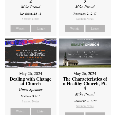
2
3
Mike Proud
Mike Proud
Revelation 2:8-11
Revelation 2:12-17
Sermon Notes
Sermon Notes
Watch
Listen
Watch
Listen
May 26, 2024
May 26, 2024
Dealing with Change
The Characteristics of
at Church
a Healthy Church, Pt.
4
Guest Speaker
Mike Proud
Matthew 9:9-16
Revelation 2:18-29
Sermon Notes
Sermon Notes
Watch
Listen