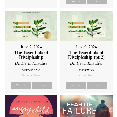
Watch
Listen
June 2, 2024
June 9, 2024
The Essentials of
The Essentials of
Discipleship
Discipleship (pt 2)
Dr. Devin Knuckles
Dr. Devin Knuckles
Matthew 5:5-6
Matthew 5:7
Sermon Notes
Sermon Notes
Watch
Listen
Watch
Listen