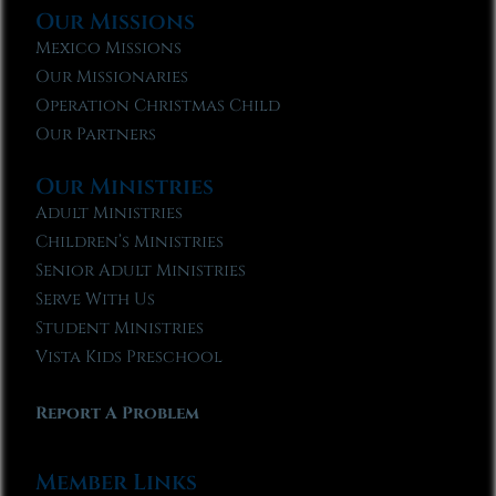
Our Missions
Mexico Missions
Our Missionaries
Operation Christmas Child
Our Partners
Our Ministries
Adult Ministries
Children’s Ministries
Senior Adult Ministries
Serve With Us
Student Ministries
Vista Kids Preschool
Report A Problem
Member Links