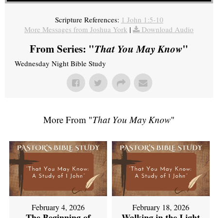
Scripture References:
1 John 1:5-10
More Messages from Joshua York
|
Download Audio
From Series: "
That You May Know
"
Wednesday Night Bible Study
More From "
That You May Know
"
February 4, 2026
February 18, 2026
The Beginning of
Walking in the Light