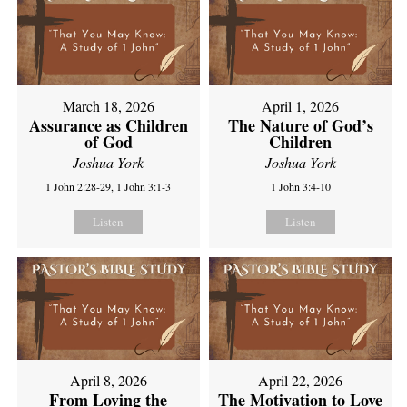
March 18, 2026
April 1, 2026
Assurance as Children
The Nature of God’s
of God
Children
Joshua York
Joshua York
1 John 2:28-29, 1 John 3:1-3
1 John 3:4-10
Listen
Listen
April 8, 2026
April 22, 2026
From Loving the
The Motivation to Love