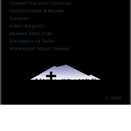
Committees and Councils
Constitution & Bylaws
Elvanto
Event Request
Member Directory
Statement of Faith
Wednesday Night Dinner
© 2026