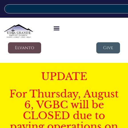
Elvanto
Give
UPDATE
For Thursday, August
6, VGBC will be
CLOSED due to
paving operations on