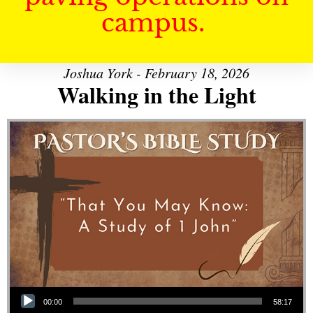
campus.
Joshua York - February 18, 2026
Walking in the Light
Audio Player
00:00
58:17