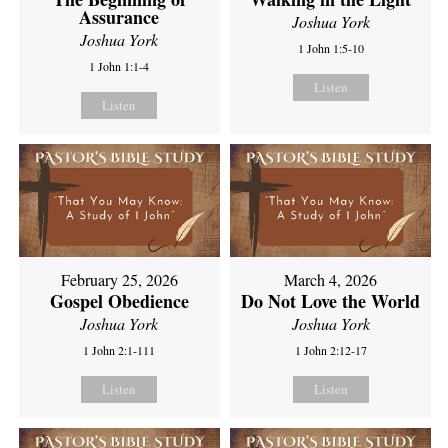
Assurance
Joshua York
Joshua York
1 John 1:5-10
1 John 1:1-4
Listen
Listen
February 25, 2026
March 4, 2026
Gospel Obedience
Do Not Love the World
Joshua York
Joshua York
1 John 2:1-111
1 John 2:12-17
Listen
Listen