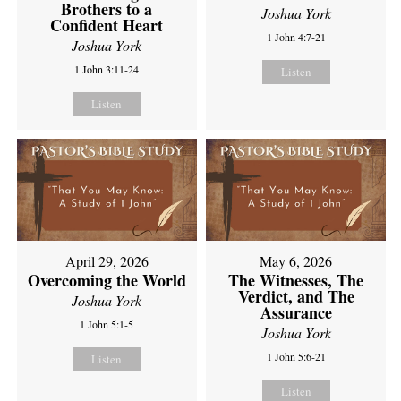
Brothers to a
Joshua York
Confident Heart
1 John 4:7-21
Joshua York
1 John 3:11-24
Listen
Listen
April 29, 2026
May 6, 2026
Overcoming the World
The Witnesses, The
Verdict, and The
Joshua York
Assurance
1 John 5:1-5
Joshua York
1 John 5:6-21
Listen
Listen