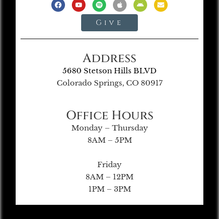
Give
Address
5680 Stetson Hills BLVD
Colorado Springs, CO 80917
Office Hours
Monday – Thursday
8AM – 5PM
Friday
8AM – 12PM
1PM – 3PM