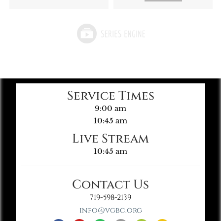
Service Times
9:00 am
10:45 am
Live Stream
10:45 am
Contact Us
719-598-2139
info@vgbc.org