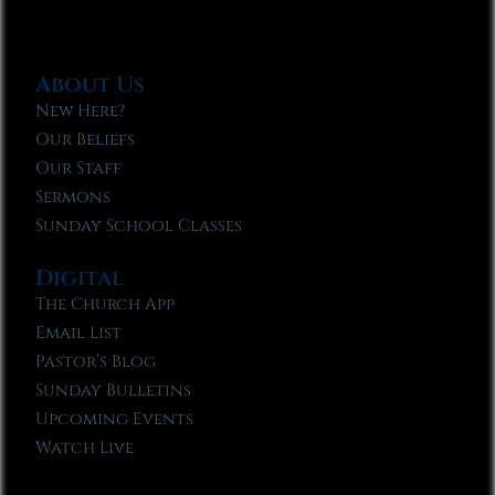
About Us
New Here?
Our Beliefs
Our Staff
Sermons
Sunday School Classes
Digital
The Church App
Email List
Pastor’s Blog
Sunday Bulletins
Upcoming Events
Watch Live