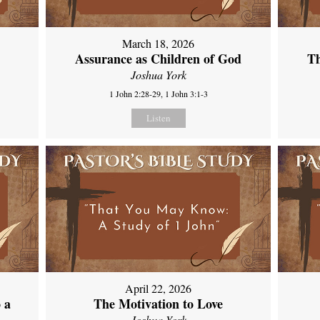
March 18, 2026
Assurance as Children of God
Th
Joshua York
1 John 2:28-29, 1 John 3:1-3
Listen
April 22, 2026
 a
The Motivation to Love
Joshua York