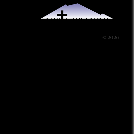
© 2026