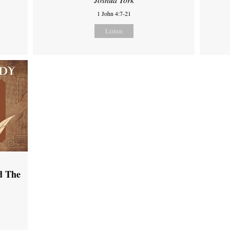
1 John 4:7-21
Listen
d The