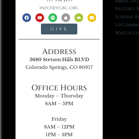
Email Lis
info@vgbc.org
Pastor’s 
Sunday B
Upcoming
Give
Watch Li
Address
5680 Stetson Hills BLVD
Colorado Springs, CO 80917
Office Hours
Monday – Thursday
8AM – 5PM
Friday
8AM – 12PM
1PM – 3PM