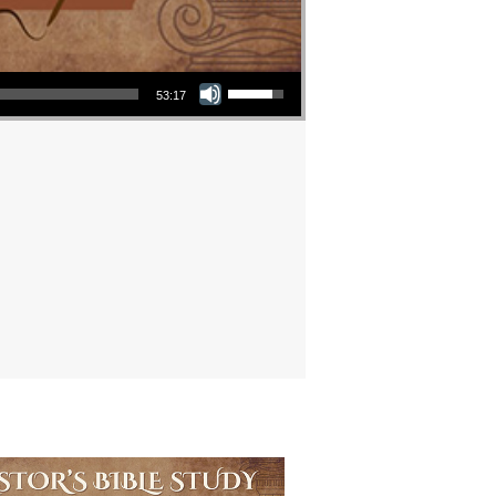
Use Up/Down Arrow keys to increase or decrease volume.
53:17