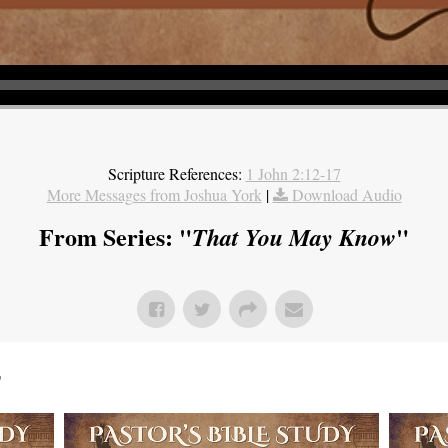
Scripture References:
1 John 2:12-17
More Messages from Joshua York
|
Download Audio
From Series: "
"
That You May Know
"