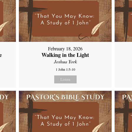
February 18, 2026
e
Walking in the Light
Joshua York
1 John 1:5-10
Listen