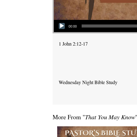
Audio Player
00:00
1 John 2:12-17
Wednesday Night Bible Study
More From "
That You May Know