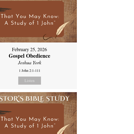
February 25, 2026
Gospel Obedience
Joshua York
1 John 2:1-111
Listen