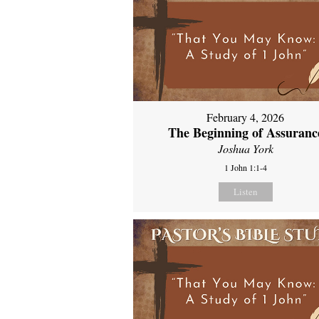
February 4, 2026
The Beginning of Assuranc
Joshua York
1 John 1:1-4
Listen