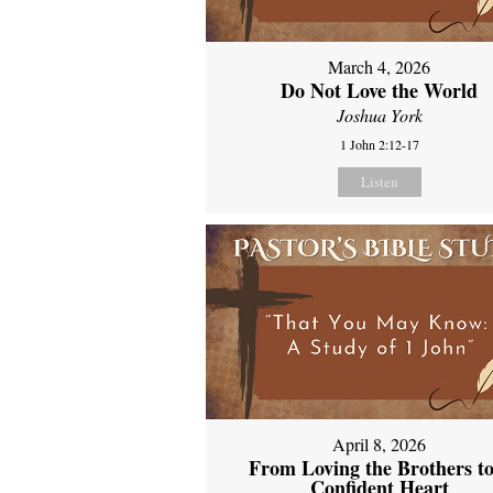
March 4, 2026
Do Not Love the World
Joshua York
1 John 2:12-17
Listen
April 8, 2026
From Loving the Brothers to
Confident Heart