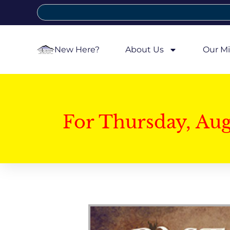
New Here?
About Us
Our Mi
For Thursday, Au