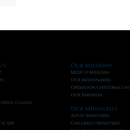
Us
Our Missions
?
Mexico Missions
fs
Our Missionaries
f
Operation Christmas Chi
Our Partners
chool Classes
Our Ministries
l
Adult Ministries
ch App
Children’s Ministries