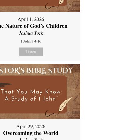
April 1, 2026
e Nature of God’s Children
Joshua York
1 John 3:4-10
Listen
April 29, 2026
Overcoming the World
Joshua York