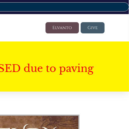
Elvanto
Give
SED due to paving