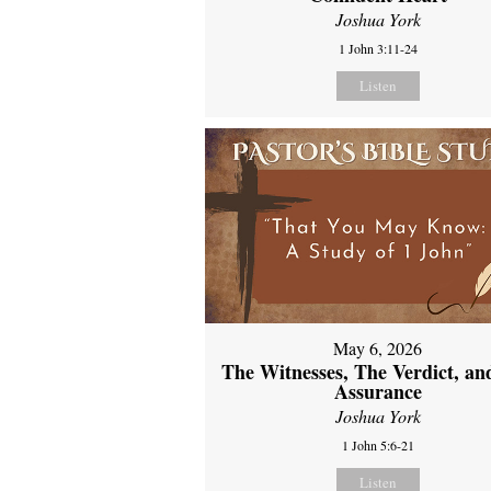
Joshua York
1 John 3:11-24
Listen
May 6, 2026
The Witnesses, The Verdict, an
Assurance
Joshua York
1 John 5:6-21
Listen