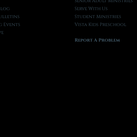
t
Senior Adult Ministries
Blog
Serve With Us
ulletins
Student Ministries
 Events
Vista Kids Preschool
ve
Report A Problem