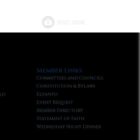
Member Links
Committees and Councils
Constitution & Bylaws
ld
Elvanto
Event Request
Member Directory
Statement of Faith
Wednesday Night Dinner