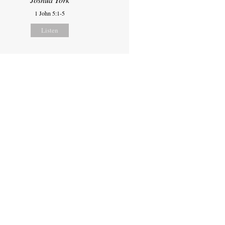
1 John 5:1-5
Listen