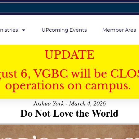
nistries
UPcoming Events
Member Area
UPDATE
gust 6, VGBC will be CLO
operations on campus.
Joshua York - March 4, 2026
Do Not Love the World