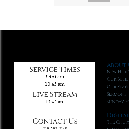
About 
Service Times
New Here
9:00 am
Our Belie
10:45 am
Our Staf
Live Stream
Sermons
Sunday S
10:45 am
Digita
Contact Us
The Chur
719-598-2139