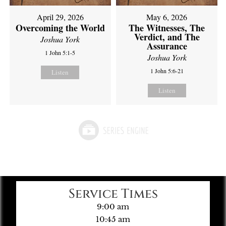
April 29, 2026
May 6, 2026
Overcoming the World
The Witnesses, The
Verdict, and The
Joshua York
Assurance
1 John 5:1-5
Joshua York
1 John 5:6-21
Listen
Listen
Service Times
9:00 am
10:45 am