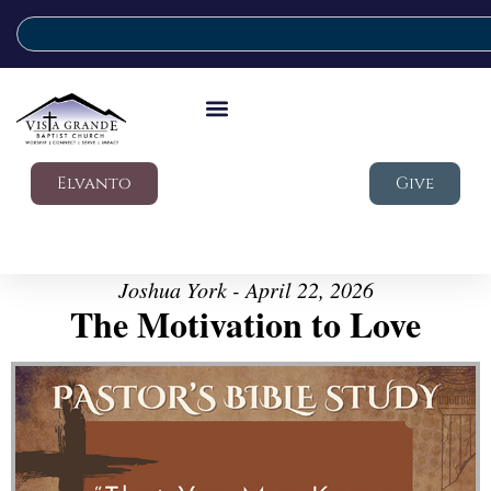
Elvanto
Give
Joshua York - April 22, 2026
The Motivation to Love