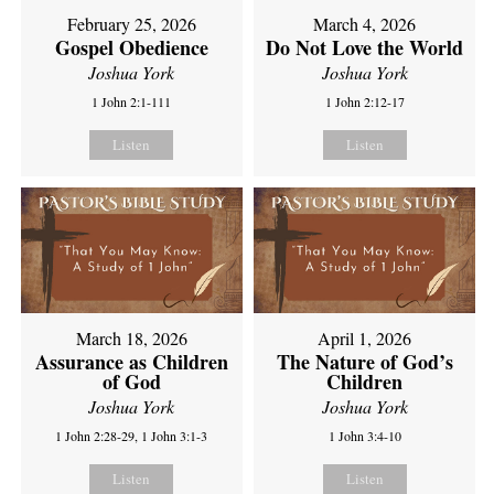
February 25, 2026
March 4, 2026
Gospel Obedience
Do Not Love the World
Joshua York
Joshua York
1 John 2:1-111
1 John 2:12-17
Listen
Listen
March 18, 2026
April 1, 2026
Assurance as Children
The Nature of God’s
of God
Children
Joshua York
Joshua York
1 John 2:28-29, 1 John 3:1-3
1 John 3:4-10
Listen
Listen