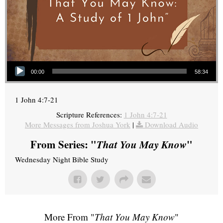
Audio Player
00:00
58:34
1 John 4:7-21
Scripture References:
1 John 4:7-21
More Messages from Joshua York
|
Download Audio
From Series: "
That You May Know
"
Wednesday Night Bible Study
More From "
That You May Know
"