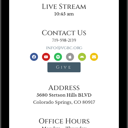
Live Stream
10:45 am
Contact Us
719-598-2139
info@vgbc.org
Give
Address
5680 Stetson Hills BLVD
Colorado Springs, CO 80917
Office Hours