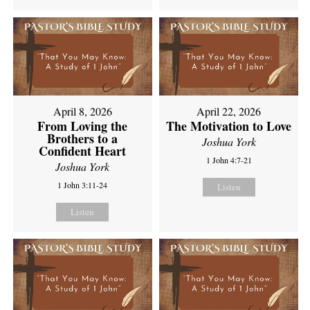
April 8, 2026
April 22, 2026
From Loving the
The Motivation to Love
Brothers to a
Joshua York
Confident Heart
1 John 4:7-21
Joshua York
1 John 3:11-24
Listen
Listen