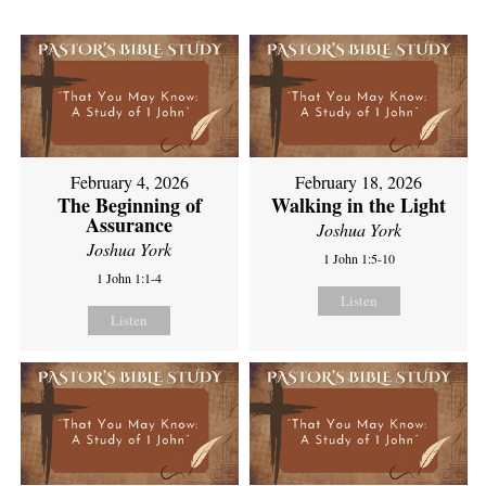
February 4, 2026
February 18, 2026
The Beginning of
Walking in the Light
Assurance
Joshua York
Joshua York
1 John 1:5-10
1 John 1:1-4
Listen
Listen