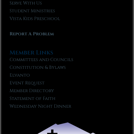
Serve With Us
Student Ministries
Vista Kids Preschool
Report A Problem
Member Links
Committees and Councils
Constitution & Bylaws
Elvanto
Event Request
Member Directory
Statement of Faith
Wednesday Night Dinner