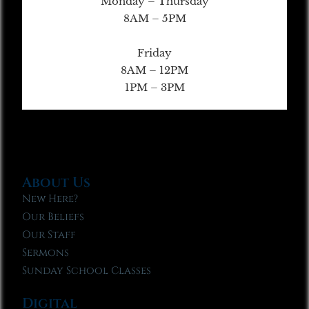
Monday – Thursday
8AM – 5PM
Friday
8AM – 12PM
1PM – 3PM
About Us
New Here?
Our Beliefs
Our Staff
Sermons
Sunday School Classes
Digital