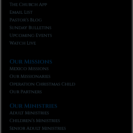
The Church App
Email List
Pastor’s Blog
Sunday Bulletins
Upcoming Events
Watch Live
Our Missions
Mexico Missions
Our Missionaries
Operation Christmas Child
Our Partners
Our Ministries
Adult Ministries
Children’s Ministries
Senior Adult Ministries