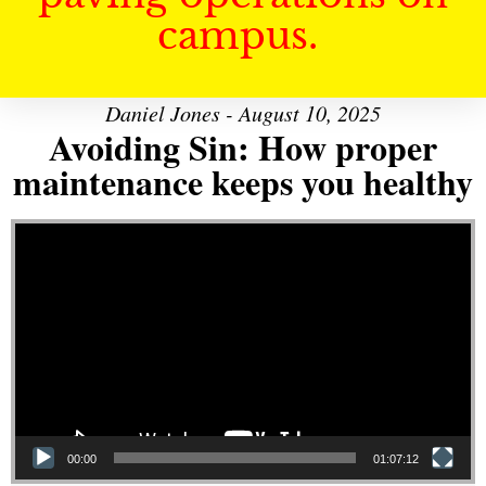
campus.
Daniel Jones - August 10, 2025
Avoiding Sin: How proper
maintenance keeps you healthy
Video Player
00:00
01:07:12