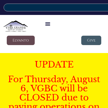
Elvanto
Give
UPDATE
For Thursday, August
6, VGBC will be
CLOSED due to
paving operations on