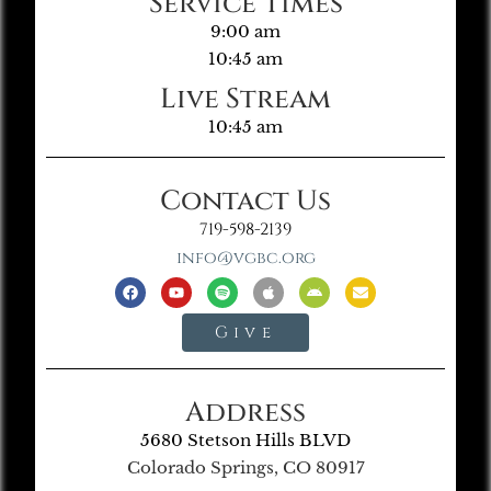
Service Times
9:00 am
10:45 am
Live Stream
10:45 am
Contact Us
719-598-2139
info@vgbc.org
Give
Address
5680 Stetson Hills BLVD
Colorado Springs, CO 80917