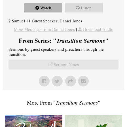
Watch
Listen
2 Samuel 11 Guest Speaker: Daniel Jones
More Messages from Daniel Jones
|
Download Audio
From Series: "
Transition Sermons
"
Sermons by guest speakers and preachers through the
transition.
Sermon Notes
More From "
Transition Sermons
"