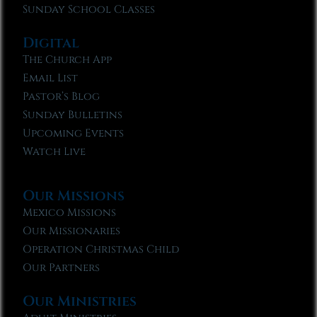
Sunday School Classes
Digital
The Church App
Email List
Pastor’s Blog
Sunday Bulletins
Upcoming Events
Watch Live
Our Missions
Mexico Missions
Our Missionaries
Operation Christmas Child
Our Partners
Our Ministries