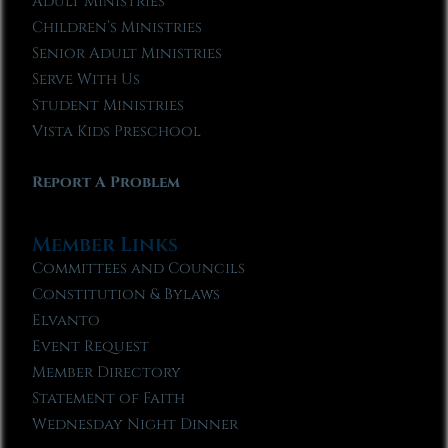
Adult Ministries
Children’s Ministries
Senior Adult Ministries
Serve With Us
Student Ministries
Vista Kids Preschool
Report A Problem
Member Links
Committees and Councils
Constitution & Bylaws
Elvanto
Event Request
Member Directory
Statement of Faith
Wednesday Night Dinner