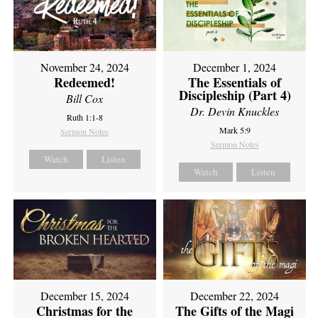
November 24, 2024
December 1, 2024
Redeemed!
The Essentials of
Discipleship (Part 4)
Bill Cox
Dr. Devin Knuckles
Ruth 1:1-8
Mark 5:9
Sermon Notes
Sermon Notes
Watch
Listen
Watch
Listen
December 15, 2024
December 22, 2024
Christmas for the
The Gifts of the Magi