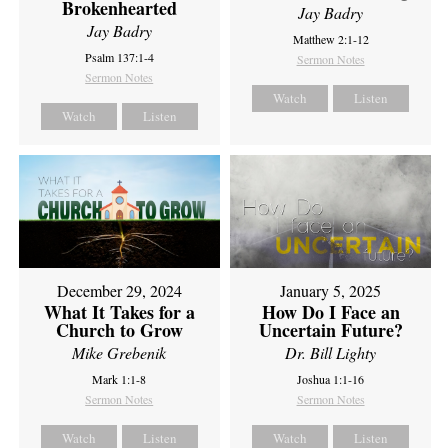
Brokenhearted
Jay Badry
Jay Badry
Matthew 2:1-12
Psalm 137:1-4
Sermon Notes
Sermon Notes
Watch
Listen
Watch
Listen
December 29, 2024
January 5, 2025
What It Takes for a
How Do I Face an
Church to Grow
Uncertain Future?
Mike Grebenik
Dr. Bill Lighty
Mark 1:1-8
Joshua 1:1-16
Sermon Notes
Sermon Notes
Watch
Listen
Watch
Listen