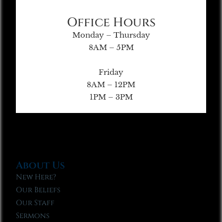
Office Hours
Monday – Thursday
8AM – 5PM
Friday
8AM – 12PM
1PM – 3PM
About Us
New Here?
Our Beliefs
Our Staff
Sermons