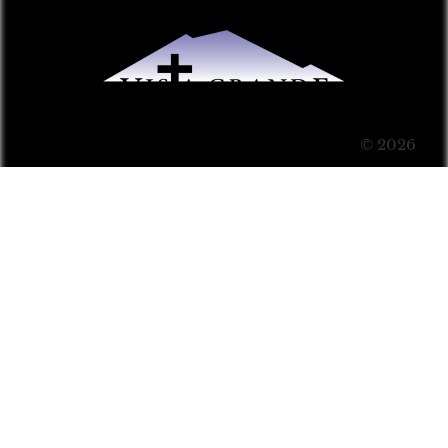
© 2026