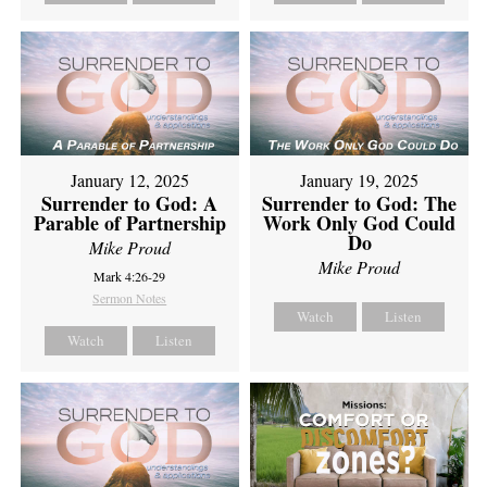
January 12, 2025
January 19, 2025
Surrender to God: A
Surrender to God: The
Parable of Partnership
Work Only God Could
Do
Mike Proud
Mike Proud
Mark 4:26-29
Sermon Notes
Watch
Listen
Watch
Listen