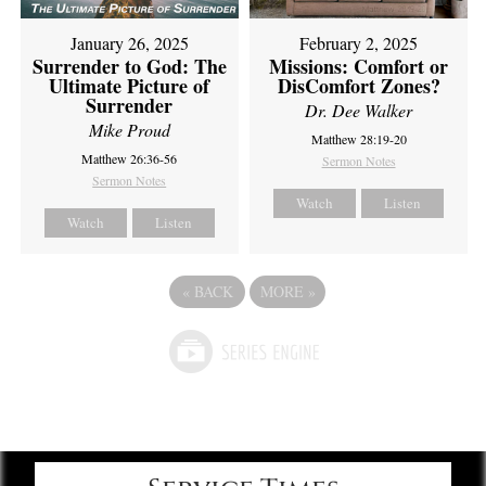
February 2, 2025
January 26, 2025
Missions: Comfort or
Surrender to God: The
DisComfort Zones?
Ultimate Picture of
Surrender
Dr. Dee Walker
Mike Proud
Matthew 28:19-20
Matthew 26:36-56
Sermon Notes
Sermon Notes
Watch
Listen
Watch
Listen
«
BACK
MORE
»