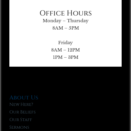
Office Hours
Monday – Thursday
8AM – 5PM
Friday
8AM – 12PM
1PM – 3PM
About Us
New Here?
Our Beliefs
Our Staff
Sermons