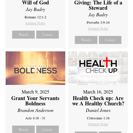
Will of God
Giving: The Life of a
Steward
Jay Badry
Jay Badry
Romans 12:1-2
Proverbs 3:9-10
Sermon Notes
Sermon Notes
Watch
Listen
Watch
Listen
March 9, 2025
March 16, 2025
Grant Your Servants
Health Check up: Are
Boldness
we A Healthy Church?
Brandon Anderson
Daniel Jones
Acts 4:18 - 31
Colossians 1:16
Sermon Notes
Watch
Listen