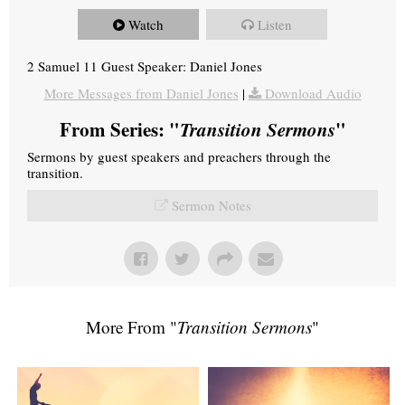
Watch
Listen
2 Samuel 11 Guest Speaker: Daniel Jones
More Messages from Daniel Jones
|
Download Audio
From Series: "
Transition Sermons
"
Sermons by guest speakers and preachers through the
transition.
Sermon Notes
More From "
Transition Sermons
"