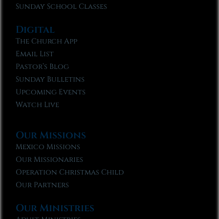
Sunday School Classes
Digital
The Church App
Email List
Pastor’s Blog
Sunday Bulletins
Upcoming Events
Watch Live
Our Missions
Mexico Missions
Our Missionaries
Operation Christmas Child
Our Partners
Our Ministries