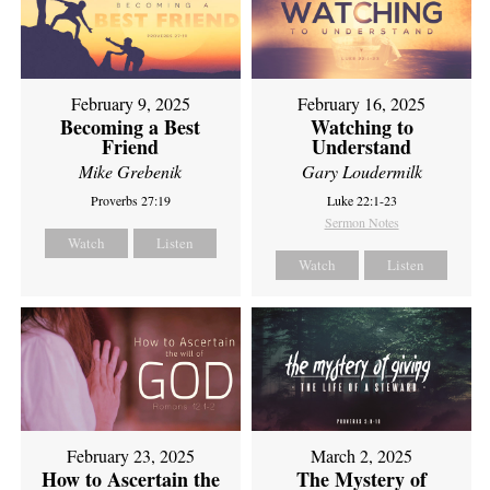
February 9, 2025
February 16, 2025
Becoming a Best
Watching to
Friend
Understand
Mike Grebenik
Gary Loudermilk
Proverbs 27:19
Luke 22:1-23
Sermon Notes
Watch
Listen
Watch
Listen
February 23, 2025
March 2, 2025
How to Ascertain the
The Mystery of