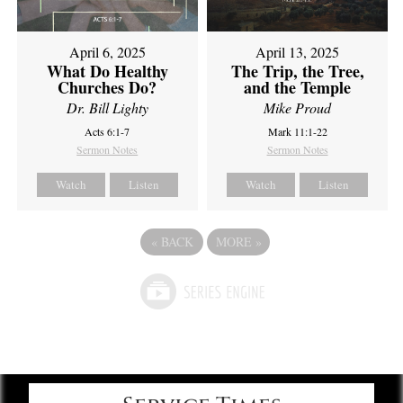
April 6, 2025
April 13, 2025
What Do Healthy
The Trip, the Tree,
Churches Do?
and the Temple
Dr. Bill Lighty
Mike Proud
Acts 6:1-7
Mark 11:1-22
Sermon Notes
Sermon Notes
Watch
Listen
Watch
Listen
«
BACK
MORE
»