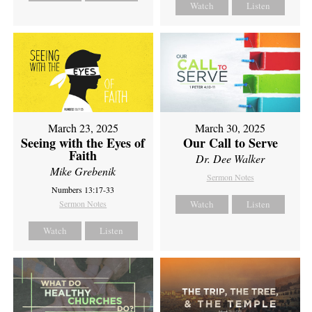
Watch
Listen
March 23, 2025
March 30, 2025
Seeing with the Eyes of
Our Call to Serve
Faith
Dr. Dee Walker
Mike Grebenik
Sermon Notes
Numbers 13:17-33
Sermon Notes
Watch
Listen
Watch
Listen