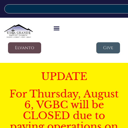
Elvanto
Give
UPDATE
For Thursday, August
6, VGBC will be
CLOSED due to
paving operations on