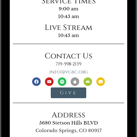
Service Times
9:00 am
10:45 am
Live Stream
10:45 am
Contact Us
719-598-2139
info@vgbc.org
Give
Address
5680 Stetson Hills BLVD
Colorado Springs, CO 80917