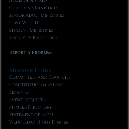
Adult Ministries
Children’s Ministries
Senior Adult Ministries
Serve With Us
Student Ministries
Vista Kids Preschool
Report A Problem
Member Links
Committees and Councils
Constitution & Bylaws
Elvanto
Event Request
Member Directory
Statement of Faith
Wednesday Night Dinner