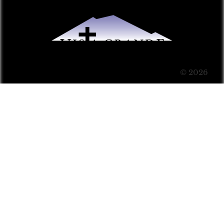
© 2026