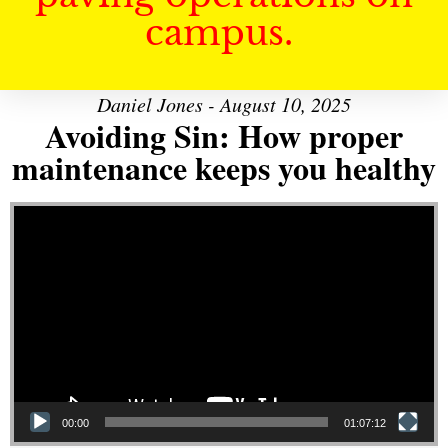
campus.
Daniel Jones - August 10, 2025
Avoiding Sin: How proper
maintenance keeps you healthy
Video Player
00:00
01:07:12