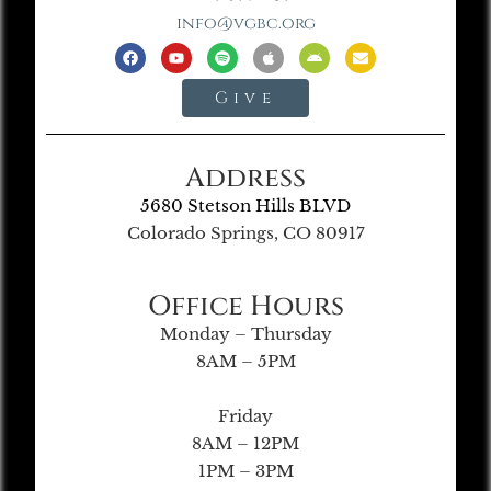
info@vgbc.org
Give
Address
5680 Stetson Hills BLVD
Colorado Springs, CO 80917
Office Hours
Monday – Thursday
8AM – 5PM
Friday
8AM – 12PM
1PM – 3PM