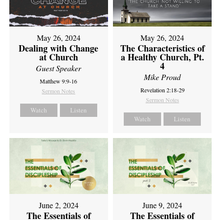
May 26, 2024
May 26, 2024
Dealing with Change
The Characteristics of
at Church
a Healthy Church, Pt.
4
Guest Speaker
Mike Proud
Matthew 9:9-16
Revelation 2:18-29
Sermon Notes
Sermon Notes
Watch
Listen
Watch
Listen
June 2, 2024
June 9, 2024
The Essentials of
The Essentials of