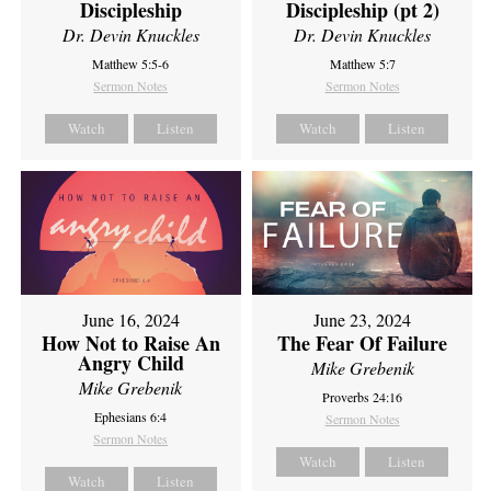
Discipleship
Discipleship (pt 2)
Dr. Devin Knuckles
Dr. Devin Knuckles
Matthew 5:5-6
Matthew 5:7
Sermon Notes
Sermon Notes
Watch
Listen
Watch
Listen
June 16, 2024
June 23, 2024
How Not to Raise An
The Fear Of Failure
Angry Child
Mike Grebenik
Mike Grebenik
Proverbs 24:16
Ephesians 6:4
Sermon Notes
Sermon Notes
Watch
Listen
Watch
Listen