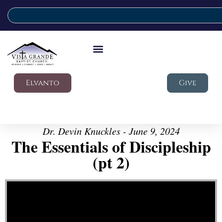
Elvanto
Give
Dr. Devin Knuckles - June 9, 2024
The Essentials of Discipleship
(pt 2)
Video Player