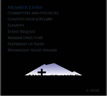
Member Links
Committees and Councils
Constitution & Bylaws
Elvanto
Event Request
Member Directory
Statement of Faith
Wednesday Night Dinner
© 2026