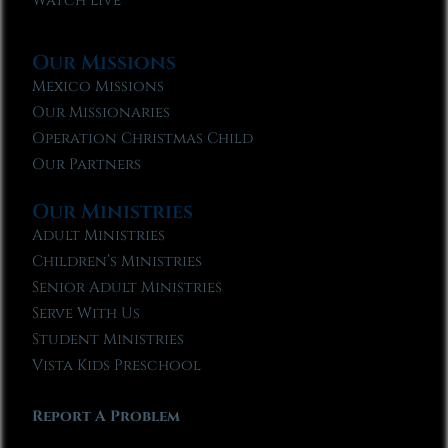
Watch Live
Our Missions
Mexico Missions
Our Missionaries
Operation Christmas Child
Our Partners
Our Ministries
Adult Ministries
Children’s Ministries
Senior Adult Ministries
Serve With Us
Student Ministries
Vista Kids Preschool
Report A Problem