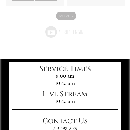
MORE
»
Service Times
9:00 am
10:45 am
Live Stream
10:45 am
Contact Us
719-598-2139