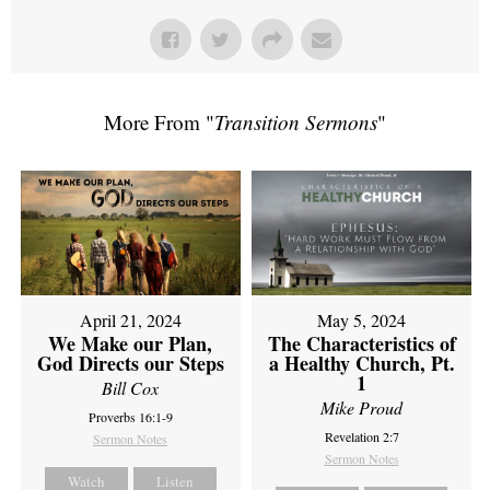
More From "
Transition Sermons
"
April 21, 2024
May 5, 2024
We Make our Plan,
The Characteristics of
God Directs our Steps
a Healthy Church, Pt.
1
Bill Cox
Mike Proud
Proverbs 16:1-9
Revelation 2:7
Sermon Notes
Sermon Notes
Watch
Listen