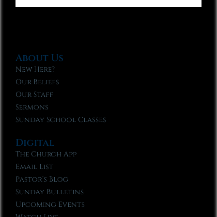
About Us
New Here?
Our Beliefs
Our Staff
Sermons
Sunday School Classes
Digital
The Church App
Email List
Pastor’s Blog
Sunday Bulletins
Upcoming Events