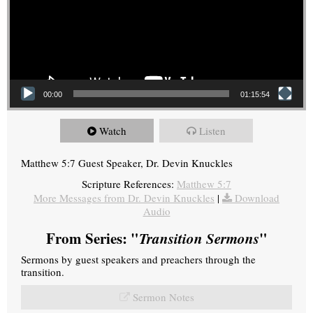
00:00
01:15:54
Watch
Listen
Matthew 5:7 Guest Speaker, Dr. Devin Knuckles
Scripture References:
Matthew 5:7
More Messages from Dr. Devin Knuckles
|
Download
Audio
From Series: "
Transition Sermons
"
Sermons by guest speakers and preachers through the
transition.
Sermon Notes