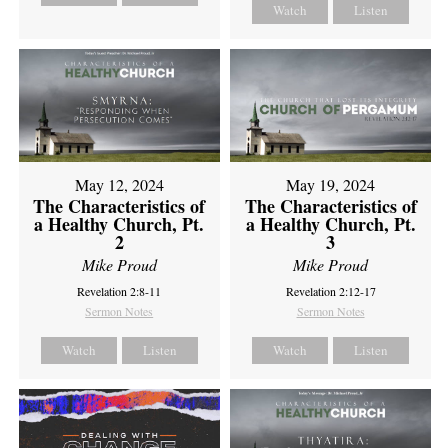
Watch
Listen
May 12, 2024
May 19, 2024
The Characteristics of
The Characteristics of
a Healthy Church, Pt.
a Healthy Church, Pt.
2
3
Mike Proud
Mike Proud
Revelation 2:8-11
Revelation 2:12-17
Sermon Notes
Sermon Notes
Watch
Listen
Watch
Listen