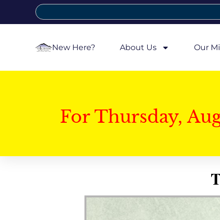
New Here?
About Us
Our Mi
For Thursday, Au
T