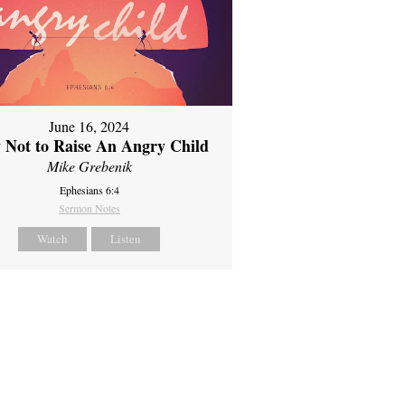
June 16, 2024
 Not to Raise An Angry Child
Mike Grebenik
Ephesians 6:4
Sermon Notes
Watch
Listen