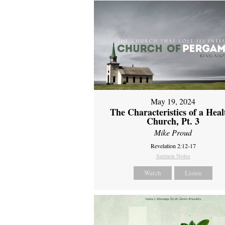
May 19, 2024
The Characteristics of a Heal
Church, Pt. 3
Mike Proud
Revelation 2:12-17
Sermon Notes
Watch
Listen