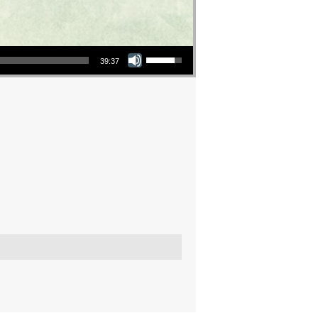
Use Up/Down Arrow keys to increase or decrease volume.
39:37