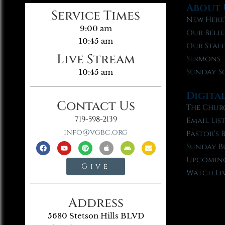
About 
Service Times
New Here
9:00 am
Our Belie
10:45 am
Our Staf
Live Stream
Sermons
Sunday S
10:45 am
Digita
Contact Us
The Chur
719-598-2139
Email Lis
info@vgbc.org
Pastor’s 
Sunday B
Upcoming
Give
Watch Li
Address
5680 Stetson Hills BLVD