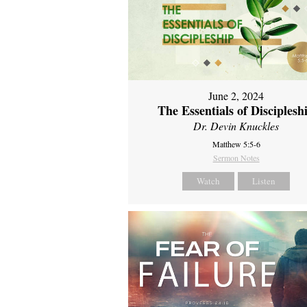
June 2, 2024
The Essentials of Disciplesh
Dr. Devin Knuckles
Matthew 5:5-6
Sermon Notes
Watch
Listen