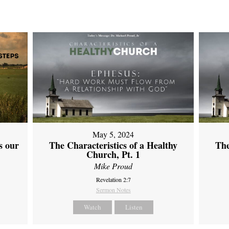
May 5, 2024
s our
The Characteristics of a Healthy
The
Church, Pt. 1
Mike Proud
Revelation 2:7
Sermon Notes
Watch
Listen