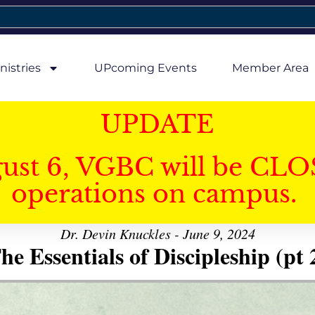
nistries
UPcoming Events
Member Area
UPDATE
gust 6, VGBC will be CLO
operations on campus.
Dr. Devin Knuckles - June 9, 2024
he Essentials of Discipleship (pt 