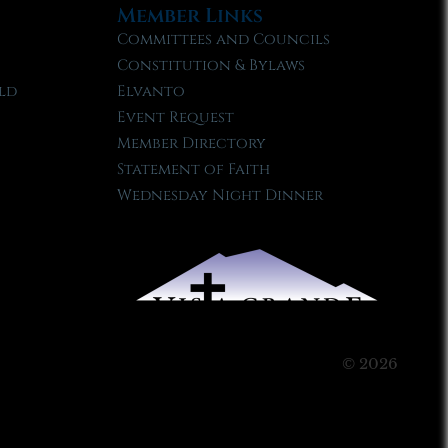
Member Links
Committees and Councils
Constitution & Bylaws
ld
Elvanto
Event Request
Member Directory
Statement of Faith
Wednesday Night Dinner
© 2026