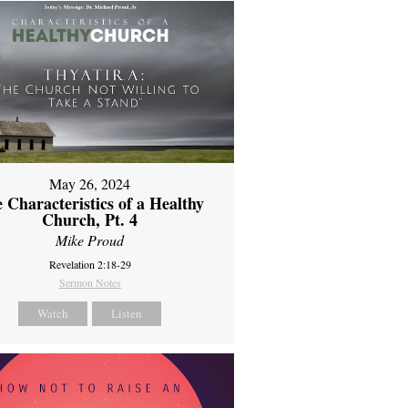
May 26, 2024
 Characteristics of a Healthy
Church, Pt. 4
Mike Proud
Revelation 2:18-29
Sermon Notes
Watch
Listen