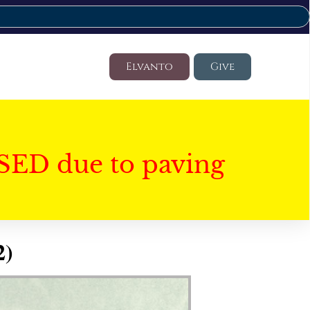
Elvanto
Give
SED due to paving
2)