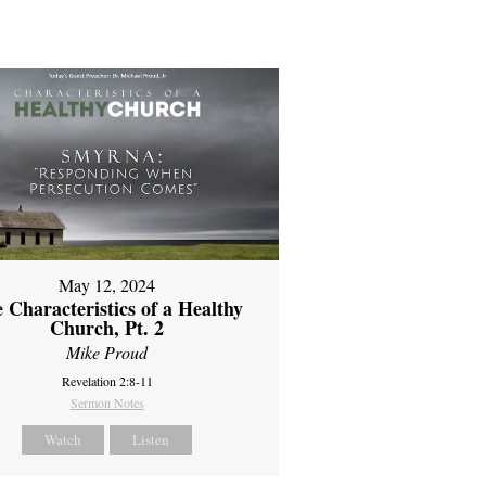
May 12, 2024
 Characteristics of a Healthy
Church, Pt. 2
Mike Proud
Revelation 2:8-11
Sermon Notes
Watch
Listen