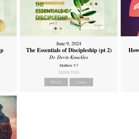
June 9, 2024
ip
The Essentials of Discipleship (pt 2)
How
Dr. Devin Knuckles
Matthew 5:7
Sermon Notes
Watch
Listen