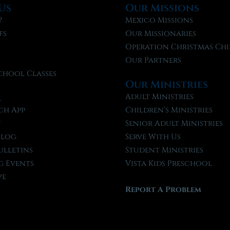
Us
Our Missions
?
Mexico Missions
fs
Our Missionaries
f
Operation Christmas Chi
Our Partners
chool Classes
Our Ministries
l
Adult Ministries
ch App
Children’s Ministries
t
Senior Adult Ministries
Blog
Serve With Us
ulletins
Student Ministries
 Events
Vista Kids Preschool
ve
Report A Problem