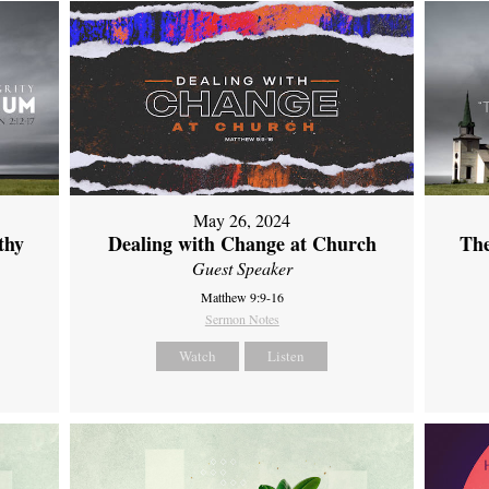
May 26, 2024
thy
Dealing with Change at Church
The
Guest Speaker
Matthew 9:9-16
Sermon Notes
Watch
Listen