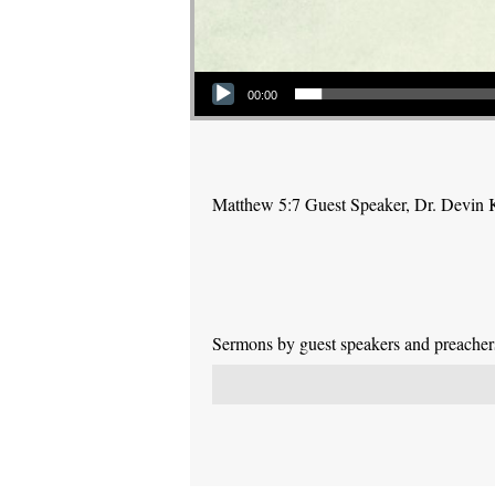
Audio Player
00:00
Matthew 5:7 Guest Speaker, Dr. Devin 
Sermons by guest speakers and preachers 