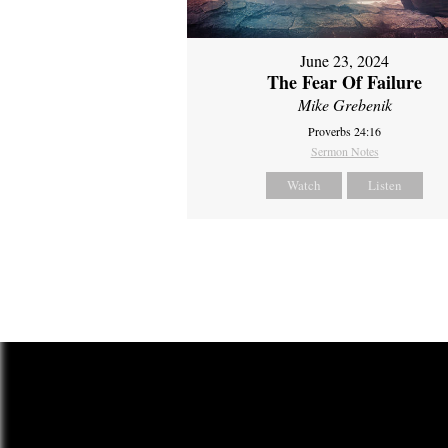
June 23, 2024
The Fear Of Failure
Mike Grebenik
Proverbs 24:16
Sermon Notes
Watch
Listen