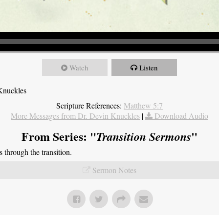
Watch
Listen
Knuckles
Scripture References:
Matthew 5:7
More Messages from Dr. Devin Knuckles
|
Download Audio
From Series: "
"
Transition Sermons
through the transition.
Sermon Notes