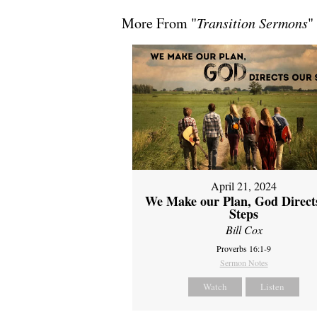
More From "
Transition Sermons
"
April 21, 2024
We Make our Plan, God Direct
Steps
Bill Cox
Proverbs 16:1-9
Sermon Notes
Watch
Listen