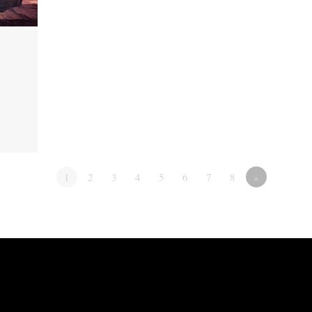
1
2
3
4
5
6
7
8
»