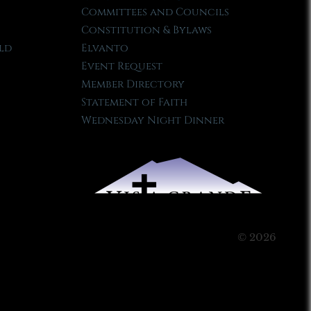
Committees and Councils
Constitution & Bylaws
ld
Elvanto
Event Request
Member Directory
Statement of Faith
Wednesday Night Dinner
© 2026