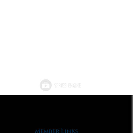
Member Links