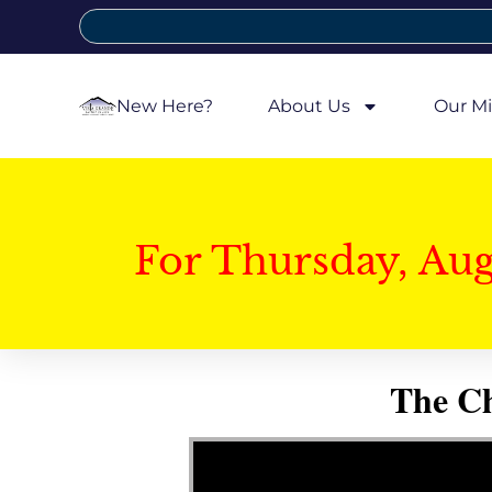
New Here?
About Us
Our Mi
For Thursday, Au
The Ch
Video Player