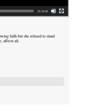
01:19:40
ing faith but she refused to stand
 affects all.