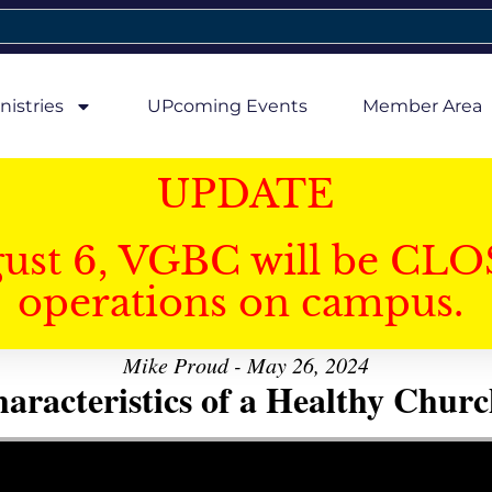
nistries
UPcoming Events
Member Area
UPDATE
gust 6, VGBC will be CLO
operations on campus.
Mike Proud - May 26, 2024
aracteristics of a Healthy Church