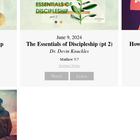
June 9, 2024
ip
The Essentials of Discipleship (pt 2)
How
Dr. Devin Knuckles
Matthew 5:7
Sermon Notes
Watch
Listen