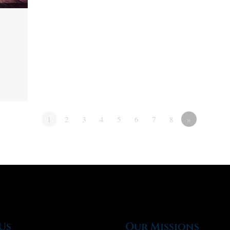
1
2
3
4
5
6
7
8
»
Us
Our Missions