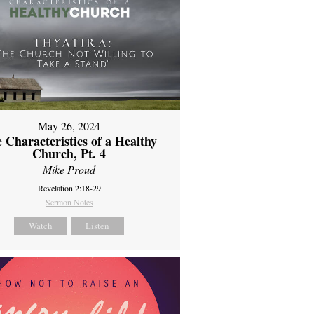
May 26, 2024
 Characteristics of a Healthy
Church, Pt. 4
Mike Proud
Revelation 2:18-29
Sermon Notes
Watch
Listen