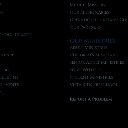
?
Mexico Missions
fs
Our Missionaries
f
Operation Christmas Chi
Our Partners
chool Classes
Our Ministries
l
Adult Ministries
ch App
Children’s Ministries
t
Senior Adult Ministries
Blog
Serve With Us
ulletins
Student Ministries
 Events
Vista Kids Preschool
ve
Report A Problem