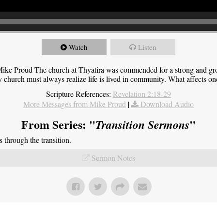
Watch
Listen
ike Proud The church at Thyatira was commended for a strong and grow
y church must always realize life is lived in community. What affects one,
Scripture References:
Revelation 2:18-29
More Messages from Mike Proud
|
Download Audio
From Series: "
"
Transition Sermons
through the transition.
Sermon Notes