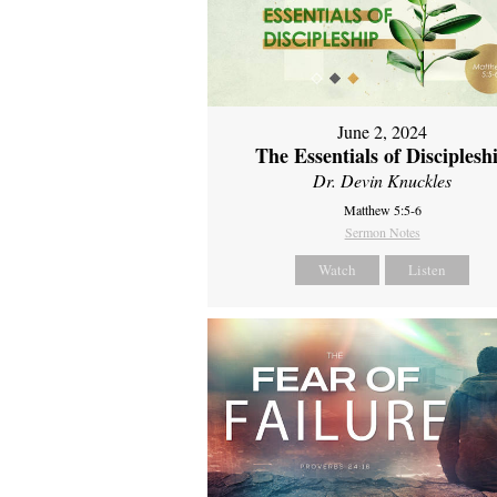
June 2, 2024
The Essentials of Disciplesh
Dr. Devin Knuckles
Matthew 5:5-6
Sermon Notes
Watch
Listen