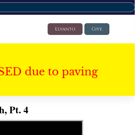
Elvanto
Give
SED due to paving
, Pt. 4