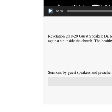
00:00
Revelation 2:18-29 Guest Speaker: Dr. M
against sin inside the church. The health
Sermons by guest speakers and preachers 