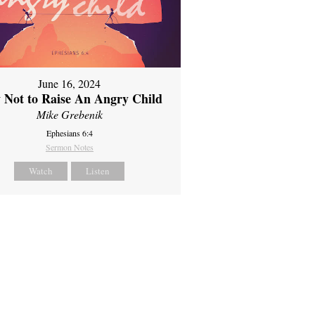
June 16, 2024
 Not to Raise An Angry Child
Mike Grebenik
Ephesians 6:4
Sermon Notes
Watch
Listen