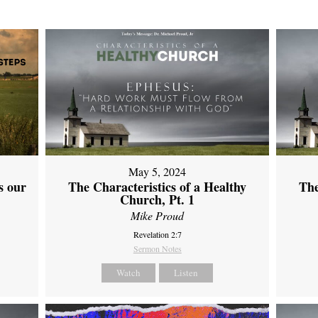
May 5, 2024
s our
The Characteristics of a Healthy
The
Church, Pt. 1
Mike Proud
Revelation 2:7
Sermon Notes
Watch
Listen