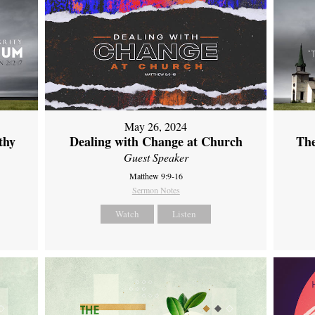
May 26, 2024
thy
Dealing with Change at Church
The
Guest Speaker
Matthew 9:9-16
Sermon Notes
Watch
Listen