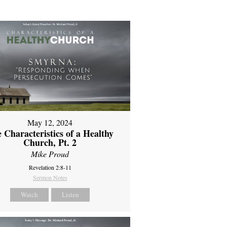
May 12, 2024
 Characteristics of a Healthy
Church, Pt. 2
Mike Proud
Revelation 2:8-11
Sermon Notes
Watch
Listen