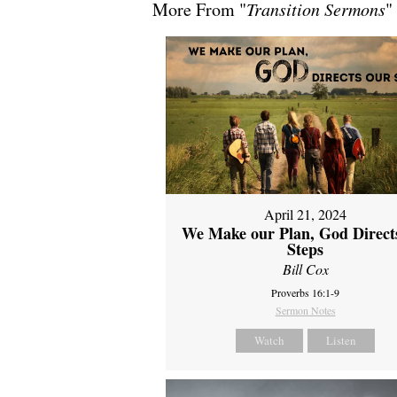
More From "
Transition Sermons
"
April 21, 2024
We Make our Plan, God Direct
Steps
Bill Cox
Proverbs 16:1-9
Sermon Notes
Watch
Listen