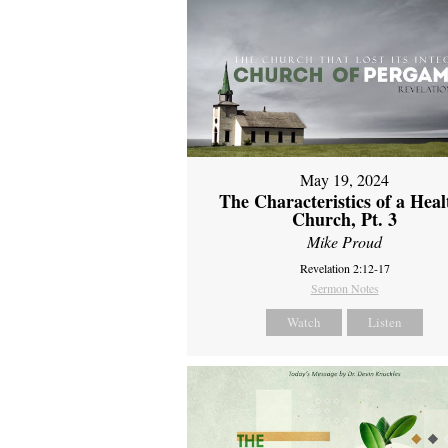
May 19, 2024
The Characteristics of a Heal
Church, Pt. 3
Mike Proud
Revelation 2:12-17
Sermon Notes
Watch
Listen