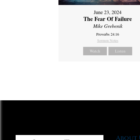
June 23, 2024
The Fear Of Failure
Mike Grebenik
Proverbs 24:16
Sermon Notes
Watch
Listen
About 