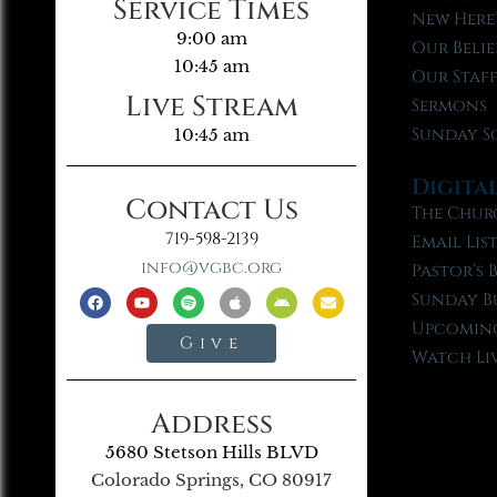
Service Times
New Here
9:00 am
Our Belie
10:45 am
Our Staf
Live Stream
Sermons
Sunday S
10:45 am
Digita
Contact Us
The Chur
719-598-2139
Email Lis
info@vgbc.org
Pastor’s 
Sunday B
Upcoming
Give
Watch Li
Address
5680 Stetson Hills BLVD
Colorado Springs, CO 80917