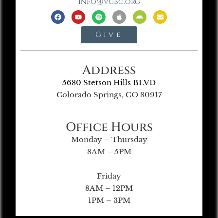
info@vgbc.org
Give
Address
5680 Stetson Hills BLVD
Colorado Springs, CO 80917
Office Hours
Monday – Thursday
8AM – 5PM
Friday
8AM – 12PM
1PM – 3PM