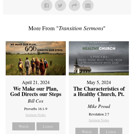
More From "
Transition Sermons
"
April 21, 2024
May 5, 2024
We Make our Plan,
The Characteristics of
God Directs our Steps
a Healthy Church, Pt.
1
Bill Cox
Mike Proud
Proverbs 16:1-9
Revelation 2:7
Sermon Notes
Sermon Notes
Watch
Listen
Watch
Listen