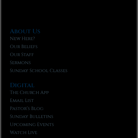
About Us
New Here?
Our Beliefs
Our Staff
Sermons
Sunday School Classes
Digital
The Church App
Email List
Pastor’s Blog
Sunday Bulletins
Upcoming Events
Watch Live