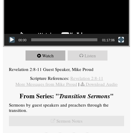
00:00
01:17:06
Watch
Listen
Revelation 2:8-11 Guest Speaker, Mike Proud
Scripture References:
Revelation 2:8-11
More Messages from Mike Proud
|
Download Audio
From Series: "
Transition Sermons
"
Sermons by guest speakers and preachers through the
transition.
Sermon Notes