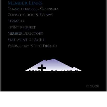
Member Links
Committees and Councils
Constitution & Bylaws
Elvanto
Event Request
Member Directory
Statement of Faith
Wednesday Night Dinner
© 2026