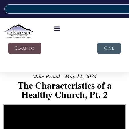
Elvanto
Give
Mike Proud - May 12, 2024
The Characteristics of a
Healthy Church, Pt. 2
Video Player