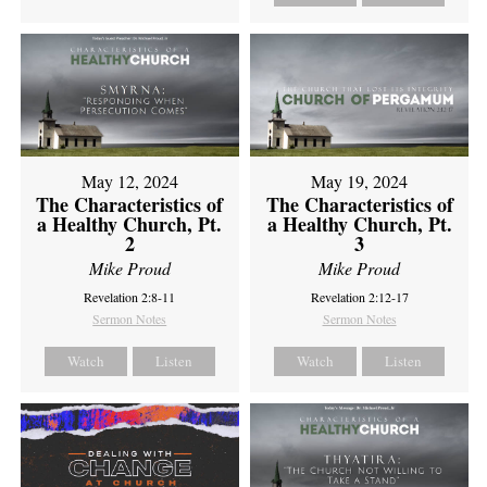
May 12, 2024
May 19, 2024
The Characteristics of
The Characteristics of
a Healthy Church, Pt.
a Healthy Church, Pt.
2
3
Mike Proud
Mike Proud
Revelation 2:8-11
Revelation 2:12-17
Sermon Notes
Sermon Notes
Watch
Listen
Watch
Listen