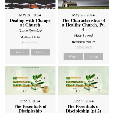
May 26, 2024
May 26, 2024
Dealing with Change
The Characteristics of
at Church
a Healthy Church, Pt.
4
Guest Speaker
Mike Proud
Matthew 9:9-16
Revelation 2:18-29
Sermon Notes
Sermon Notes
Watch
Listen
Watch
Listen
June 2, 2024
June 9, 2024
The Essentials of
The Essentials of
Discipleship
Discipleship (pt 2)