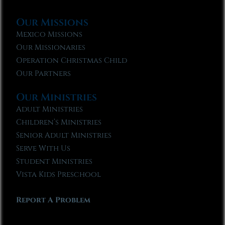
Our Missions
Mexico Missions
Our Missionaries
Operation Christmas Child
Our Partners
Our Ministries
Adult Ministries
Children’s Ministries
Senior Adult Ministries
Serve With Us
Student Ministries
Vista Kids Preschool
Report A Problem