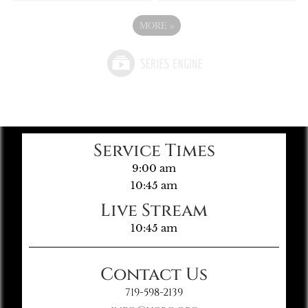
MORE
»
Service Times
9:00 am
10:45 am
Live Stream
10:45 am
Contact Us
719-598-2139