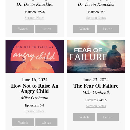
Dr. Devin Knuckles
Dr. Devin Knuckles
Matthew 5:5-6
Matthew 5:7
Sermon Notes
Sermon Notes
Watch
Listen
Watch
Listen
June 16, 2024
June 23, 2024
How Not to Raise An
The Fear Of Failure
Angry Child
Mike Grebenik
Mike Grebenik
Proverbs 24:16
Ephesians 6:4
Sermon Notes
Sermon Notes
Watch
Listen
Watch
Listen