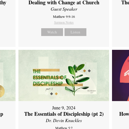
thy
Dealing with Change at Church
The
Guest Speaker
Matthew 9:9-16
Sermon Notes
Watch
Listen
June 9, 2024
ip
The Essentials of Discipleship (pt 2)
How
Dr. Devin Knuckles
Matthew 5:7