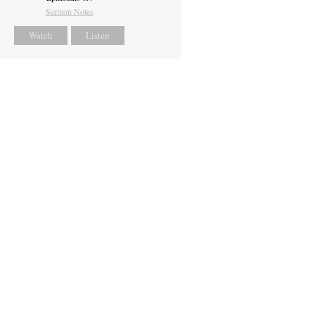
Sermon Notes
Watch
Listen