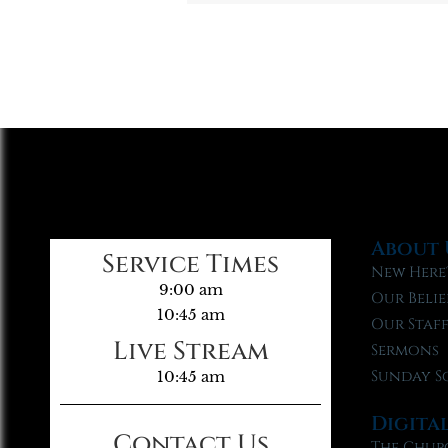
About 
Service Times
New Here
9:00 am
Our Belie
10:45 am
Our Staf
Live Stream
Sermons
Sunday S
10:45 am
Digita
Contact Us
The Chur