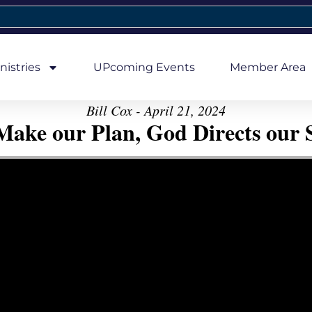
nistries
UPcoming Events
Member Area
Bill Cox - April 21, 2024
ake our Plan, God Directs our 