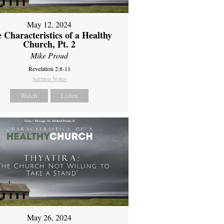
May 12, 2024
 Characteristics of a Healthy
Church, Pt. 2
Mike Proud
Revelation 2:8-11
Sermon Notes
Watch
Listen
May 26, 2024