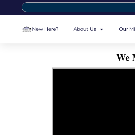
New Here?
About Us
Our Mi
We M
Video Player