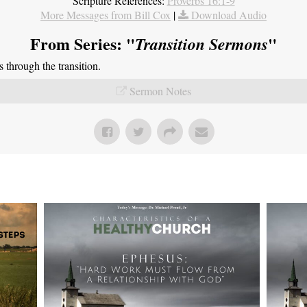
Scripture References:
Proverbs 16:1-9
More Messages from Bill Cox
|
Download Audio
From Series: "
"
Transition Sermons
through the transition.
Sermon Notes