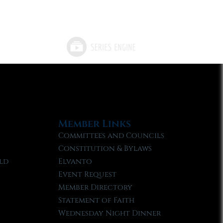
Member Links
Committees and Councils
Constitution & Bylaws
ld
Elvanto
Event Request
Member Directory
Statement of Faith
Wednesday Night Dinner