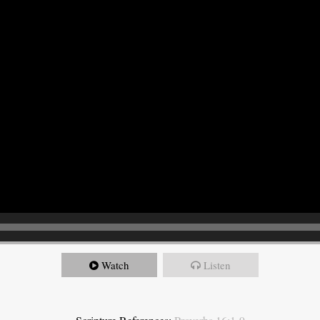
Watch
Listen