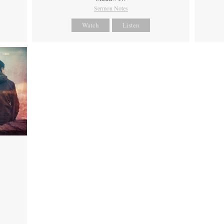
Sermon Notes
Watch
Listen