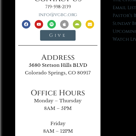
719-598-2139
Email Lis
info@vgbc.org
Pastor’s 
Sunday B
Upcoming
Give
Watch Li
Address
5680 Stetson Hills BLVD
Colorado Springs, CO 80917
Office Hours
Monday – Thursday
8AM – 5PM
Friday
8AM – 12PM