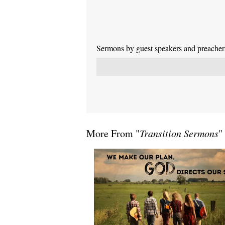
Sermons by guest speakers and preachers 
More From "
Transition Sermons
"