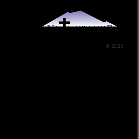
© 2026