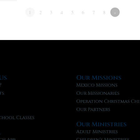
1
2
3
4
5
6
7
8
»
Us
Our Missions
?
Mexico Missions
fs
Our Missionaries
f
Operation Christmas Chi
Our Partners
chool Classes
Our Ministries
l
Adult Ministries
ch App
Children’s Ministries