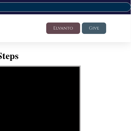
Elvanto
Give
Steps