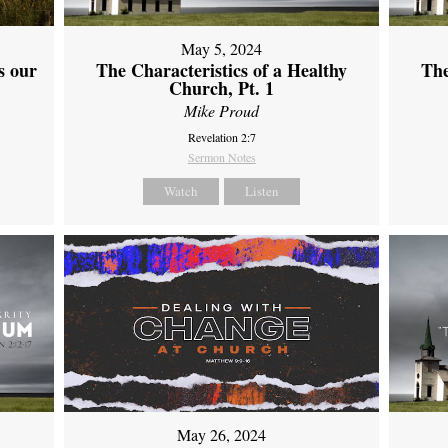
May 5, 2024
s our
The Characteristics of a Healthy
The
Church, Pt. 1
Mike Proud
Revelation 2:7
Sermon Notes
Watch
Listen
May 26, 2024