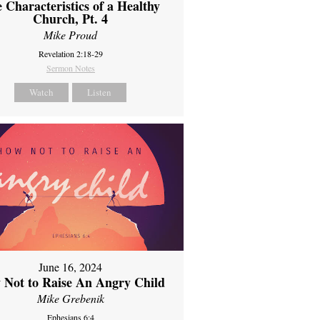
 Characteristics of a Healthy
Church, Pt. 4
Mike Proud
Revelation 2:18-29
Sermon Notes
Watch
Listen
June 16, 2024
 Not to Raise An Angry Child
Mike Grebenik
Ephesians 6:4