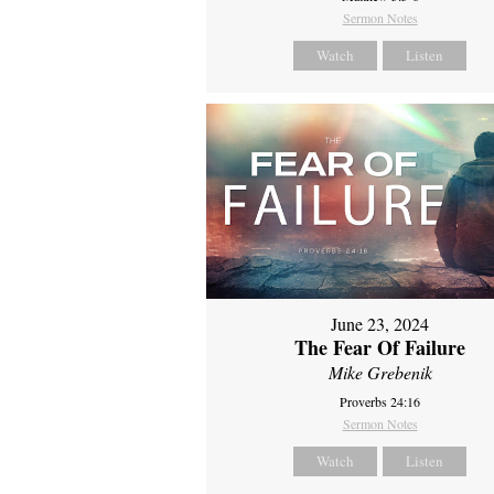
Sermon Notes
Watch
Listen
June 23, 2024
The Fear Of Failure
Mike Grebenik
Proverbs 24:16
Sermon Notes
Watch
Listen