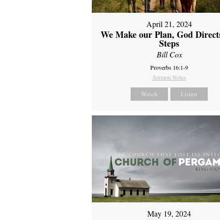
April 21, 2024
We Make our Plan, God Direct
Steps
Bill Cox
Proverbs 16:1-9
Sermon Notes
Watch
Listen
May 19, 2024