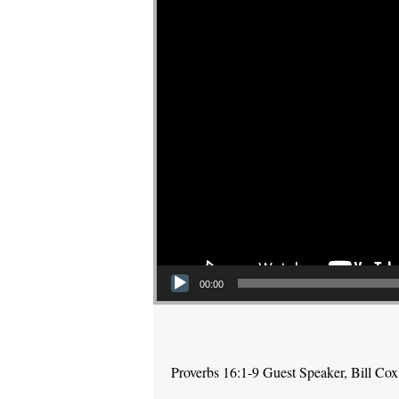
00:00
Proverbs 16:1-9 Guest Speaker, Bill Cox