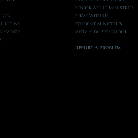
t
Senior Adult Ministries
Blog
Serve With Us
ulletins
Student Ministries
 Events
Vista Kids Preschool
ve
Report A Problem