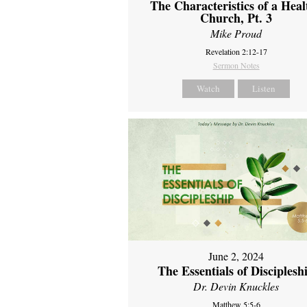
The Characteristics of a Heal
Church, Pt. 3
Mike Proud
Revelation 2:12-17
Sermon Notes
Watch
Listen
June 2, 2024
The Essentials of Disciplesh
Dr. Devin Knuckles
Matthew 5:5-6