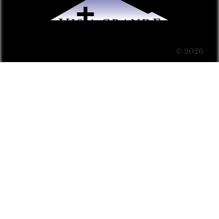
© 2026