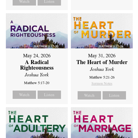
Watch
Listen
May 24, 2026
May 31, 2026
A Radical
The Heart of Murder
Righteousness
Joshua York
Joshua York
Matthew 5:21-26
Matthew 5:17-20
Sermon Notes
Watch
Listen
Watch
Listen