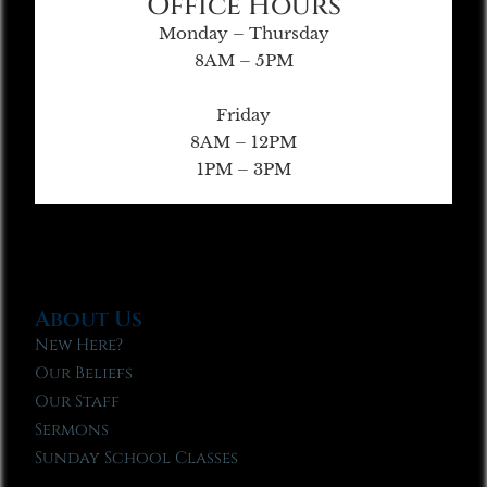
Office Hours
Monday – Thursday
8AM – 5PM
Friday
8AM – 12PM
1PM – 3PM
About Us
New Here?
Our Beliefs
Our Staff
Sermons
Sunday School Classes