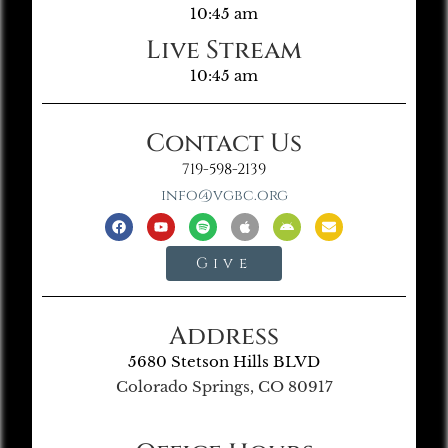
10:45 am
Live Stream
10:45 am
Contact Us
719-598-2139
info@vgbc.org
Give
Address
5680 Stetson Hills BLVD
Colorado Springs, CO 80917