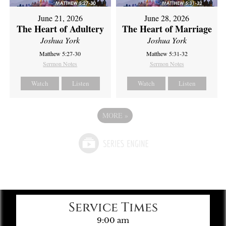
June 21, 2026
June 28, 2026
The Heart of Adultery
The Heart of Marriage
Joshua York
Joshua York
Matthew 5:27-30
Matthew 5:31-32
Sermon Notes
Sermon Notes
Watch
Listen
Watch
Listen
MORE
»
Service Times
9:00 am