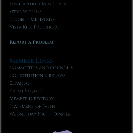
Senior Adult Ministries
Serve With Us
Student Ministries
Vista Kids Preschool
Report A Problem
Member Links
Committees and Councils
Constitution & Bylaws
Elvanto
Event Request
Member Directory
Statement of Faith
Wednesday Night Dinner