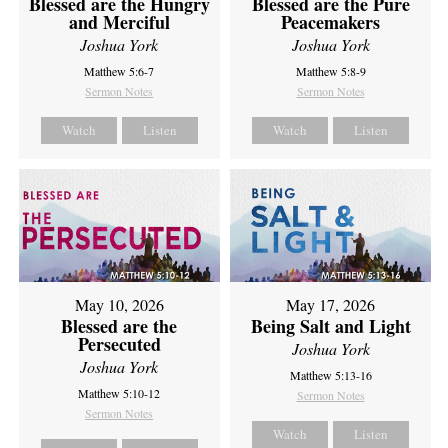
Blessed are the Hungry
Blessed are the Pure
and Merciful
Peacemakers
Joshua York
Joshua York
Matthew 5:6-7
Matthew 5:8-9
Sermon Notes
Sermon Notes
Watch
Listen
Watch
Listen
May 10, 2026
May 17, 2026
Blessed are the
Being Salt and Light
Persecuted
Joshua York
Joshua York
Matthew 5:13-16
Matthew 5:10-12
Sermon Notes
Sermon Notes
Watch
Listen