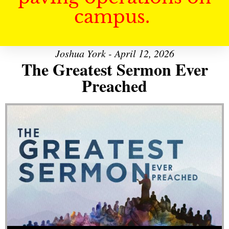
campus.
Joshua York - April 12, 2026
The Greatest Sermon Ever
Preached
Audio Player