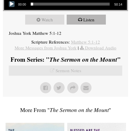
00:00
50:14
Watch
Listen
Joshua York Matthew 5:1-12
Scripture References:
Matthew 5:1-12
More Messages from Joshua York
|
Download Audio
From Series: "
The Sermon on the Mount
"
Sermon Notes
More From "
The Sermon on the Mount
"