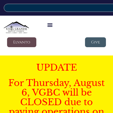
Elvanto
Give
UPDATE
For Thursday, August
6, VGBC will be
CLOSED due to
paving operations on