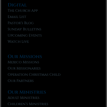
Digital
The Church App
Email List
Pastor’s Blog
Sunday Bulletins
Upcoming Events
Watch Live
Our Missions
Mexico Missions
Our Missionaries
Operation Christmas Child
Our Partners
Our Ministries
Adult Ministries
Children’s Ministries