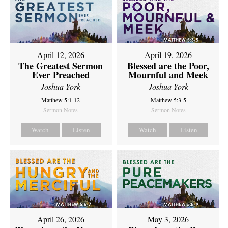
April 12, 2026
April 19, 2026
The Greatest Sermon
Blessed are the Poor,
Ever Preached
Mournful and Meek
Joshua York
Joshua York
Matthew 5:1-12
Matthew 5:3-5
Sermon Notes
Sermon Notes
Watch
Listen
Watch
Listen
April 26, 2026
May 3, 2026