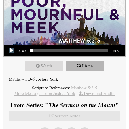
Audio Player
00:00
49:30
Watch
Listen
Matthew 5:3-5 Joshua York
Scripture References:
Matthew 5:3-5
More Messages from Joshua York
|
Download Audio
From Series: "
The Sermon on the Mount
"
Sermon Notes