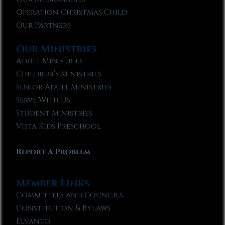
Operation Christmas Child
Our Partners
Our Ministries
Adult Ministries
Children’s Ministries
Senior Adult Ministries
Serve With Us
Student Ministries
Vista Kids Preschool
Report A Problem
Member Links
Committees and Councils
Constitution & Bylaws
Elvanto