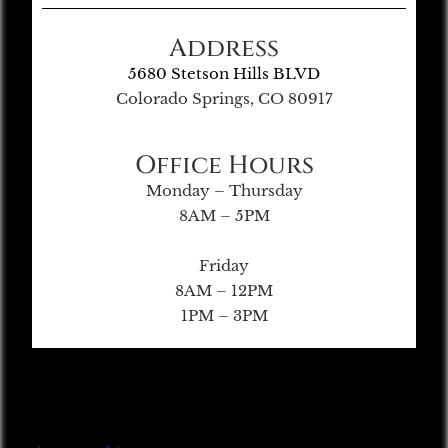
Address
5680 Stetson Hills BLVD
Colorado Springs, CO 80917
Office Hours
Monday – Thursday
8AM – 5PM
Friday
8AM – 12PM
1PM – 3PM