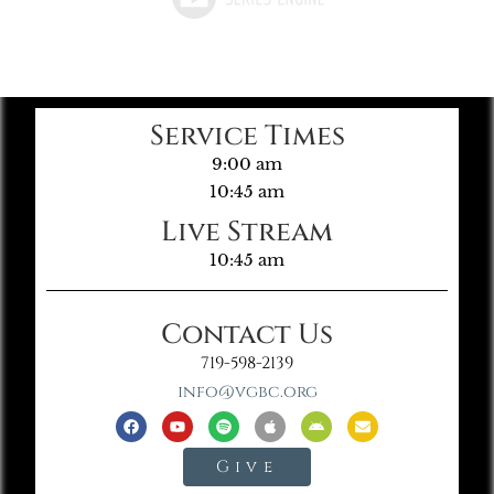
Service Times
9:00 am
10:45 am
Live Stream
10:45 am
Contact Us
719-598-2139
info@vgbc.org
Give