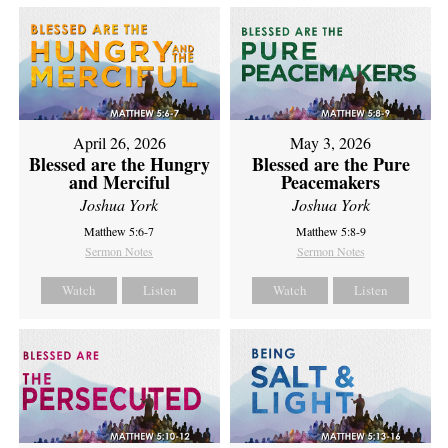
April 26, 2026
May 3, 2026
Blessed are the Hungry
Blessed are the Pure
and Merciful
Peacemakers
Joshua York
Joshua York
Matthew 5:6-7
Matthew 5:8-9
Sermon Notes
Sermon Notes
Watch
Listen
Watch
Listen