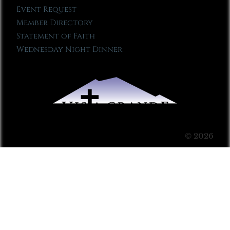
Event Request
Member Directory
Statement of Faith
Wednesday Night Dinner
© 2026