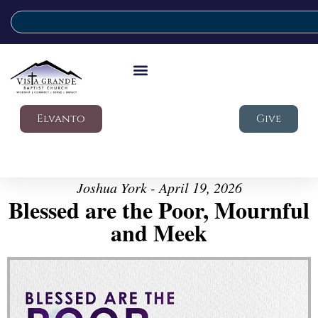
Elvanto
Give
Joshua York - April 19, 2026
Blessed are the Poor, Mournful
and Meek