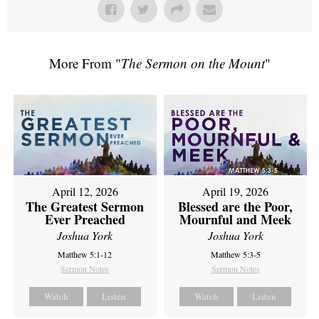
More From "
The Sermon on the Mount
"
April 12, 2026
April 19, 2026
The Greatest Sermon
Blessed are the Poor,
Ever Preached
Mournful and Meek
Joshua York
Joshua York
Matthew 5:1-12
Matthew 5:3-5
Sermon Notes
Sermon Notes
Watch
Listen
Watch
Listen