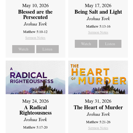
May 10, 2026
May 17, 2026
Blessed are the
Being Salt and Light
Persecuted
Joshua York
Joshua York
Matthew 5:13-16
Matthew 5:10-12
Sermon Notes
Sermon Notes
Watch
Listen
Watch
Listen
May 24, 2026
May 31, 2026
A Radical
The Heart of Murder
Righteousness
Joshua York
Joshua York
Matthew 5:21-26
Matthew 5:17-20
Sermon Notes