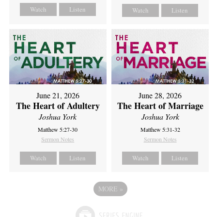
Watch
Listen
Watch
Listen
June 21, 2026
June 28, 2026
The Heart of Adultery
The Heart of Marriage
Joshua York
Joshua York
Matthew 5:27-30
Matthew 5:31-32
Sermon Notes
Sermon Notes
Watch
Listen
Watch
Listen
MORE
»