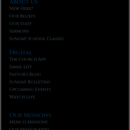
About Us
New Here?
Our Beliefs
Our Staff
Sermons
Sunday School Classes
Digital
The Church App
Email List
Pastor’s Blog
Sunday Bulletins
Upcoming Events
Watch Live
Our Missions
Mexico Missions
Our Missionaries