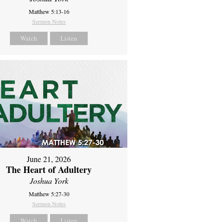
Matthew 5:13-16
Sermon Notes
Watch
Listen
June 21, 2026
The Heart of Adultery
Joshua York
Matthew 5:27-30
Sermon Notes
Watch
Listen