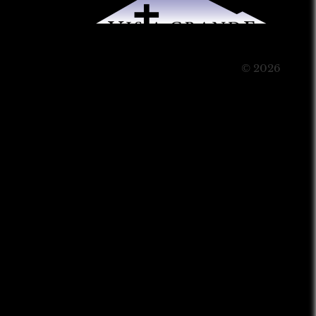
© 2026