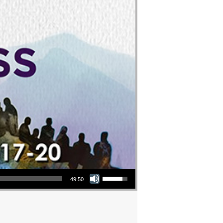
Use Up/Down Arrow keys to increase or decrease volume.
49:50