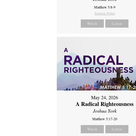
Matthew 5:8-9
Sermon Notes
Watch
Listen
May 24, 2026
A Radical Righteousness
Joshua York
Matthew 5:17-20
Watch
Listen