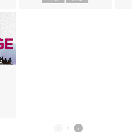
1
2
»