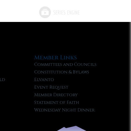
Member Links
Committees and Councils
Constitution & Bylaws
ld
Elvanto
Event Request
Member Directory
Statement of Faith
Wednesday Night Dinner