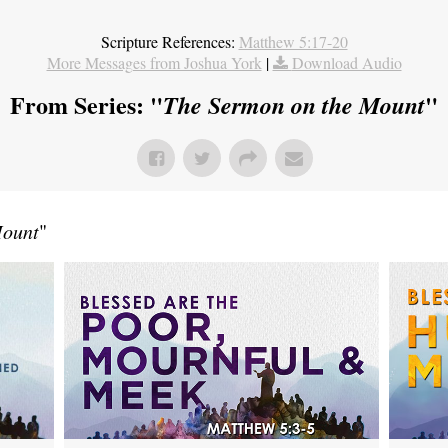
Scripture References:
Matthew 5:17-20
More Messages from Joshua York
|
Download Audio
From Series: "
"
The Sermon on the Mount
Mount
"