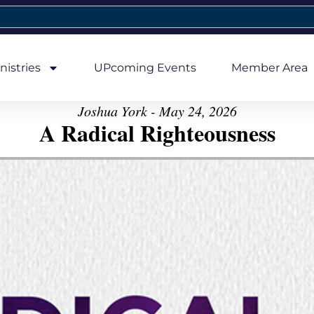
nistries
UPcoming Events
Member Area
Joshua York - May 24, 2026
A Radical Righteousness