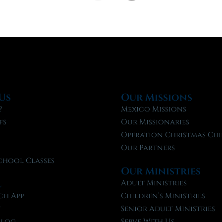
Us
Our Missions
?
Mexico Missions
fs
Our Missionaries
f
Operation Christmas Chi
Our Partners
chool Classes
Our Ministries
l
Adult Ministries
ch App
Children’s Ministries
t
Senior Adult Ministries
Blog
Serve With Us