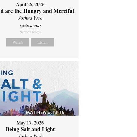
April 26, 2026
ed are the Hungry and Merciful
Joshua York
Matthew 5:6-7
Sermon Notes
Watch
Listen
May 17, 2026
Being Salt and Light
Joshua York