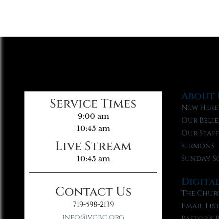
About 
Service Times
New Here
9:00 am
Our Belie
10:45 am
Our Staf
Live Stream
Sermons
Sunday S
10:45 am
Digita
Contact Us
The Chur
719-598-2139
Email Lis
info@vgbc.org
Pastor’s 