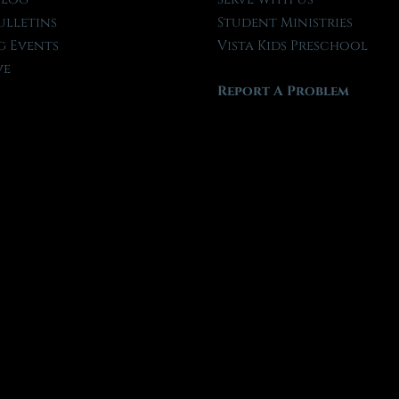
ulletins
Student Ministries
 Events
Vista Kids Preschool
ve
Report A Problem