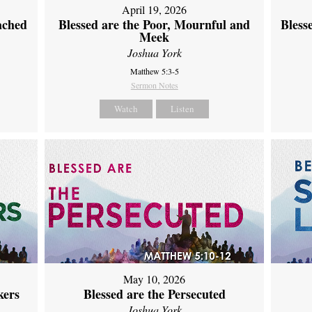
April 19, 2026
ached
Blessed are the Poor, Mournful and
Bless
Meek
Joshua York
Matthew 5:3-5
Sermon Notes
Watch
Listen
May 10, 2026
kers
Blessed are the Persecuted
Joshua York