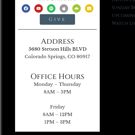
Sunday B
Upcoming
Give
Watch Li
Address
5680 Stetson Hills BLVD
Colorado Springs, CO 80917
Office Hours
Monday – Thursday
8AM – 5PM
Friday
8AM – 12PM
1PM – 3PM