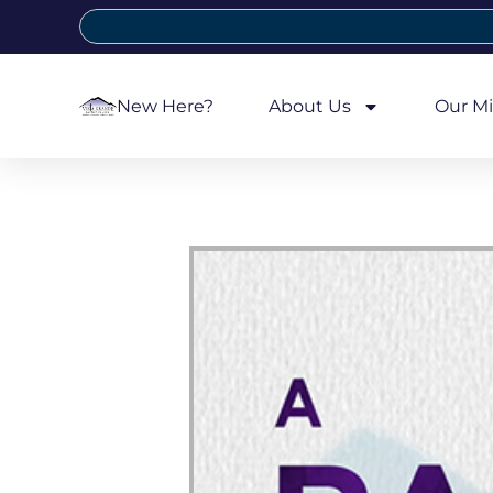
New Here?
About Us
Our Mi