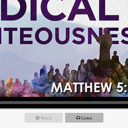
Watch
Listen