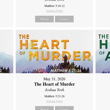
Matthew 5:10-12
Sermon Notes
Watch
Listen
May 31, 2026
The Heart of Murder
Joshua York
Matthew 5:21-26
Sermon Notes
Watch
Listen