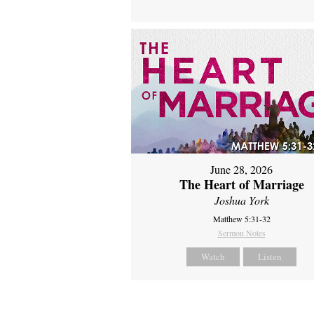
June 28, 2026
The Heart of Marriage
Joshua York
Matthew 5:31-32
Sermon Notes
Watch
Listen