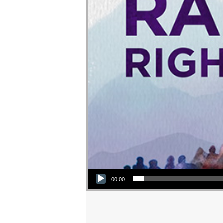
Audio Player
00:00