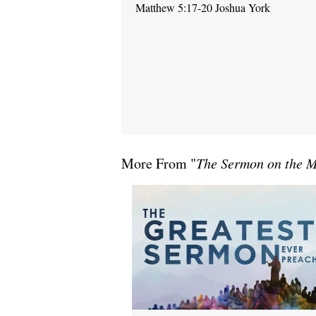
Matthew 5:17-20 Joshua York
More From "
The Sermon on the 