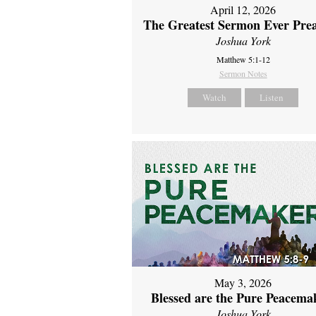
April 12, 2026
The Greatest Sermon Ever Pre
Joshua York
Matthew 5:1-12
Sermon Notes
Watch
Listen
May 3, 2026
Blessed are the Pure Peacema
Joshua York