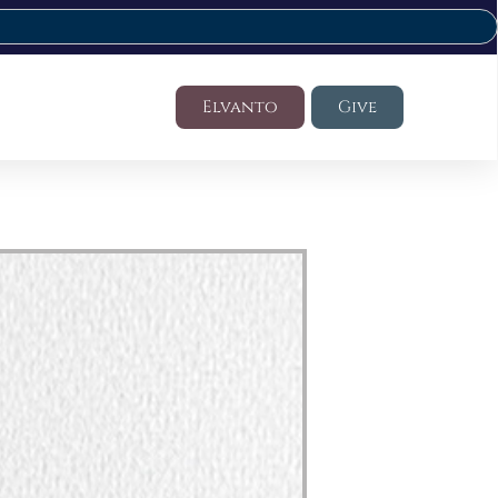
Elvanto
Give