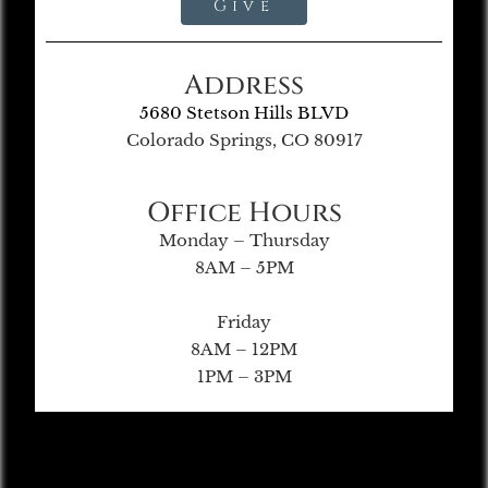
Give
Address
5680 Stetson Hills BLVD
Colorado Springs, CO 80917
Office Hours
Monday – Thursday
8AM – 5PM
Friday
8AM – 12PM
1PM – 3PM