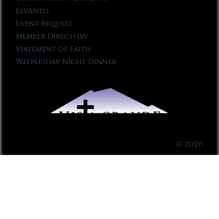
Elvanto
Event Request
Member Directory
Statement of Faith
Wednesday Night Dinner
© 2026