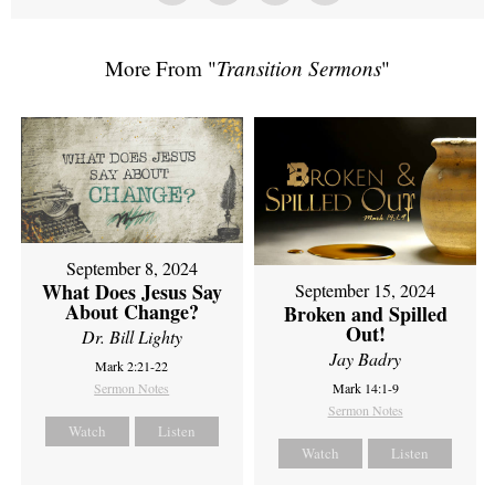
More From "
Transition Sermons
"
September 8, 2024
What Does Jesus Say
September 15, 2024
About Change?
Broken and Spilled
Out!
Dr. Bill Lighty
Jay Badry
Mark 2:21-22
Sermon Notes
Mark 14:1-9
Sermon Notes
Watch
Listen
Watch
Listen