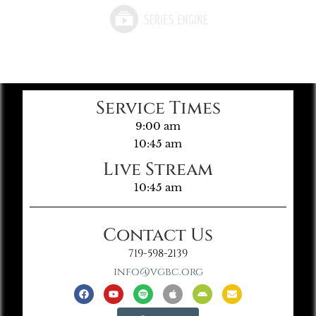
Service Times
9:00 am
10:45 am
Live Stream
10:45 am
Contact Us
719-598-2139
info@vgbc.org