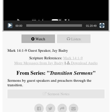
00:00
01:20:49
Watch
Listen
Mark 14:1-9 Guest Speaker, Jay Badry
Scripture References:
Mark 14:1-9
More Messages from Jay Badry
|
Download Audio
From Series: "
Transition Sermons
"
Sermons by guest speakers and preachers through the
transition.
Sermon Notes