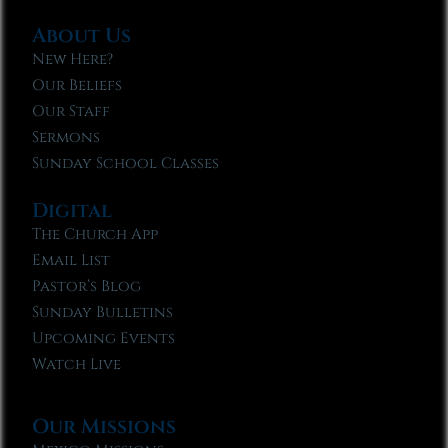
About Us
New Here?
Our Beliefs
Our Staff
Sermons
Sunday School Classes
Digital
The Church App
Email List
Pastor’s Blog
Sunday Bulletins
Upcoming Events
Watch Live
Our Missions