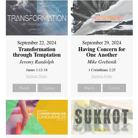
September 22, 2024
September 29, 2024
Transformation
Having Concern for
through Temptation
One Another
Jeremy Randolph
Mike Grebenik
James 1:12-18
1 Corinthians 2:25
Sermon Notes
Sermon Notes
Watch
Listen
Watch
Listen