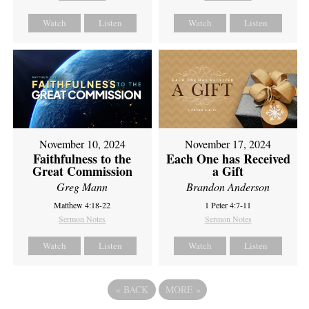
Watch
Listen
Watch
Listen
November 10, 2024
November 17, 2024
Faithfulness to the
Each One has Received
Great Commission
a Gift
Greg Mann
Brandon Anderson
Matthew 4:18-22
1 Peter 4:7-11
Sermon Notes
Sermon Notes
Watch
Listen
Watch
Listen
«
BACK
MORE
»