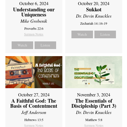
October 6, 2024
October 20, 2024
Understanding our
Sukkot
Uniqueness
Dr. Devin Knuckles
Mike Grebenik
Zechariah 14::16-19
Proverbs 22:6
Sermon Notes
Watch
Listen
Watch
Listen
October 27, 2024
November 3, 2024
A Faithful God: The
The Essentials of
Basis of Contentment
Discipleship (Part 3)
Jeff Anderson
Dr. Devin Knuckles
Hebrews 13:5
Matthew 5:8
Sermon Notes
Sermon Notes