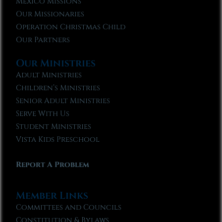
Mexico Missions
Our Missionaries
Operation Christmas Child
Our Partners
Our Ministries
Adult Ministries
Children’s Ministries
Senior Adult Ministries
Serve With Us
Student Ministries
Vista Kids Preschool
Report A Problem
Member Links
Committees and Councils
Constitution & Bylaws