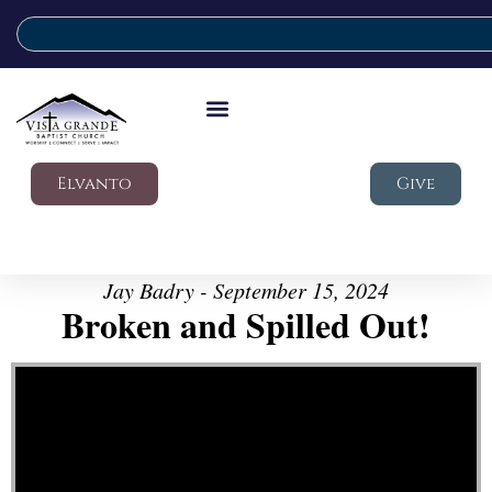
Elvanto
Give
Jay Badry - September 15, 2024
Broken and Spilled Out!
Video Player