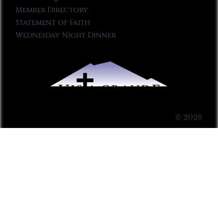
Member Directory
Statement of Faith
Wednesday Night Dinner
© 2026