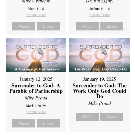
Mike Grebenik
Dr. Bill Lighty
Mark 1:1-8
Joshua 1:1-16
Sermon Notes
Sermon Notes
Watch
Listen
Watch
Listen
January 12, 2025
January 19, 2025
Surrender to God: A
Surrender to God: The
Parable of Partnership
Work Only God Could
Do
Mike Proud
Mike Proud
Mark 4:26-29
Sermon Notes
Watch
Listen
Watch
Listen