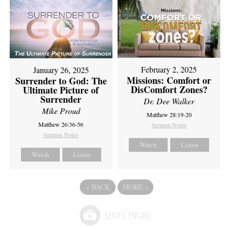
February 2, 2025
January 26, 2025
Missions: Comfort or
Surrender to God: The
DisComfort Zones?
Ultimate Picture of
Surrender
Dr. Dee Walker
Mike Proud
Matthew 28:19-20
Matthew 26:36-56
Sermon Notes
Sermon Notes
Watch
Listen
Watch
Listen
«
BACK
MORE
»