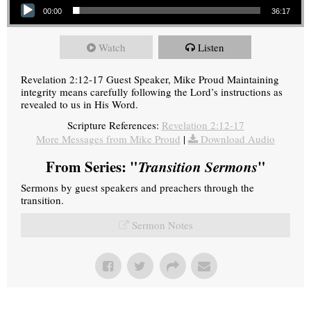
00:00
36:17
Watch
Listen
Revelation 2:12-17 Guest Speaker, Mike Proud Maintaining
integrity means carefully following the Lord’s instructions as
revealed to us in His Word.
Scripture References:
Revelation 2:12-17
More Messages from Mike Proud
|
Download Audio
From Series: "
Transition Sermons
"
Sermons by guest speakers and preachers through the
transition.
Sermon Notes