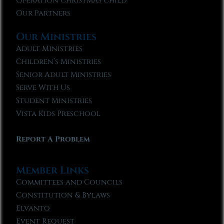
Operation Christmas Child
Our Partners
Our Ministries
Adult Ministries
Children’s Ministries
Senior Adult Ministries
Serve With Us
Student Ministries
Vista Kids Preschool
Report A Problem
Member Links
Committees and Councils
Constitution & Bylaws
Elvanto
Event Request