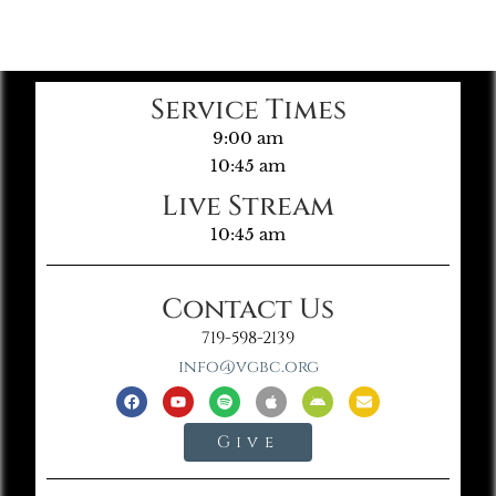
Service Times
9:00 am
10:45 am
Live Stream
10:45 am
Contact Us
719-598-2139
info@vgbc.org
Give