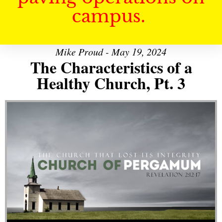
campus.
Mike Proud - May 19, 2024
The Characteristics of a
Healthy Church, Pt. 3
Audio Player