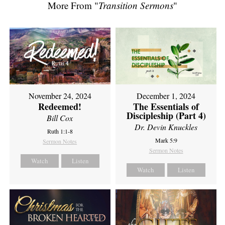
More From "
Transition Sermons
"
November 24, 2024
December 1, 2024
Redeemed!
The Essentials of
Discipleship (Part 4)
Bill Cox
Dr. Devin Knuckles
Ruth 1:1-8
Mark 5:9
Sermon Notes
Sermon Notes
Watch
Listen
Watch
Listen