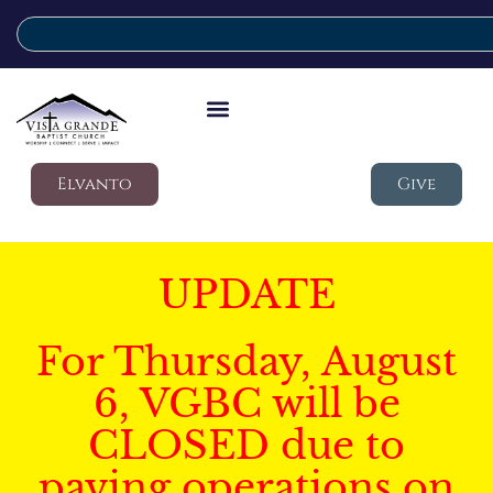
Elvanto
Give
UPDATE
For Thursday, August
6, VGBC will be
CLOSED due to
paving operations on