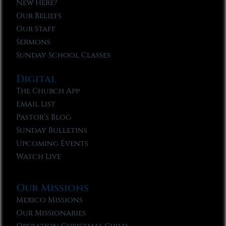
New Here?
Our Beliefs
Our Staff
Sermons
Sunday School Classes
Digital
The Church App
Email List
Pastor’s Blog
Sunday Bulletins
Upcoming Events
Watch Live
Our Missions
Mexico Missions
Our Missionaries