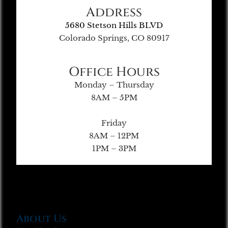
Address
5680 Stetson Hills BLVD
Colorado Springs, CO 80917
Office Hours
Monday – Thursday
8AM – 5PM
Friday
8AM – 12PM
1PM – 3PM
About Us