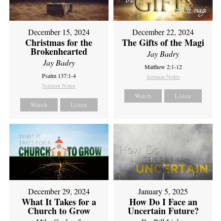
December 15, 2024
December 22, 2024
Christmas for the
The Gifts of the Magi
Brokenhearted
Jay Badry
Jay Badry
Matthew 2:1-12
Psalm 137:1-4
Sermon Notes
Sermon Notes
Watch
Listen
Watch
Listen
December 29, 2024
January 5, 2025
What It Takes for a
How Do I Face an
Church to Grow
Uncertain Future?