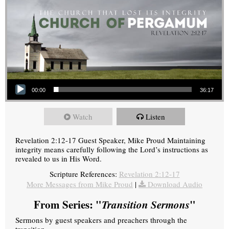
Audio Player
00:00
36:17
Watch
Listen
Revelation 2:12-17 Guest Speaker, Mike Proud Maintaining
integrity means carefully following the Lord’s instructions as
revealed to us in His Word.
Scripture References:
Revelation 2:12-17
More Messages from Mike Proud
|
Download Audio
From Series: "
Transition Sermons
"
Sermons by guest speakers and preachers through the
transition.