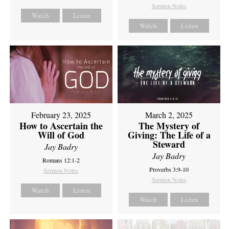
Sermon Notes
Watch
Listen
Watch
Listen
February 23, 2025
March 2, 2025
How to Ascertain the
The Mystery of
Will of God
Giving: The Life of a
Steward
Jay Badry
Jay Badry
Romans 12:1-2
Proverbs 3:9-10
Sermon Notes
Sermon Notes
Watch
Listen
Watch
Listen