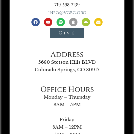
719-598-2139
info@vgbc.org
Give
Address
5680 Stetson Hills BLVD
Colorado Springs, CO 80917
Office Hours
Monday – Thursday
8AM – 5PM
Friday
8AM – 12PM