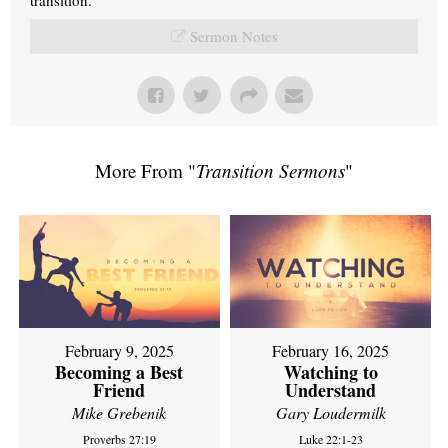
Sermon Notes
More From "
Transition Sermons
"
February 9, 2025
February 16, 2025
Becoming a Best
Watching to
Friend
Understand
Mike Grebenik
Gary Loudermilk
Proverbs 27:19
Luke 22:1-23