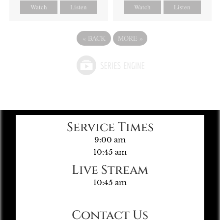
Watch
Listen
Watch
Listen
«
BACK
MORE
»
Service Times
9:00 am
10:45 am
Live Stream
10:45 am
Contact Us