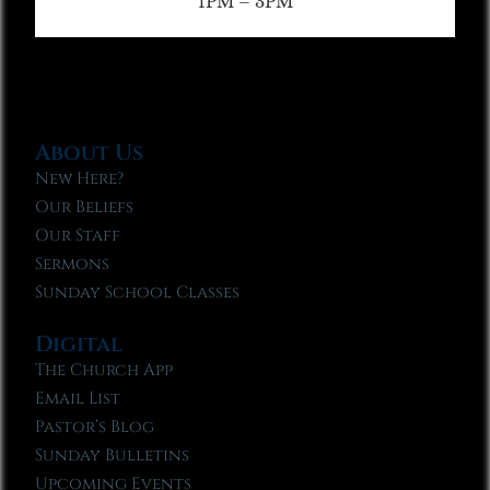
1PM – 3PM
About Us
New Here?
Our Beliefs
Our Staff
Sermons
Sunday School Classes
Digital
The Church App
Email List
Pastor’s Blog
Sunday Bulletins
Upcoming Events