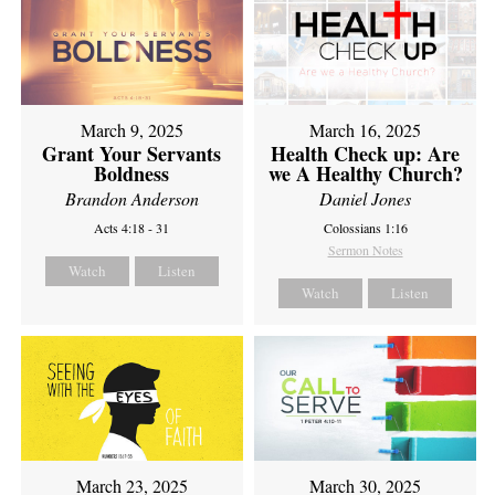
March 9, 2025
March 16, 2025
Grant Your Servants
Health Check up: Are
Boldness
we A Healthy Church?
Brandon Anderson
Daniel Jones
Acts 4:18 - 31
Colossians 1:16
Sermon Notes
Watch
Listen
Watch
Listen
March 23, 2025
March 30, 2025