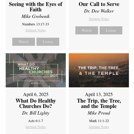
Seeing with the Eyes of
Our Call to Serve
Faith
Dr. Dee Walker
Mike Grebenik
Sermon Notes
Numbers 13:17-33
Sermon Notes
Watch
Listen
Watch
Listen
April 6, 2025
April 13, 2025
What Do Healthy
The Trip, the Tree,
Churches Do?
and the Temple
Dr. Bill Lighty
Mike Proud
Acts 6:1-7
Mark 11:1-22
Sermon Notes
Sermon Notes