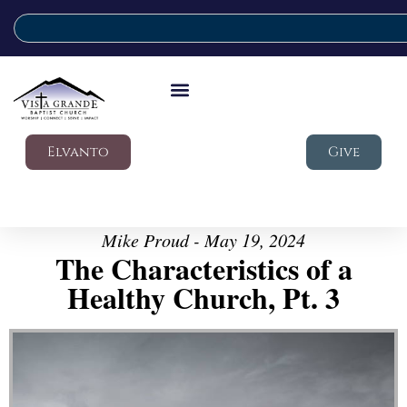
Elvanto
Give
Mike Proud - May 19, 2024
The Characteristics of a
Healthy Church, Pt. 3