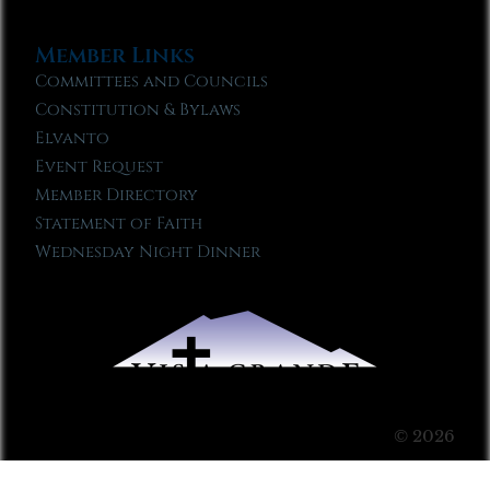
Member Links
Committees and Councils
Constitution & Bylaws
Elvanto
Event Request
Member Directory
Statement of Faith
Wednesday Night Dinner
© 2026