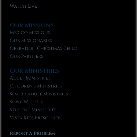
Watch Live
Our Missions
Mexico Missions
Our Missionaries
Operation Christmas Child
Our Partners
Our Ministries
Adult Ministries
Children’s Ministries
Senior Adult Ministries
Serve With Us
Student Ministries
Vista Kids Preschool
Report A Problem