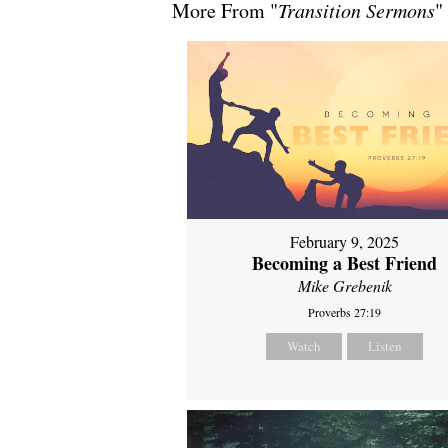
More From "
Transition Sermons
"
February 9, 2025
Becoming a Best Friend
Mike Grebenik
Proverbs 27:19
Watch
Listen