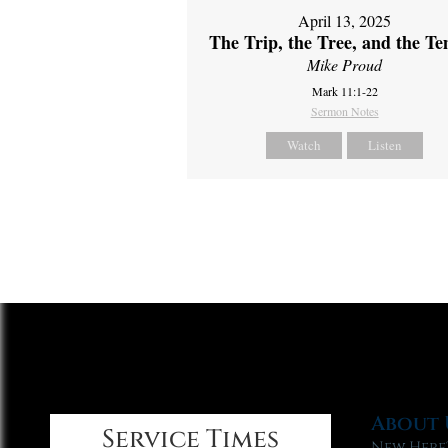
April 13, 2025
The Trip, the Tree, and the T
Mike Proud
Mark 11:1-22
Sermon Notes
Watch
Listen
About 
Service Times
New Here