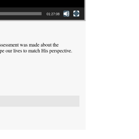
01:27:08
assessment was made about the
pe our lives to match His perspective.