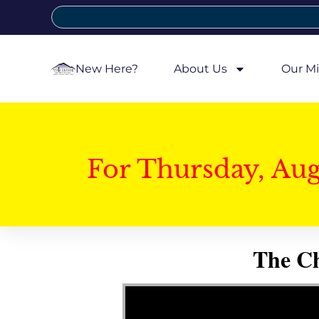
New Here?
About Us
Our Mi
For Thursday, Au
The Ch
Video Player