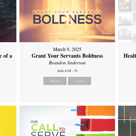
March 9, 2025
 of a
Grant Your Servants Boldness
Heal
Brandon Anderson
Acts 4:18 - 31
Watch
Listen