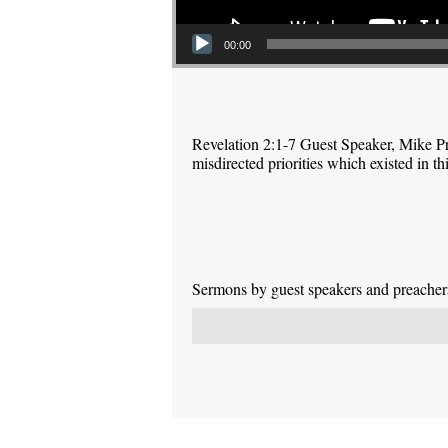
00:00
Revelation 2:1-7 Guest Speaker, Mike P
misdirected priorities which existed in 
Sermons by guest speakers and preachers 