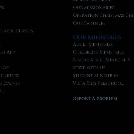
fs
Our Missionaries
f
Operation Christmas Chi
Our Partners
chool Classes
Our Ministries
l
Adult Ministries
ch App
Children’s Ministries
t
Senior Adult Ministries
Blog
Serve With Us
ulletins
Student Ministries
 Events
Vista Kids Preschool
ve
Report A Problem