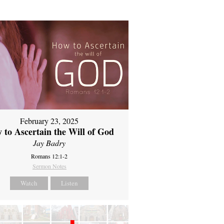
February 23, 2025
 to Ascertain the Will of God
Jay Badry
Romans 12:1-2
Sermon Notes
Watch
Listen