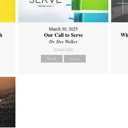
March 30, 2025
th
Our Call to Serve
Wh
Dr. Dee Walker
Sermon Notes
Watch
Listen