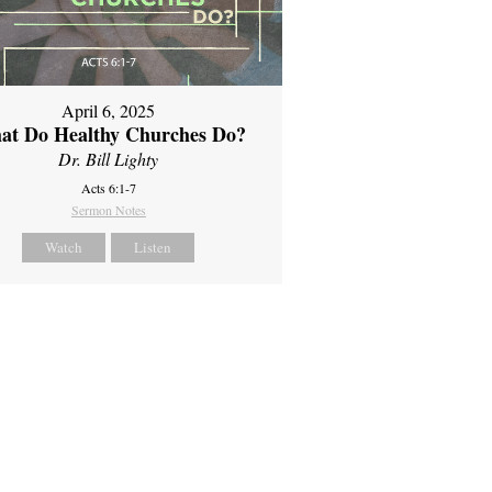
April 6, 2025
at Do Healthy Churches Do?
Dr. Bill Lighty
Acts 6:1-7
Sermon Notes
Watch
Listen