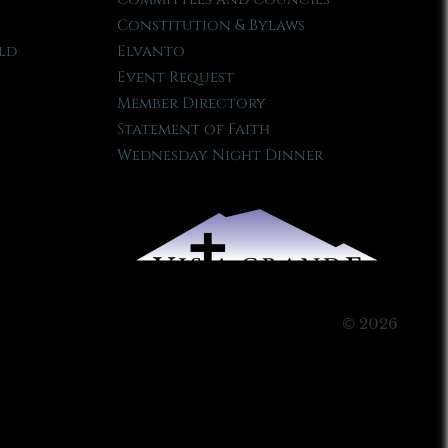
Constitution & Bylaws
ld
Elvanto
Event Request
Member Directory
Statement of Faith
Wednesday Night Dinner
© 2026