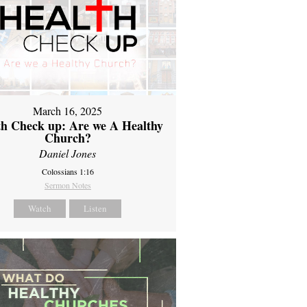
March 16, 2025
th Check up: Are we A Healthy
Church?
Daniel Jones
Colossians 1:16
Sermon Notes
Watch
Listen