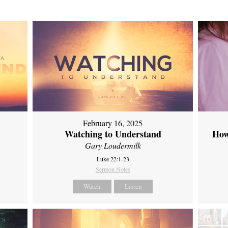
February 16, 2025
Watching to Understand
How
Gary Loudermilk
Luke 22:1-23
Sermon Notes
Watch
Listen