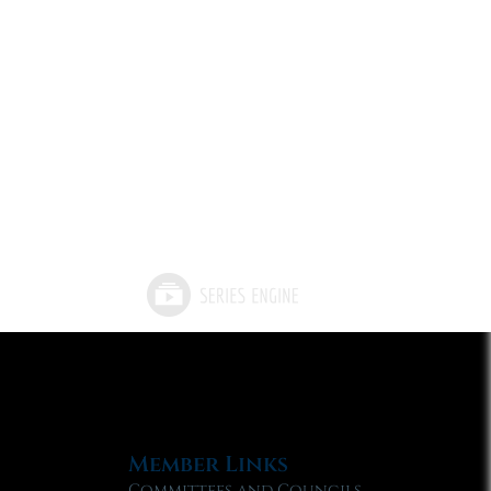
Member Links
Committees and Councils