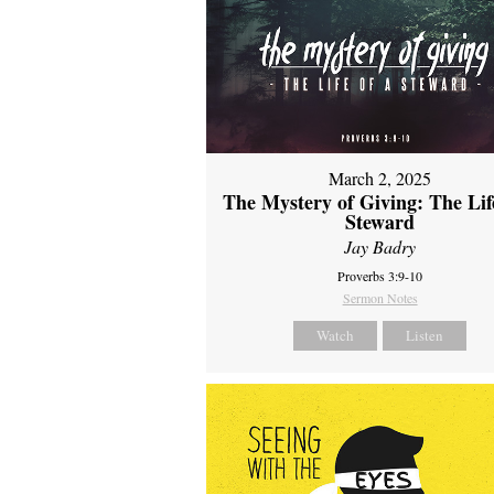
March 2, 2025
The Mystery of Giving: The Life
Steward
Jay Badry
Proverbs 3:9-10
Sermon Notes
Watch
Listen