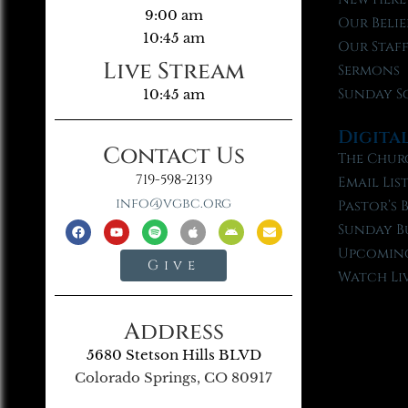
9:00 am
Our Belie
10:45 am
Our Staf
Live Stream
Sermons
Sunday S
10:45 am
Digita
Contact Us
The Chur
719-598-2139
Email Lis
info@vgbc.org
Pastor’s 
Sunday B
Upcoming
Give
Watch Li
Address
5680 Stetson Hills BLVD
Colorado Springs, CO 80917