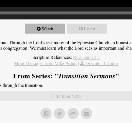
Watch
Listen
roud Through the Lord’s testimony of the Ephesian Church an honest 
this congregation. We must learn what the Lord sees as important and sha
Scripture References:
Revelation 2:7
More Messages from Mike Proud
|
Download Audio
From Series: "
"
Transition Sermons
through the transition.
Sermon Notes