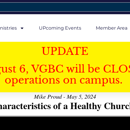
nistries
UPcoming Events
Member Area
UPDATE
gust 6, VGBC will be CLO
operations on campus.
Mike Proud - May 5, 2024
aracteristics of a Healthy Church