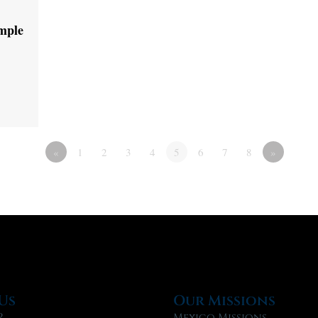
emple
«
1
2
3
4
5
6
7
8
»
Us
Our Missions
?
Mexico Missions