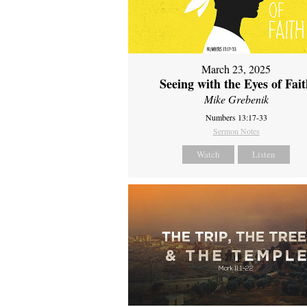
March 23, 2025
Seeing with the Eyes of Fai
Mike Grebenik
Numbers 13:17-33
Sermon Notes
Watch
Listen