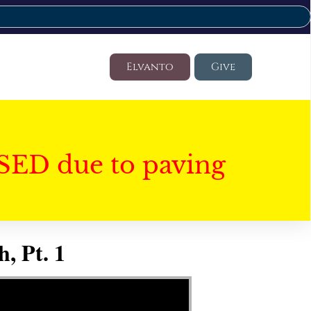
Elvanto
Give
SED due to paving
, Pt. 1