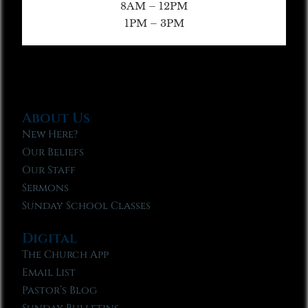
8AM – 12PM
1PM – 3PM
About Us
New Here?
Our Beliefs
Our Staff
Sermons
Sunday School Classes
Digital
The Church App
Email List
Pastor’s Blog