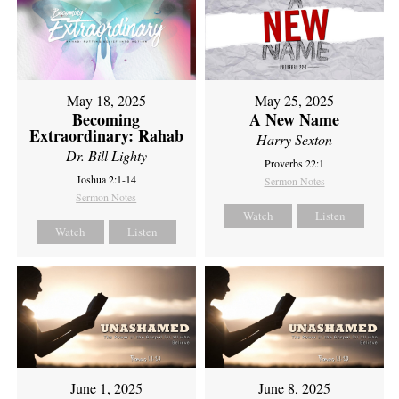
May 18, 2025
May 25, 2025
Becoming
A New Name
Extraordinary: Rahab
Harry Sexton
Dr. Bill Lighty
Proverbs 22:1
Joshua 2:1-14
Sermon Notes
Sermon Notes
Watch
Listen
Watch
Listen
June 1, 2025
June 8, 2025