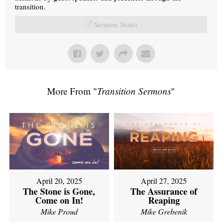
transition.
Sermon Notes
More From "
Transition Sermons
"
April 20, 2025
April 27, 2025
The Stone is Gone,
The Assurance of
Come on In!
Reaping
Mike Proud
Mike Grebenik