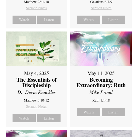
Matthew 28:1-10
Galatians 6:7-9
Sermon Notes
Sermon Notes
Watch
Listen
Watch
Listen
May 4, 2025
May 11, 2025
The Essentials of
Becoming
Discipleship
Extraordinary: Ruth
Dr. Devin Knuckles
Mike Proud
Matthew 5:10-12
Ruth 1:1-18
Sermon Notes
Watch
Listen
Watch
Listen