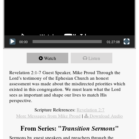
00:00
01:27:08
Watch
Listen
Revelation 2:1-7 Guest Speaker, Mike Proud Through the
Lord’s testimony of the Ephesian Church an honest
assessment was made about the misdirected priorities which
existed in this congregation. We must learn what the Lord
sees as important and shape our lives to match His
perspective.
Scripture References:
Revelation 2:7
More Messages from Mike Proud
|
Download Audio
From Series: "
Transition Sermons
"
Sermons by guest speakers and preachers through the