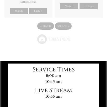
Sermon Notes
Watch
Listen
Watch
Listen
«
BACK
MORE
»
Service Times
9:00 am
10:45 am
Live Stream
10:45 am