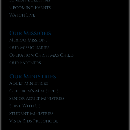
Sunday Bulletins
Upcoming Events
Watch Live
Our Missions
Mexico Missions
Our Missionaries
Operation Christmas Child
Our Partners
Our Ministries
Adult Ministries
Children’s Ministries
Senior Adult Ministries
Serve With Us
Student Ministries
Vista Kids Preschool