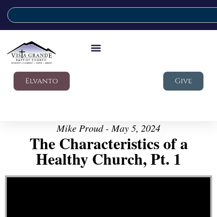
Elvanto
Give
Mike Proud - May 5, 2024
The Characteristics of a
Healthy Church, Pt. 1
Video Player