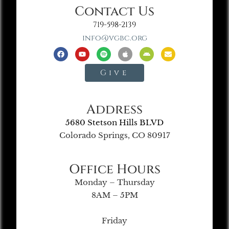
Contact Us
719-598-2139
info@vgbc.org
Give
Address
5680 Stetson Hills BLVD
Colorado Springs, CO 80917
Office Hours
Monday – Thursday
8AM – 5PM
Friday