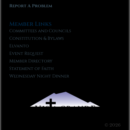
Report A Problem
Member Links
Committees and Councils
Constitution & Bylaws
Elvanto
Event Request
Member Directory
Statement of Faith
Wednesday Night Dinner
© 2026