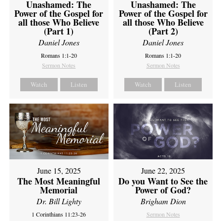
Unashamed: The
Unashamed: The
Power of the Gospel for
Power of the Gospel for
all those Who Believe
all those Who Believe
(Part 1)
(Part 2)
Daniel Jones
Daniel Jones
Romans 1:1-20
Romans 1:1-20
Sermon Notes
Sermon Notes
Watch
Listen
Watch
Listen
June 15, 2025
June 22, 2025
The Most Meaningful
Do you Want to See the
Memorial
Power of God?
Dr. Bill Lighty
Brigham Dion
1 Corinthians 11:23-26
Sermon Notes