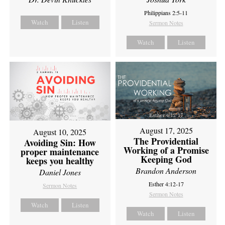
Philippians 2:5-11
Watch
Listen
Sermon Notes
Watch
Listen
August 17, 2025
August 10, 2025
The Providential
Avoiding Sin: How
Working of a Promise
proper maintenance
Keeping God
keeps you healthy
Brandon Anderson
Daniel Jones
Esther 4:12-17
Sermon Notes
Sermon Notes
Watch
Listen
Watch
Listen