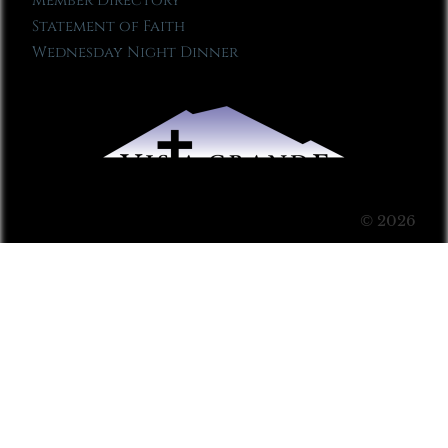
Member Directory
Statement of Faith
Wednesday Night Dinner
© 2026