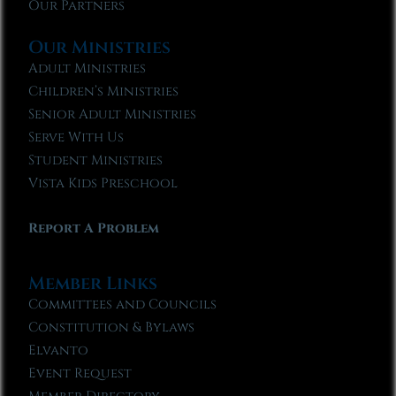
Our Partners
Our Ministries
Adult Ministries
Children’s Ministries
Senior Adult Ministries
Serve With Us
Student Ministries
Vista Kids Preschool
Report A Problem
Member Links
Committees and Councils
Constitution & Bylaws
Elvanto
Event Request