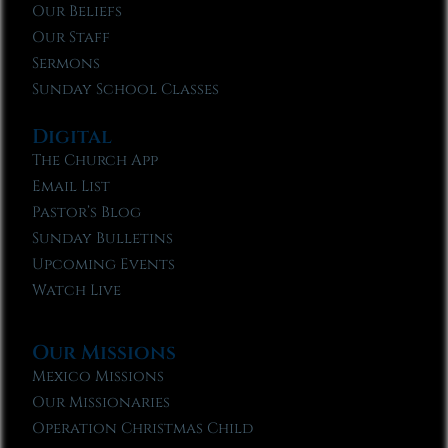
Our Beliefs
Our Staff
Sermons
Sunday School Classes
Digital
The Church App
Email List
Pastor’s Blog
Sunday Bulletins
Upcoming Events
Watch Live
Our Missions
Mexico Missions
Our Missionaries
Operation Christmas Child