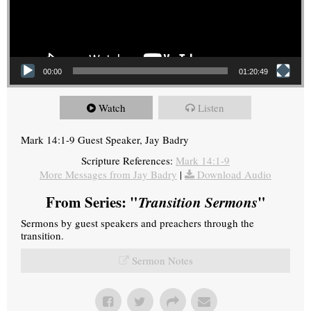
00:00
01:20:49
Watch
Listen
Mark 14:1-9 Guest Speaker, Jay Badry
Scripture References:
Mark 14:1-9
More Messages from Jay Badry
|
Download Audio
From Series: "
Transition Sermons
"
Sermons by guest speakers and preachers through the
transition.
Sermon Notes