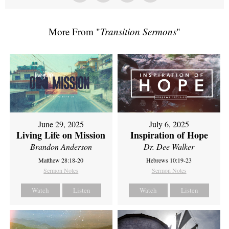
More From "
Transition Sermons
"
June 29, 2025
July 6, 2025
Living Life on Mission
Inspiration of Hope
Brandon Anderson
Dr. Dee Walker
Matthew 28:18-20
Hebrews 10:19-23
Sermon Notes
Sermon Notes
Watch
Listen
Watch
Listen