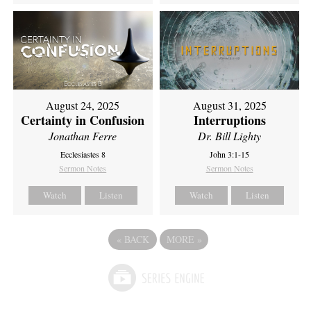
August 24, 2025
August 31, 2025
Certainty in Confusion
Interruptions
Jonathan Ferre
Dr. Bill Lighty
Ecclesiastes 8
John 3:1-15
Sermon Notes
Sermon Notes
Watch
Listen
Watch
Listen
«
BACK
MORE
»