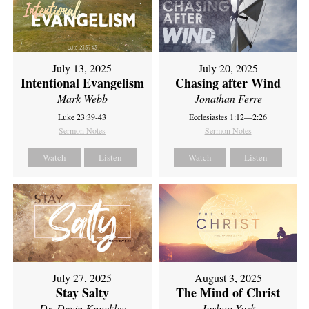
July 13, 2025
July 20, 2025
Intentional Evangelism
Chasing after Wind
Mark Webb
Jonathan Ferre
Luke 23:39-43
Ecclesiastes 1:12—2:26
Sermon Notes
Sermon Notes
Watch
Listen
Watch
Listen
July 27, 2025
August 3, 2025
Stay Salty
The Mind of Christ
Dr. Devin Knuckles
Joshua York