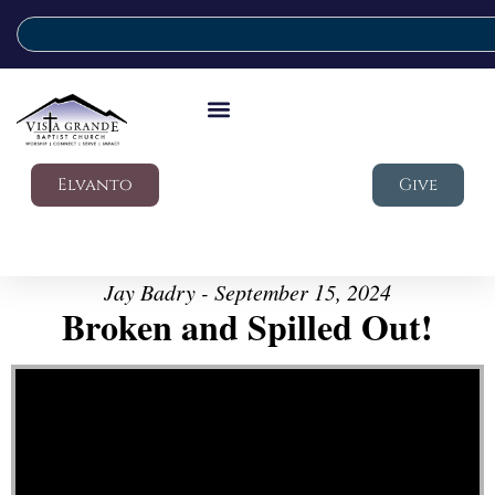
Elvanto
Give
Jay Badry - September 15, 2024
Broken and Spilled Out!
Video Player