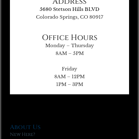
Address
5680 Stetson Hills BLVD
Colorado Springs, CO 80917
Office Hours
Monday – Thursday
8AM – 5PM
Friday
8AM – 12PM
1PM – 3PM
About Us
New Here?