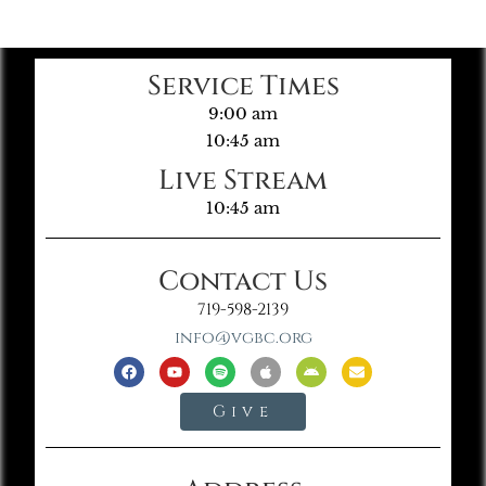
Service Times
9:00 am
10:45 am
Live Stream
10:45 am
Contact Us
719-598-2139
info@vgbc.org
Give