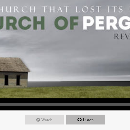
Watch
Listen