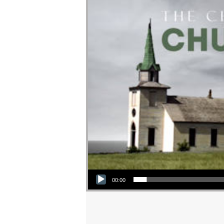
Audio Player
00:00