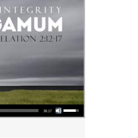
Use Up/Down Arrow keys to increase or decrease volume.
36:17