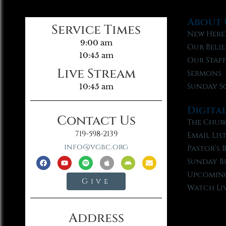
About 
Service Times
New Here
9:00 am
Our Belie
10:45 am
Our Staf
Live Stream
Sermons
Sunday S
10:45 am
Digita
Contact Us
The Chur
719-598-2139
Email Lis
info@vgbc.org
Pastor’s 
Sunday B
Upcoming
Give
Watch Li
Address