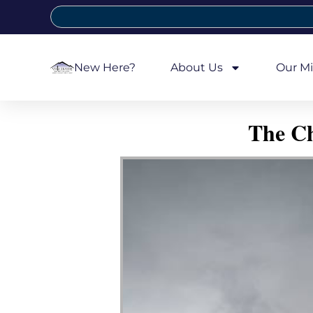
New Here?
About Us
Our Mi
The Ch