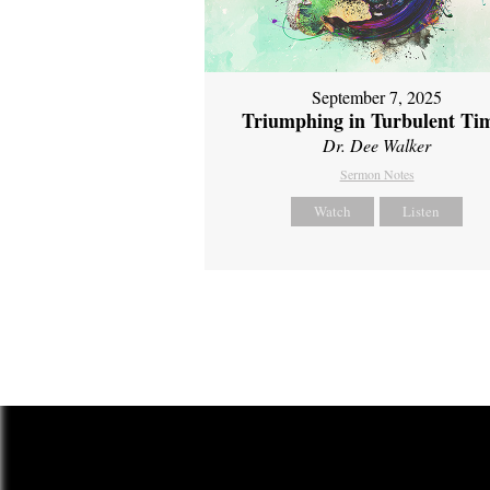
September 7, 2025
Triumphing in Turbulent Ti
Dr. Dee Walker
Sermon Notes
Watch
Listen