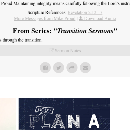
roud Maintaining integrity means carefully following the Lord’s instru
Scripture References:
Revelation 2:12-17
More Messages from Mike Proud
|
Download Audio
From Series: "
"
Transition Sermons
through the transition.
Sermon Notes