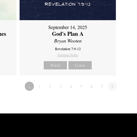
September 14, 2025
mes
God's Plan A
Bryan Wooten
Revelation 7:9-12
Sermon Notes
Watch
Listen
«
1
2
3
4
5
6
7
8