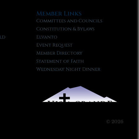
Member Links
Committees and Councils
Constitution & Bylaws
ld
Elvanto
Event Request
Member Directory
Statement of Faith
Wednesday Night Dinner
© 2026