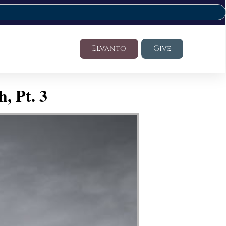
Elvanto
Give
, Pt. 3