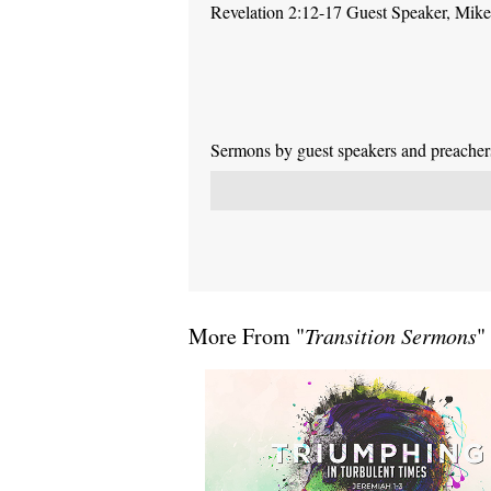
Revelation 2:12-17 Guest Speaker, Mike P
Sermons by guest speakers and preachers 
More From "
Transition Sermons
"