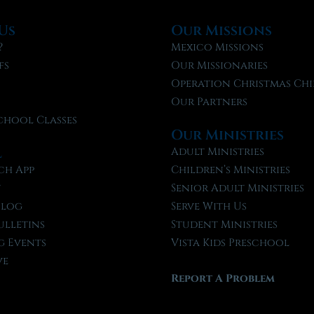
Us
Our Missions
?
Mexico Missions
fs
Our Missionaries
f
Operation Christmas Chi
Our Partners
chool Classes
Our Ministries
l
Adult Ministries
ch App
Children’s Ministries
t
Senior Adult Ministries
Blog
Serve With Us
ulletins
Student Ministries
 Events
Vista Kids Preschool
ve
Report A Problem