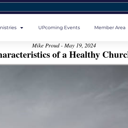
nistries
UPcoming Events
Member Area
Mike Proud - May 19, 2024
aracteristics of a Healthy Church