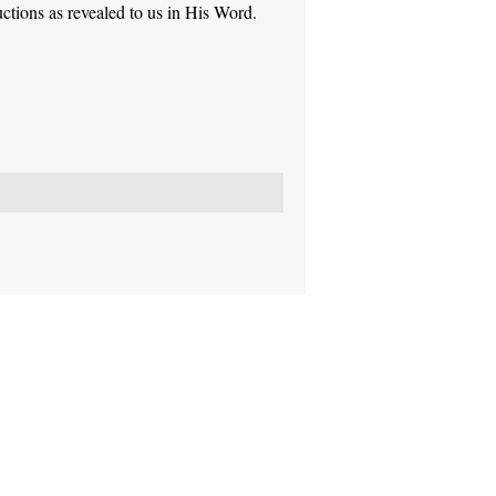
ctions as revealed to us in His Word.