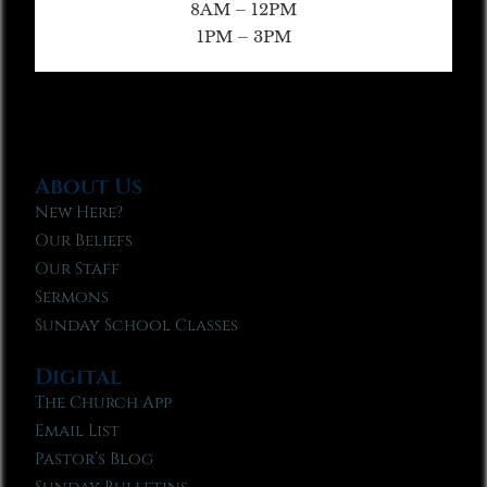
8AM – 12PM
1PM – 3PM
About Us
New Here?
Our Beliefs
Our Staff
Sermons
Sunday School Classes
Digital
The Church App
Email List
Pastor’s Blog