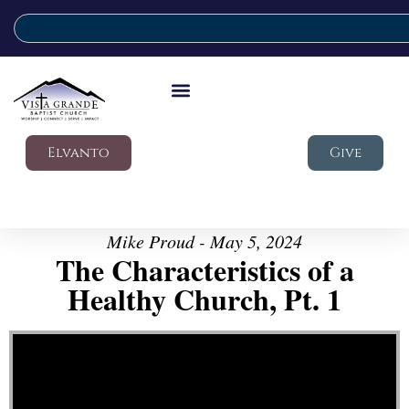
Elvanto
Give
Mike Proud - May 5, 2024
The Characteristics of a
Healthy Church, Pt. 1
Video Player