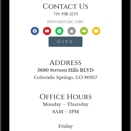
Contact Us
719-598-2139
info@vgbc.org
Give
Address
5680 Stetson Hills BLVD
Colorado Springs, CO 80917
Office Hours
Monday – Thursday
8AM – 5PM
Friday