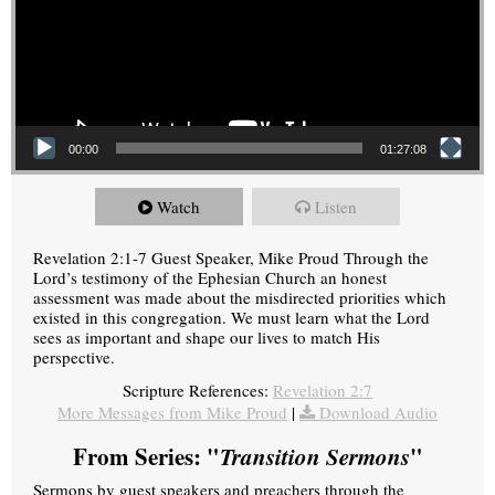
00:00
01:27:08
Watch
Listen
Revelation 2:1-7 Guest Speaker, Mike Proud Through the
Lord’s testimony of the Ephesian Church an honest
assessment was made about the misdirected priorities which
existed in this congregation. We must learn what the Lord
sees as important and shape our lives to match His
perspective.
Scripture References:
Revelation 2:7
More Messages from Mike Proud
|
Download Audio
From Series: "
Transition Sermons
"
Sermons by guest speakers and preachers through the