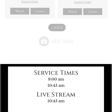
Sermon Notes
Sermon Notes
Watch
Listen
Watch
Listen
«
BACK
Service Times
9:00 am
10:45 am
Live Stream
10:45 am