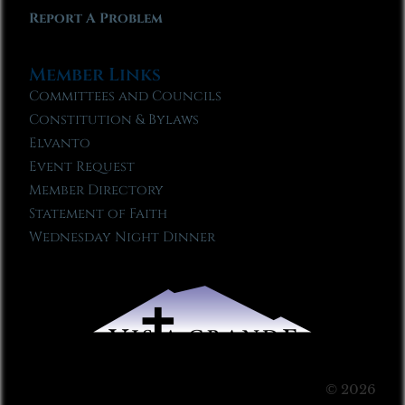
Report A Problem
Member Links
Committees and Councils
Constitution & Bylaws
Elvanto
Event Request
Member Directory
Statement of Faith
Wednesday Night Dinner
© 2026