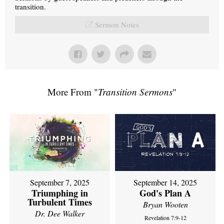
transition.
Sermon Notes
More From "
Transition Sermons
"
September 7, 2025
September 14, 2025
Triumphing in
God's Plan A
Turbulent Times
Bryan Wooten
Dr. Dee Walker
Revelation 7:9-12