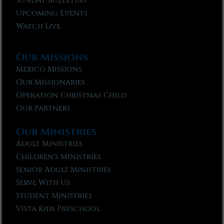
Sunday Bulletins
Upcoming Events
Watch Live
Our Missions
Mexico Missions
Our Missionaries
Operation Christmas Child
Our Partners
Our Ministries
Adult Ministries
Children’s Ministries
Senior Adult Ministries
Serve With Us
Student Ministries
Vista Kids Preschool