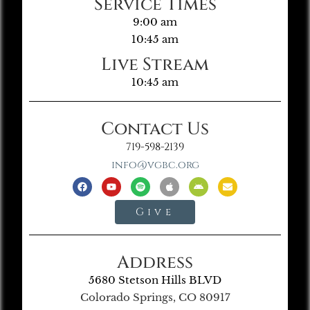
Service Times
9:00 am
10:45 am
Live Stream
10:45 am
Contact Us
719-598-2139
info@vgbc.org
Give
Address
5680 Stetson Hills BLVD
Colorado Springs, CO 80917