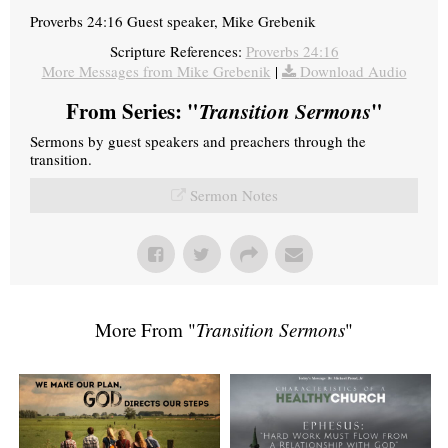
Proverbs 24:16 Guest speaker, Mike Grebenik
Scripture References:
Proverbs 24:16
More Messages from Mike Grebenik
|
Download Audio
From Series: "
Transition Sermons
"
Sermons by guest speakers and preachers through the
transition.
Sermon Notes
More From "
Transition Sermons
"