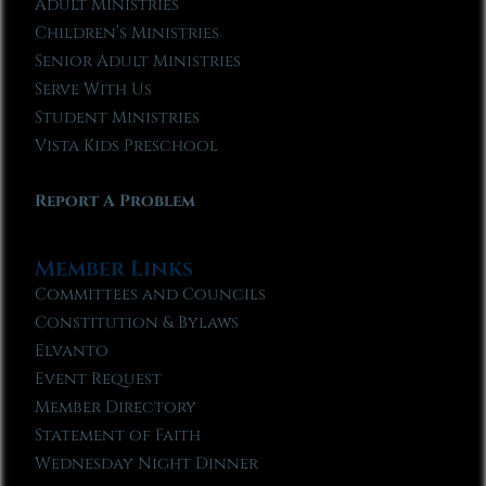
Adult Ministries
Children’s Ministries
Senior Adult Ministries
Serve With Us
Student Ministries
Vista Kids Preschool
Report A Problem
Member Links
Committees and Councils
Constitution & Bylaws
Elvanto
Event Request
Member Directory
Statement of Faith
Wednesday Night Dinner