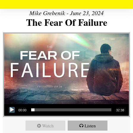
Mike Grebenik - June 23, 2024
The Fear Of Failure
Audio Player
00:00
32:38
Watch
Listen