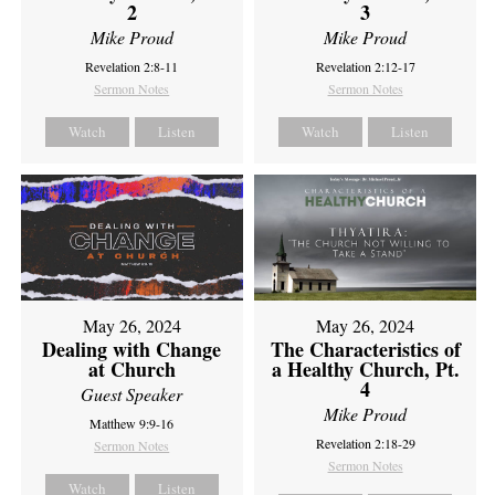
2
3
Mike Proud
Mike Proud
Revelation 2:8-11
Revelation 2:12-17
Sermon Notes
Sermon Notes
Watch
Listen
Watch
Listen
May 26, 2024
May 26, 2024
Dealing with Change
The Characteristics of
at Church
a Healthy Church, Pt.
4
Guest Speaker
Mike Proud
Matthew 9:9-16
Revelation 2:18-29
Sermon Notes
Sermon Notes
Watch
Listen