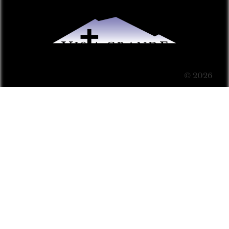
© 2026