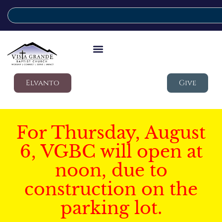
Elvanto
Give
For Thursday, August
6, VGBC will open at
noon, due to
construction on the
parking lot.