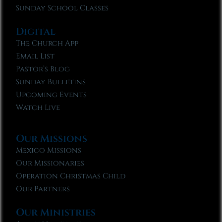
Sunday School Classes
Digital
The Church App
Email List
Pastor’s Blog
Sunday Bulletins
Upcoming Events
Watch Live
Our Missions
Mexico Missions
Our Missionaries
Operation Christmas Child
Our Partners
Our Ministries