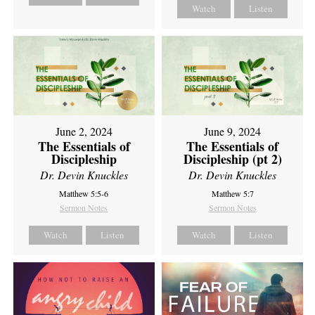
Watch
Listen
June 2, 2024
June 9, 2024
The Essentials of
The Essentials of
Discipleship
Discipleship (pt 2)
Dr. Devin Knuckles
Dr. Devin Knuckles
Matthew 5:5-6
Matthew 5:7
Sermon Notes
Sermon Notes
Watch
Listen
Watch
Listen