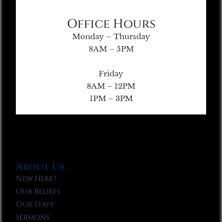
Office Hours
Monday – Thursday
8AM – 5PM
Friday
8AM – 12PM
1PM – 3PM
About Us
New Here?
Our Beliefs
Our Staff
Sermons