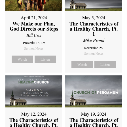
April 21, 2024
May 5, 2024
We Make our Plan,
The Characteristics of
God Directs our Steps
a Healthy Church, Pt.
1
Bill Cox
Mike Proud
Proverbs 16:1-9
Revelation 2:7
Sermon Notes
Sermon Notes
Watch
Listen
Watch
Listen
May 12, 2024
May 19, 2024
The Characteristics of
The Characteristics of
a Healthy Church, Pt.
a Healthy Church, Pt.