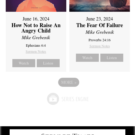
June 16, 2024
June 23, 2024
How Not to Raise An
The Fear Of Failure
Angry Child
Mike Grebenik
Mike Grebenik
Proverbs 24:16
Ephesians 6:4
Sermon Notes
Sermon Notes
Watch
Listen
Watch
Listen
MORE
»