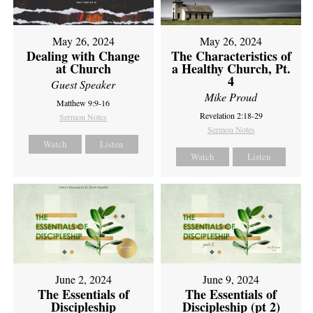
May 26, 2024
May 26, 2024
Dealing with Change
The Characteristics of
at Church
a Healthy Church, Pt.
4
Guest Speaker
Mike Proud
Matthew 9:9-16
Revelation 2:18-29
Sermon Notes
Sermon Notes
Watch
Listen
Watch
Listen
June 2, 2024
June 9, 2024
The Essentials of
The Essentials of
Discipleship
Discipleship (pt 2)