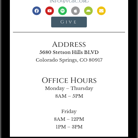
info@vgbc.org
Give
Address
5680 Stetson Hills BLVD
Colorado Springs, CO 80917
Office Hours
Monday – Thursday
8AM – 5PM
Friday
8AM – 12PM
1PM – 3PM