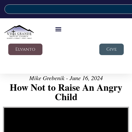
Elvanto
Give
Mike Grebenik - June 16, 2024
How Not to Raise An Angry
Child
Video Player