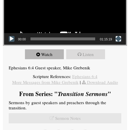
00:00
01:15:19
Watch
Listen
Ephesians 6:4 Guest speaker, Mike Grebenik
Scripture References:
Ephesians 6:4
More Messages from Mike Grebenik
|
Download Audio
From Series: "
Transition Sermons
"
Sermons by guest speakers and preachers through the
transition.
Sermon Notes