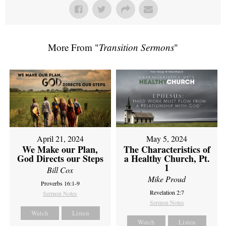
More From "
Transition Sermons
"
April 21, 2024
May 5, 2024
We Make our Plan,
The Characteristics of
God Directs our Steps
a Healthy Church, Pt.
1
Bill Cox
Mike Proud
Proverbs 16:1-9
Revelation 2:7
Sermon Notes
Sermon Notes
Watch
Listen
Watch
Listen