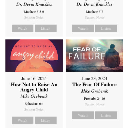
Dr. Devin Knuckles
Dr. Devin Knuckles
Matthew 5:5-6
Matthew 5:7
Sermon Notes
Sermon Notes
Watch
Listen
Watch
Listen
June 16, 2024
June 23, 2024
How Not to Raise An
The Fear Of Failure
Angry Child
Mike Grebenik
Mike Grebenik
Proverbs 24:16
Ephesians 6:4
Sermon Notes
Sermon Notes
Watch
Listen
Watch
Listen