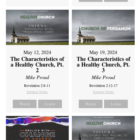
May 12, 2024
May 19, 2024
The Characteristics of
The Characteristics of
a Healthy Church, Pt.
a Healthy Church, Pt.
2
3
Mike Proud
Mike Proud
Revelation 2:8-11
Revelation 2:12-17
Sermon Notes
Sermon Notes
Watch
Listen
Watch
Listen