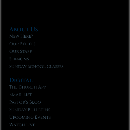
About Us
New Here?
Our Beliefs
Our Staff
Sermons
Sunday School Classes
Digital
The Church App
Email List
Pastor’s Blog
Sunday Bulletins
Upcoming Events
Watch Live