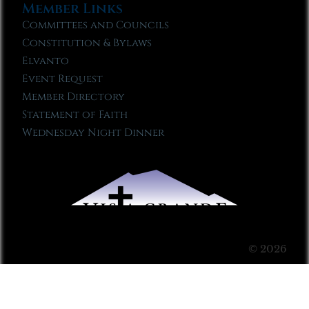
Member Links
Committees and Councils
Constitution & Bylaws
Elvanto
Event Request
Member Directory
Statement of Faith
Wednesday Night Dinner
© 2026