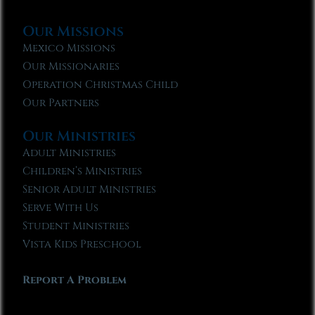
Our Missions
Mexico Missions
Our Missionaries
Operation Christmas Child
Our Partners
Our Ministries
Adult Ministries
Children’s Ministries
Senior Adult Ministries
Serve With Us
Student Ministries
Vista Kids Preschool
Report A Problem