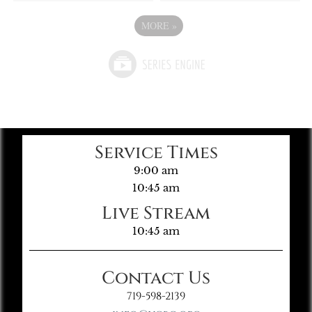
MORE
»
Service Times
9:00 am
10:45 am
Live Stream
10:45 am
Contact Us
719-598-2139