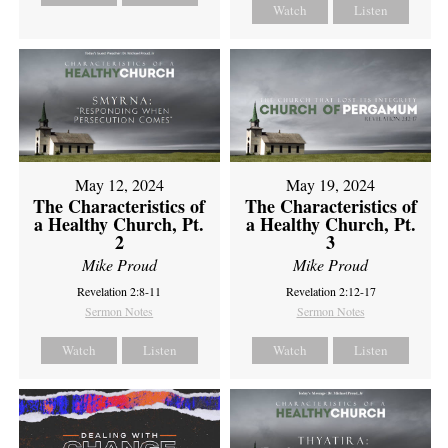
Watch
Listen
May 12, 2024
May 19, 2024
The Characteristics of
The Characteristics of
a Healthy Church, Pt.
a Healthy Church, Pt.
2
3
Mike Proud
Mike Proud
Revelation 2:8-11
Revelation 2:12-17
Sermon Notes
Sermon Notes
Watch
Listen
Watch
Listen