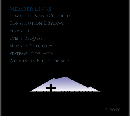
Member Links
Committees and Councils
Constitution & Bylaws
Elvanto
Event Request
Member Directory
Statement of Faith
Wednesday Night Dinner
© 2026