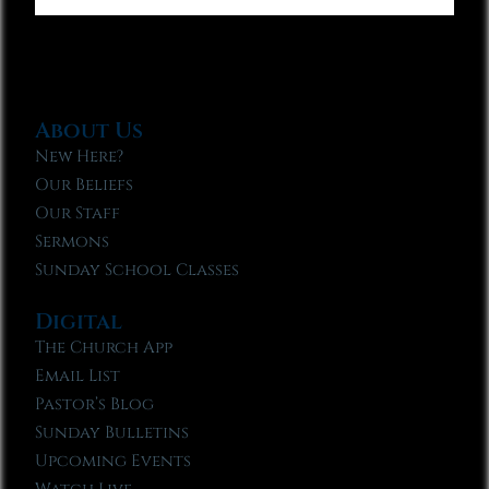
About Us
New Here?
Our Beliefs
Our Staff
Sermons
Sunday School Classes
Digital
The Church App
Email List
Pastor’s Blog
Sunday Bulletins
Upcoming Events