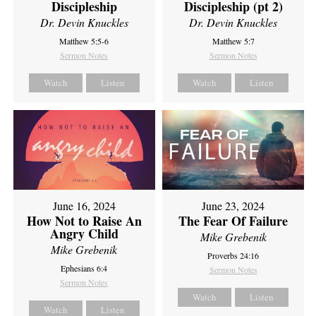
Discipleship
Discipleship (pt 2)
Dr. Devin Knuckles
Dr. Devin Knuckles
Matthew 5:5-6
Matthew 5:7
Sermon Notes
Sermon Notes
Watch
Listen
Watch
Listen
June 16, 2024
June 23, 2024
How Not to Raise An
The Fear Of Failure
Angry Child
Mike Grebenik
Mike Grebenik
Proverbs 24:16
Ephesians 6:4
Sermon Notes
Sermon Notes
Watch
Listen
Watch
Listen