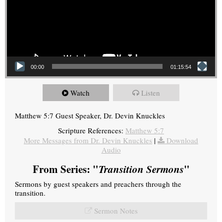
00:00
01:15:54
Watch
Listen
Matthew 5:7 Guest Speaker, Dr. Devin Knuckles
Scripture References:
Matthew 5:7
More Messages from Dr. Devin Knuckles
|
Download
Audio
From Series: "
Transition Sermons
"
Sermons by guest speakers and preachers through the
transition.
Sermon Notes