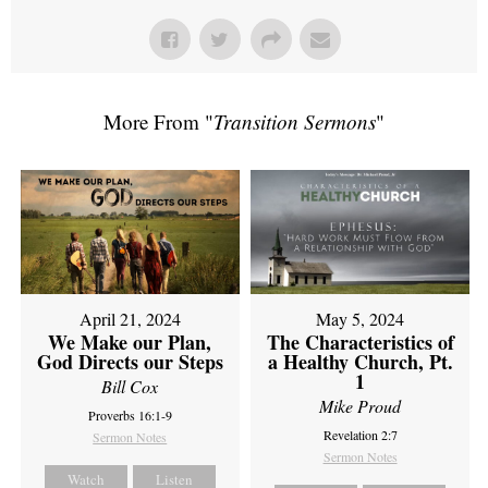
More From "
Transition Sermons
"
April 21, 2024
May 5, 2024
We Make our Plan,
The Characteristics of
God Directs our Steps
a Healthy Church, Pt.
1
Bill Cox
Mike Proud
Proverbs 16:1-9
Revelation 2:7
Sermon Notes
Sermon Notes
Watch
Listen