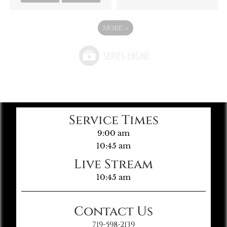
MORE
»
Service Times
9:00 am
10:45 am
Live Stream
10:45 am
Contact Us
719-598-2139