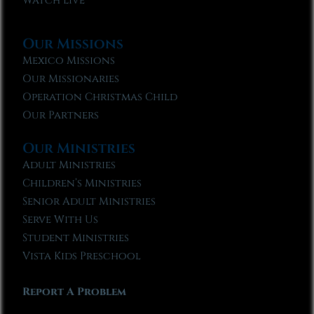
Watch Live
Our Missions
Mexico Missions
Our Missionaries
Operation Christmas Child
Our Partners
Our Ministries
Adult Ministries
Children’s Ministries
Senior Adult Ministries
Serve With Us
Student Ministries
Vista Kids Preschool
Report A Problem