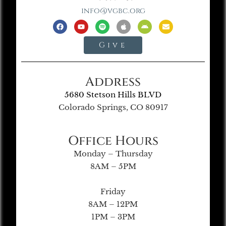
info@vgbc.org
Give
Address
5680 Stetson Hills BLVD
Colorado Springs, CO 80917
Office Hours
Monday – Thursday
8AM – 5PM
Friday
8AM – 12PM
1PM – 3PM