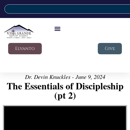
Elvanto
Give
Dr. Devin Knuckles - June 9, 2024
The Essentials of Discipleship
(pt 2)
Video Player