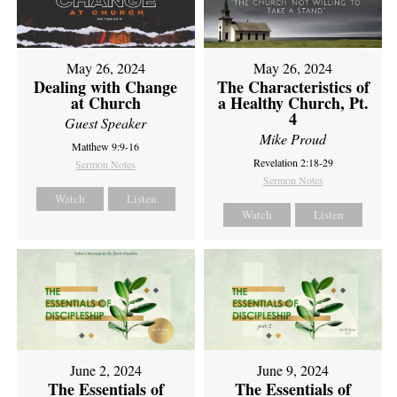
May 26, 2024
May 26, 2024
Dealing with Change
The Characteristics of
at Church
a Healthy Church, Pt.
4
Guest Speaker
Mike Proud
Matthew 9:9-16
Revelation 2:18-29
Sermon Notes
Sermon Notes
Watch
Listen
Watch
Listen
June 2, 2024
June 9, 2024
The Essentials of
The Essentials of