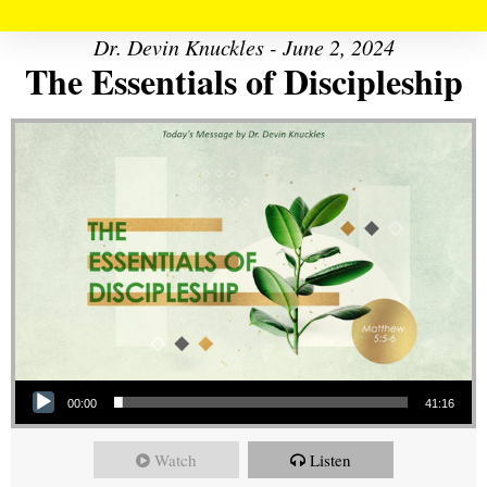
Dr. Devin Knuckles - June 2, 2024
The Essentials of Discipleship
Audio Player
00:00
41:16
Watch
Listen