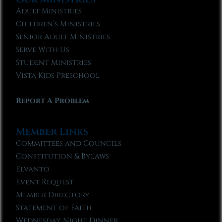
Adult Ministries
Children’s Ministries
Senior Adult Ministries
Serve With Us
Student Ministries
Vista Kids Preschool
Report A Problem
Member Links
Committees and Councils
Constitution & Bylaws
Elvanto
Event Request
Member Directory
Statement of Faith
Wednesday Night Dinner