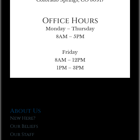
Office Hours
Monday – Thursday
8AM – 5PM
Friday
8AM – 12PM
1PM – 3PM
About Us
New Here?
Our Beliefs
Our Staff