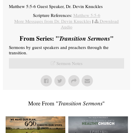
Matthew 5:5-6 Guest Speaker, Dr. Devin Knuckles
Scripture References:
Matthew 5:5-6
More Messages from Dr. Devin Knuckles
|
Download
Audio
From Series: "
Transition Sermons
"
Sermons by guest speakers and preachers through the
transition.
Sermon Notes
More From "
Transition Sermons
"