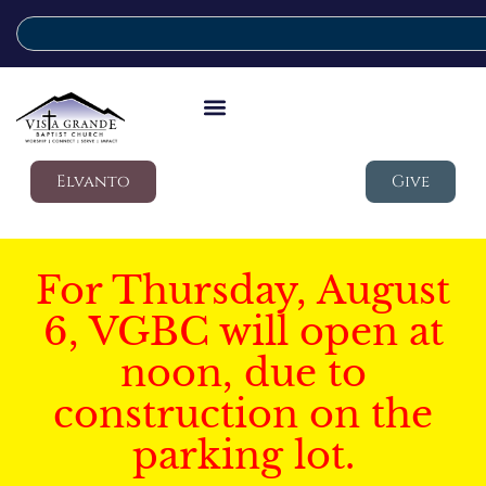
Elvanto
Give
For Thursday, August
6, VGBC will open at
noon, due to
construction on the
parking lot.