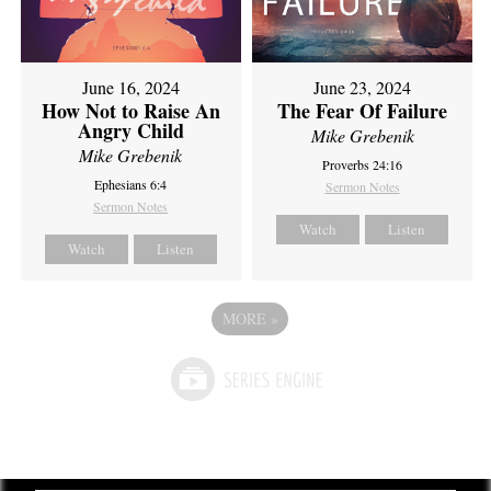
June 16, 2024
June 23, 2024
How Not to Raise An
The Fear Of Failure
Angry Child
Mike Grebenik
Mike Grebenik
Proverbs 24:16
Ephesians 6:4
Sermon Notes
Sermon Notes
Watch
Listen
Watch
Listen
MORE
»