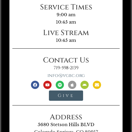
Service Times
9:00 am
10:45 am
Live Stream
10:45 am
Contact Us
719-598-2139
info@vgbc.org
Give
Address
5680 Stetson Hills BLVD
Colorado Springs, CO 80917