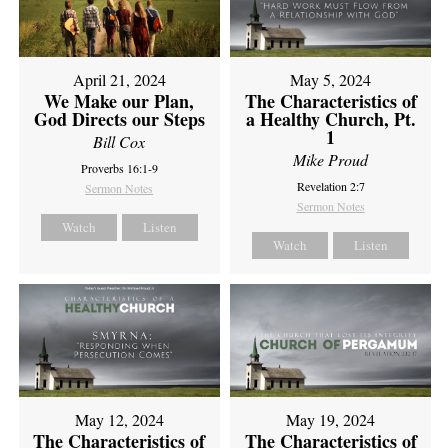
April 21, 2024
May 5, 2024
We Make our Plan,
The Characteristics of
God Directs our Steps
a Healthy Church, Pt.
1
Bill Cox
Mike Proud
Proverbs 16:1-9
Revelation 2:7
Sermon Notes
Sermon Notes
Watch
Listen
Watch
Listen
May 12, 2024
May 19, 2024
The Characteristics of
The Characteristics of