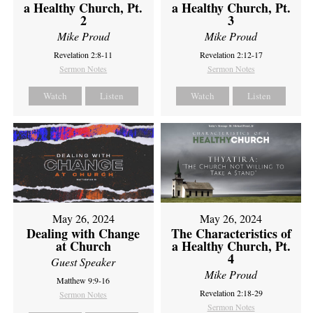
a Healthy Church, Pt.
a Healthy Church, Pt.
2
3
Mike Proud
Mike Proud
Revelation 2:8-11
Revelation 2:12-17
Sermon Notes
Sermon Notes
Watch
Listen
Watch
Listen
May 26, 2024
May 26, 2024
Dealing with Change
The Characteristics of
at Church
a Healthy Church, Pt.
4
Guest Speaker
Mike Proud
Matthew 9:9-16
Revelation 2:18-29
Sermon Notes
Sermon Notes