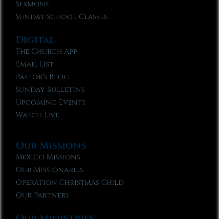
Sermons
Sunday School Classes
Digital
The Church App
Email List
Pastor’s Blog
Sunday Bulletins
Upcoming Events
Watch Live
Our Missions
Mexico Missions
Our Missionaries
Operation Christmas Child
Our Partners
Our Ministries