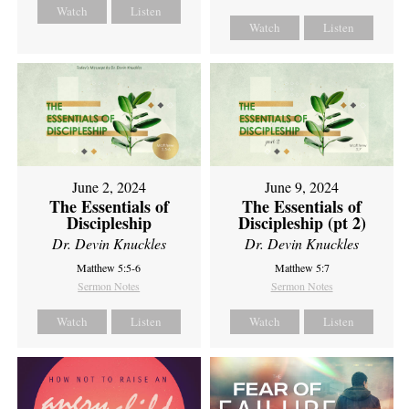
Watch
Listen
Watch
Listen
June 2, 2024
June 9, 2024
The Essentials of
The Essentials of
Discipleship
Discipleship (pt 2)
Dr. Devin Knuckles
Dr. Devin Knuckles
Matthew 5:5-6
Matthew 5:7
Sermon Notes
Sermon Notes
Watch
Listen
Watch
Listen