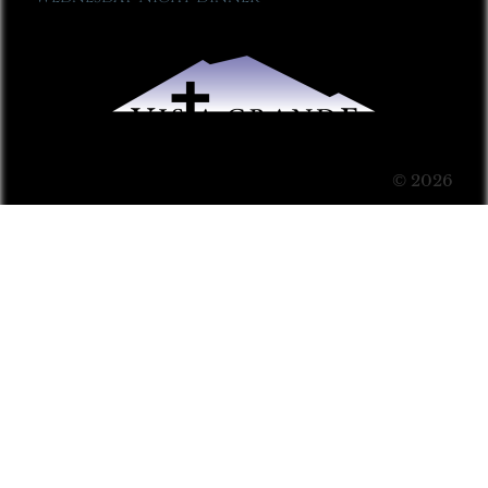
© 2026