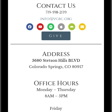
Contact Us
719-598-2139
info@vgbc.org
Give
Address
5680 Stetson Hills BLVD
Colorado Springs, CO 80917
Office Hours
Monday – Thursday
8AM – 5PM
Friday