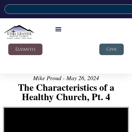
Elvanto
Give
Mike Proud - May 26, 2024
The Characteristics of a
Healthy Church, Pt. 4
Video Player