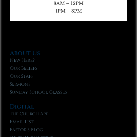
8AM – 12PM
1PM – 3PM
About Us
New Here?
Our Beliefs
Our Staff
Sermons
Sunday School Classes
Digital
The Church App
Email List
Pastor’s Blog