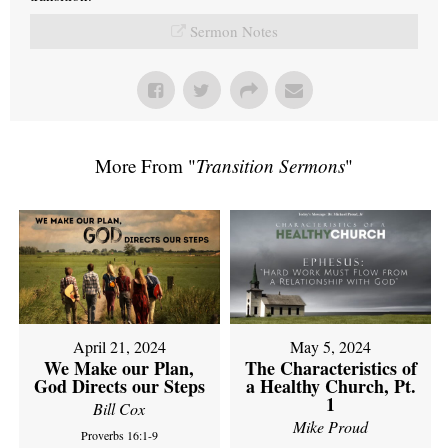
Sermon Notes
More From "
Transition Sermons
"
April 21, 2024
May 5, 2024
We Make our Plan,
The Characteristics of
God Directs our Steps
a Healthy Church, Pt.
1
Bill Cox
Mike Proud
Proverbs 16:1-9