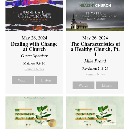
May 26, 2024
May 26, 2024
Dealing with Change
The Characteristics of
at Church
a Healthy Church, Pt.
4
Guest Speaker
Mike Proud
Matthew 9:9-16
Revelation 2:18-29
Sermon Notes
Sermon Notes
Watch
Listen
Watch
Listen