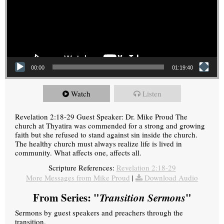
00:00
01:19:40
Watch
Listen
Revelation 2:18-29 Guest Speaker: Dr. Mike Proud The
church at Thyatira was commended for a strong and growing
faith but she refused to stand against sin inside the church.
The healthy church must always realize life is lived in
community. What affects one, affects all.
Scripture References:
Revelation 2:18-29
More Messages from Mike Proud
|
Download Audio
From Series: "
Transition Sermons
"
Sermons by guest speakers and preachers through the
transition.