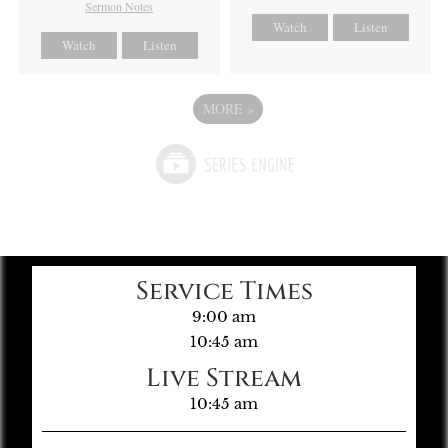
Sermon Notes
Watch
Listen
Watch
Listen
MORE
»
Service Times
9:00 am
10:45 am
Live Stream
10:45 am