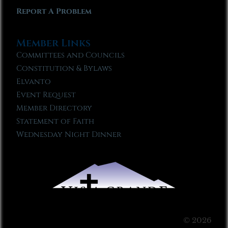
Report A Problem
Member Links
Committees and Councils
Constitution & Bylaws
Elvanto
Event Request
Member Directory
Statement of Faith
Wednesday Night Dinner
© 2026