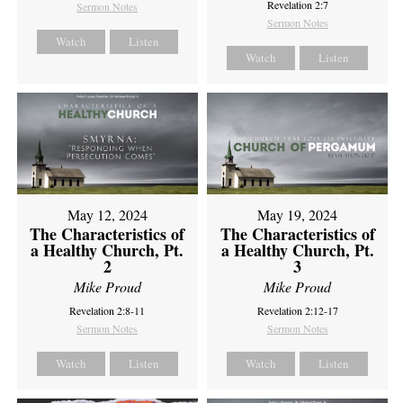
Revelation 2:7
Sermon Notes
Sermon Notes
Watch
Listen
Watch
Listen
May 12, 2024
May 19, 2024
The Characteristics of
The Characteristics of
a Healthy Church, Pt.
a Healthy Church, Pt.
2
3
Mike Proud
Mike Proud
Revelation 2:8-11
Revelation 2:12-17
Sermon Notes
Sermon Notes
Watch
Listen
Watch
Listen