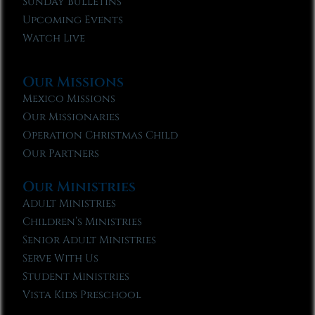
Sunday Bulletins
Upcoming Events
Watch Live
Our Missions
Mexico Missions
Our Missionaries
Operation Christmas Child
Our Partners
Our Ministries
Adult Ministries
Children’s Ministries
Senior Adult Ministries
Serve With Us
Student Ministries
Vista Kids Preschool