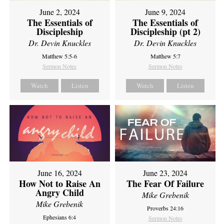
June 2, 2024
June 9, 2024
The Essentials of
The Essentials of
Discipleship
Discipleship (pt 2)
Dr. Devin Knuckles
Dr. Devin Knuckles
Matthew 5:5-6
Matthew 5:7
Sermon Notes
Sermon Notes
Watch
Listen
Watch
Listen
June 16, 2024
June 23, 2024
How Not to Raise An
The Fear Of Failure
Angry Child
Mike Grebenik
Mike Grebenik
Proverbs 24:16
Ephesians 6:4
Sermon Notes