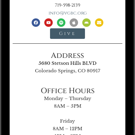
719-598-2139
info@vgbc.org
Give
Address
5680 Stetson Hills BLVD
Colorado Springs, CO 80917
Office Hours
Monday – Thursday
8AM – 5PM
Friday
8AM – 12PM