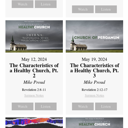
Watch
Listen
Watch
Listen
May 12, 2024
May 19, 2024
The Characteristics of
The Characteristics of
a Healthy Church, Pt.
a Healthy Church, Pt.
2
3
Mike Proud
Mike Proud
Revelation 2:8-11
Revelation 2:12-17
Sermon Notes
Sermon Notes
Watch
Listen
Watch
Listen