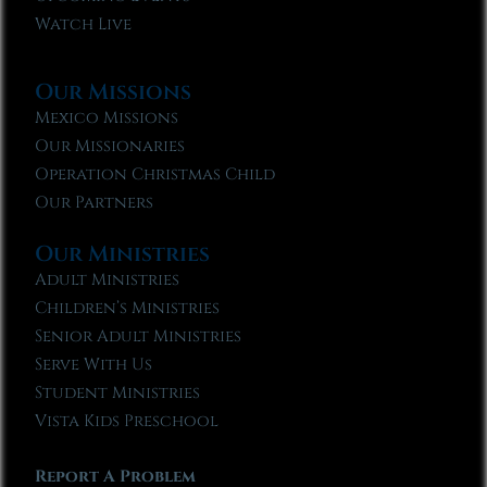
Watch Live
Our Missions
Mexico Missions
Our Missionaries
Operation Christmas Child
Our Partners
Our Ministries
Adult Ministries
Children’s Ministries
Senior Adult Ministries
Serve With Us
Student Ministries
Vista Kids Preschool
Report A Problem