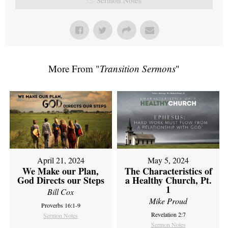
More From "
Transition Sermons
"
April 21, 2024
May 5, 2024
We Make our Plan,
The Characteristics of
God Directs our Steps
a Healthy Church, Pt.
1
Bill Cox
Mike Proud
Proverbs 16:1-9
Revelation 2:7
Sermon Notes
Sermon Notes