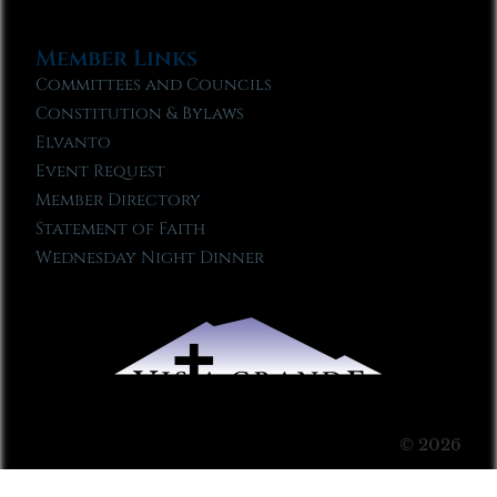
Member Links
Committees and Councils
Constitution & Bylaws
Elvanto
Event Request
Member Directory
Statement of Faith
Wednesday Night Dinner
© 2026