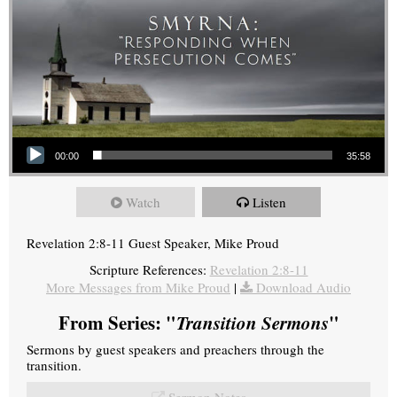
Audio Player
00:00
35:58
Watch
Listen
Revelation 2:8-11 Guest Speaker, Mike Proud
Scripture References:
Revelation 2:8-11
More Messages from Mike Proud
|
Download Audio
From Series: "
Transition Sermons
"
Sermons by guest speakers and preachers through the
transition.
Sermon Notes