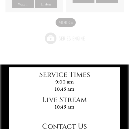
Watch
Listen
MORE
»
Service Times
9:00 am
10:45 am
Live Stream
10:45 am
Contact Us