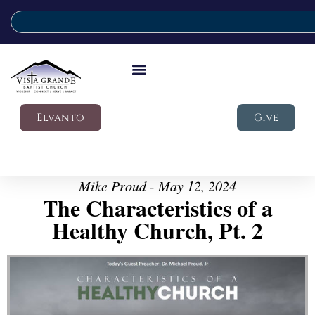
Elvanto
Give
Mike Proud - May 12, 2024
The Characteristics of a
Healthy Church, Pt. 2