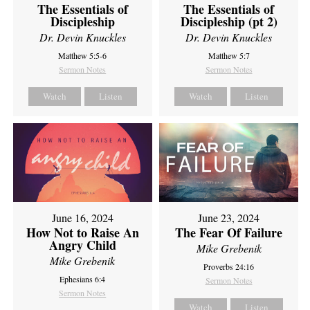
The Essentials of
The Essentials of
Discipleship
Discipleship (pt 2)
Dr. Devin Knuckles
Dr. Devin Knuckles
Matthew 5:5-6
Matthew 5:7
Sermon Notes
Sermon Notes
Watch
Listen
Watch
Listen
June 16, 2024
June 23, 2024
How Not to Raise An
The Fear Of Failure
Angry Child
Mike Grebenik
Mike Grebenik
Proverbs 24:16
Ephesians 6:4
Sermon Notes
Sermon Notes
Watch
Listen