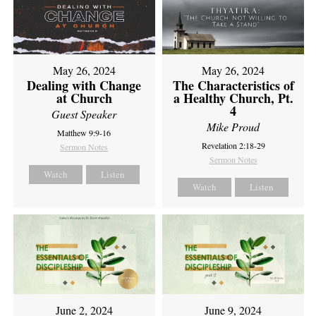
May 26, 2024
May 26, 2024
Dealing with Change
The Characteristics of
at Church
a Healthy Church, Pt.
4
Guest Speaker
Mike Proud
Matthew 9:9-16
Revelation 2:18-29
Sermon Notes
Sermon Notes
Watch
Listen
Watch
Listen
June 2, 2024
June 9, 2024