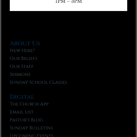
1PM – 3PM
About Us
New Here?
Our Beliefs
Our Staff
Sermons
Sunday School Classes
Digital
The Church App
Email List
Pastor’s Blog
Sunday Bulletins
Upcoming Events