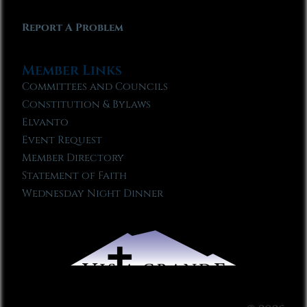
Report A Problem
Member Links
Committees and Councils
Constitution & Bylaws
Elvanto
Event Request
Member Directory
Statement of Faith
Wednesday Night Dinner