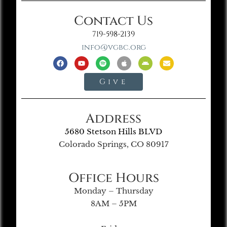
Contact Us
719-598-2139
info@vgbc.org
Give
Address
5680 Stetson Hills BLVD
Colorado Springs, CO 80917
Office Hours
Monday – Thursday
8AM – 5PM