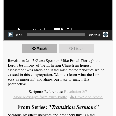
00:00
01:27:08
Watch
Listen
Revelation 2:1-7 Guest Speaker, Mike Proud Through the
Lord’s testimony of the Ephesian Church an honest
assessment was made about the misdirected priorities which
existed in this congregation. We must learn what the Lord
sees as important and shape our lives to match His
perspective.
Scripture References:
Revelation 2:7
More Messages from Mike Proud
|
Download Audio
From Series: "
Transition Sermons
"
Sermons by guest speakers and preachers through the