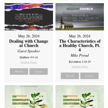
May 26, 2024
May 26, 2024
Dealing with Change
The Characteristics of
at Church
a Healthy Church, Pt.
4
Guest Speaker
Mike Proud
Matthew 9:9-16
Revelation 2:18-29
Sermon Notes
Sermon Notes
Watch
Listen
Watch
Listen