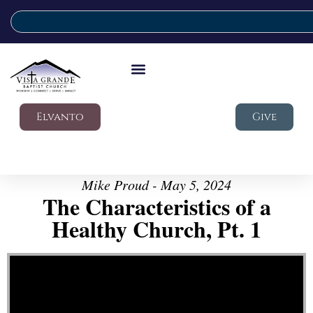
Elvanto
Give
Mike Proud - May 5, 2024
The Characteristics of a
Healthy Church, Pt. 1
Video Player