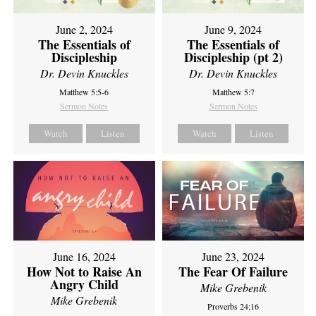
June 2, 2024
June 9, 2024
The Essentials of
The Essentials of
Discipleship
Discipleship (pt 2)
Dr. Devin Knuckles
Dr. Devin Knuckles
Matthew 5:5-6
Matthew 5:7
Sermon Notes
Sermon Notes
Watch
Listen
Watch
Listen
June 16, 2024
June 23, 2024
How Not to Raise An
The Fear Of Failure
Angry Child
Mike Grebenik
Mike Grebenik
Proverbs 24:16