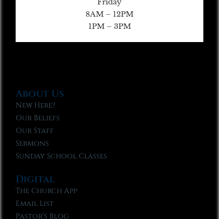
Friday
8AM – 12PM
1PM – 3PM
About Us
New Here?
Our Beliefs
Our Staff
Sermons
Sunday School Classes
Digital
The Church App
Email List
Pastor’s Blog