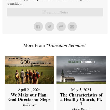
transition.
Sermon Notes
More From "
Transition Sermons
"
April 21, 2024
May 5, 2024
We Make our Plan,
The Characteristics of
God Directs our Steps
a Healthy Church, Pt.
1
Bill Cox
Mike Proud