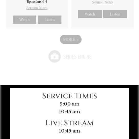
Ephesians 6:4
Sermon Notes
Sermon Notes
Watch
Listen
Watch
Listen
MORE
»
Service Times
9:00 am
10:45 am
Live Stream
10:45 am