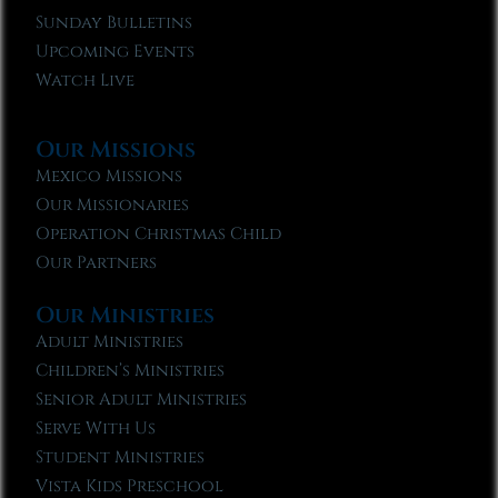
Sunday Bulletins
Upcoming Events
Watch Live
Our Missions
Mexico Missions
Our Missionaries
Operation Christmas Child
Our Partners
Our Ministries
Adult Ministries
Children’s Ministries
Senior Adult Ministries
Serve With Us
Student Ministries
Vista Kids Preschool