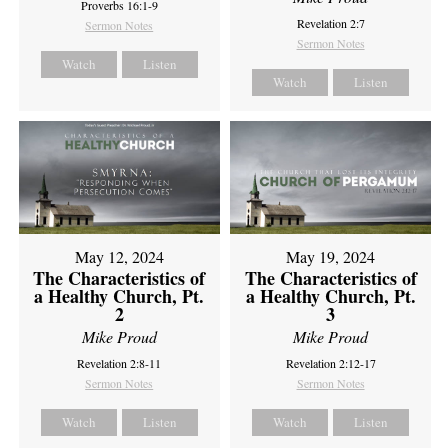
Proverbs 16:1-9
Revelation 2:7
Sermon Notes
Sermon Notes
Watch
Listen
Watch
Listen
May 12, 2024
May 19, 2024
The Characteristics of
The Characteristics of
a Healthy Church, Pt.
a Healthy Church, Pt.
2
3
Mike Proud
Mike Proud
Revelation 2:8-11
Revelation 2:12-17
Sermon Notes
Sermon Notes
Watch
Listen
Watch
Listen