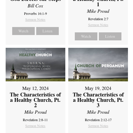
1
Bill Cox
Mike Proud
Proverbs 16:1-9
Revelation 2:7
Sermon Notes
Sermon Notes
Watch
Listen
Watch
Listen
May 12, 2024
May 19, 2024
The Characteristics of
The Characteristics of
a Healthy Church, Pt.
a Healthy Church, Pt.
2
3
Mike Proud
Mike Proud
Revelation 2:8-11
Revelation 2:12-17
Sermon Notes
Sermon Notes