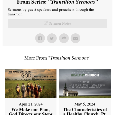
From Series: "
Transition Sermons
"
Sermons by guest speakers and preachers through the
transition.
Sermon Notes
More From "
Transition Sermons
"
April 21, 2024
May 5, 2024
We Make our Plan,
The Characteristics of
God Directs our Steps
a Healthy Church, Pt.