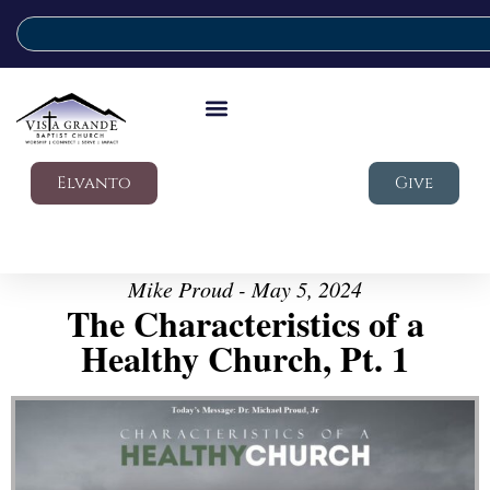
Elvanto
Give
Mike Proud - May 5, 2024
The Characteristics of a
Healthy Church, Pt. 1