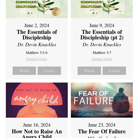
June 2, 2024
June 9, 2024
The Essentials of
The Essentials of
Discipleship
Discipleship (pt 2)
Dr. Devin Knuckles
Dr. Devin Knuckles
Matthew 5:5-6
Matthew 5:7
Sermon Notes
Sermon Notes
Watch
Listen
Watch
Listen
June 16, 2024
June 23, 2024
How Not to Raise An
The Fear Of Failure
Angry Child