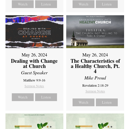
Watch
Listen
Watch
Listen
May 26, 2024
May 26, 2024
Dealing with Change
The Characteristics of
at Church
a Healthy Church, Pt.
4
Guest Speaker
Mike Proud
Matthew 9:9-16
Revelation 2:18-29
Sermon Notes
Sermon Notes
Watch
Listen
Watch
Listen