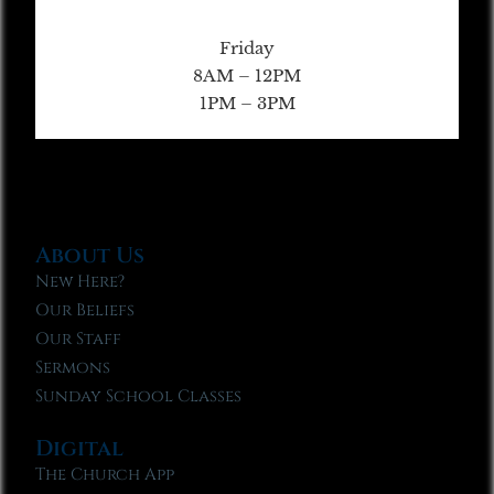
Friday
8AM – 12PM
1PM – 3PM
About Us
New Here?
Our Beliefs
Our Staff
Sermons
Sunday School Classes
Digital
The Church App