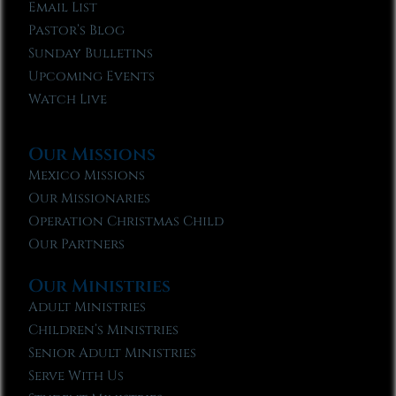
Email List
Pastor’s Blog
Sunday Bulletins
Upcoming Events
Watch Live
Our Missions
Mexico Missions
Our Missionaries
Operation Christmas Child
Our Partners
Our Ministries
Adult Ministries
Children’s Ministries
Senior Adult Ministries
Serve With Us