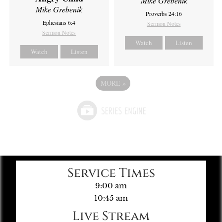
Mike Grebenik
Mike Grebenik
Proverbs 24:16
Ephesians 6:4
Sermon Notes
Sermon Notes
Watch
Listen
Watch
Listen
MORE
»
Service Times
9:00 am
10:45 am
Live Stream