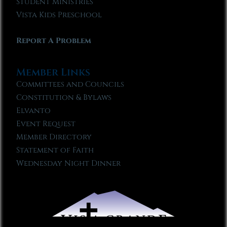
Student Ministries
Vista Kids Preschool
Report A Problem
Member Links
Committees and Councils
Constitution & Bylaws
Elvanto
Event Request
Member Directory
Statement of Faith
Wednesday Night Dinner