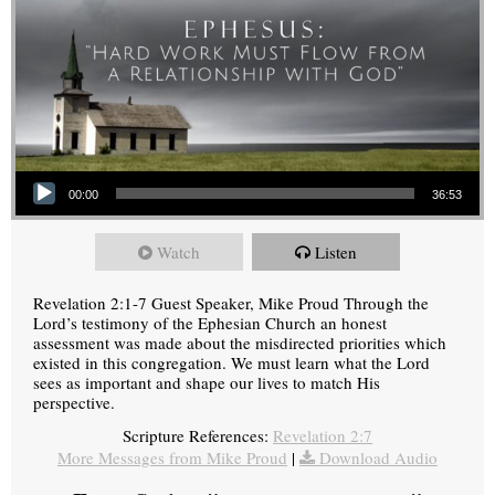
Audio Player
00:00
36:53
Watch
Listen
Revelation 2:1-7 Guest Speaker, Mike Proud Through the
Lord’s testimony of the Ephesian Church an honest
assessment was made about the misdirected priorities which
existed in this congregation. We must learn what the Lord
sees as important and shape our lives to match His
perspective.
Scripture References:
Revelation 2:7
More Messages from Mike Proud
|
Download Audio