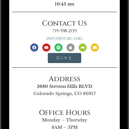
10:45 am
Contact Us
719-598-2139
info@vgbc.org
Give
Address
5680 Stetson Hills BLVD
Colorado Springs, CO 80917
Office Hours
Monday – Thursday
8AM – 5PM