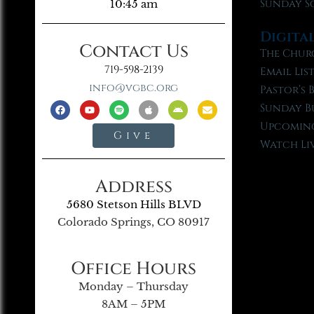
Sunday S
10:45 am
Digita
Contact Us
The Chur
719-598-2139
Email Lis
info@vgbc.org
Pastor’s 
Sunday B
Upcoming
Give
Watch Li
Address
5680 Stetson Hills BLVD
Colorado Springs, CO 80917
Office Hours
Monday – Thursday
8AM – 5PM