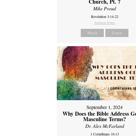
Church, Pt. 7
Mike Proud
Revelation 3:14-22
Sermon Notes
Watch
Listen
September 1, 2024
Why Does the Bible Address G
Masculine Terms?
Dr. Alex McFarland
1 Corinthians 16:13