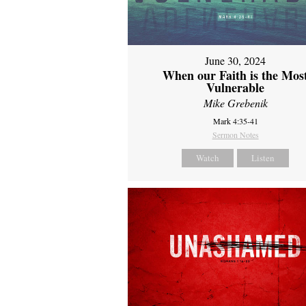
June 30, 2024
When our Faith is the Mos
Vulnerable
Mike Grebenik
Mark 4:35-41
Sermon Notes
Watch
Listen