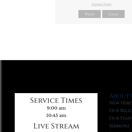
Sermon Notes
Watch
Listen
About 
Service Times
New Here
9:00 am
Our Belie
10:45 am
Our Staf
Live Stream
Sermons