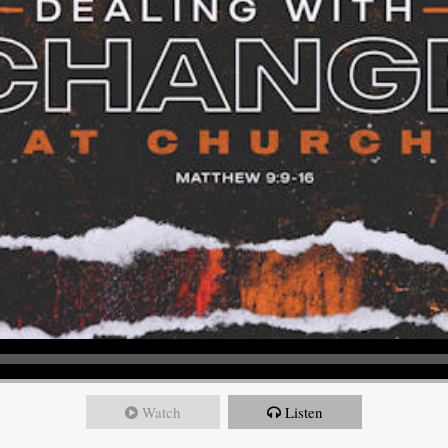
Watch
Listen