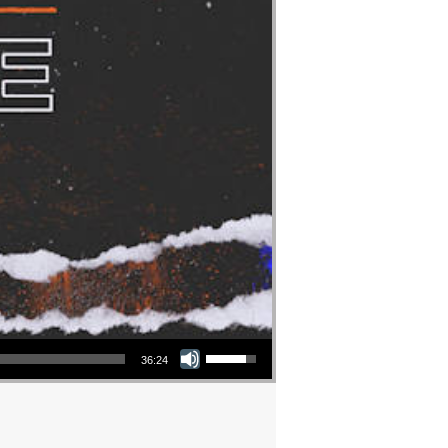
Use Up/Down Arrow keys to increase or decrease volume.
36:24