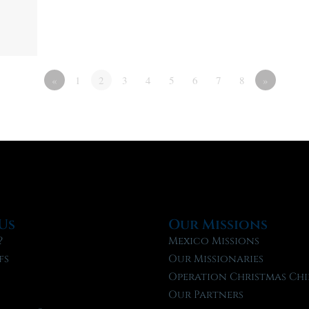
«
1
2
3
4
5
6
7
8
»
Us
Our Missions
?
Mexico Missions
fs
Our Missionaries
f
Operation Christmas Chi
Our Partners