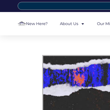
New Here?
About Us
Our Mi