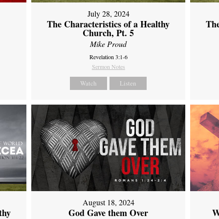
July 28, 2024
The Characteristics of a Healthy
The
Church, Pt. 5
Mike Proud
Revelation 3:1-6
Sermon Notes
Watch
Listen
August 18, 2024
thy
God Gave them Over
W