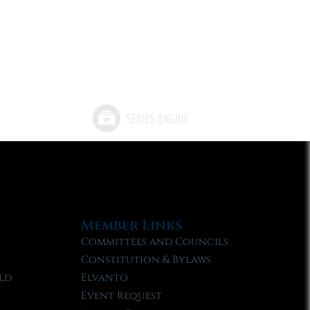
Member Links
Committees and Councils
Constitution & Bylaws
ld
Elvanto
Event Request