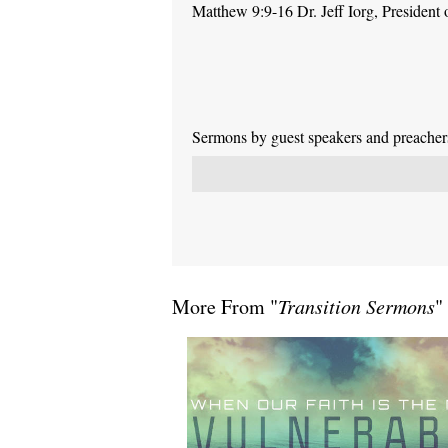
Matthew 9:9-16 Dr. Jeff Iorg, Presiden
Sermons by guest speakers and preachers 
More From "
Transition Sermons
"