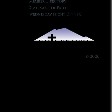
Member Directory
Statement of Faith
Wednesday Night Dinner
© 2026