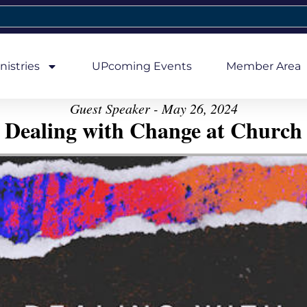
nistries
UPcoming Events
Member Area
Guest Speaker - May 26, 2024
Dealing with Change at Church