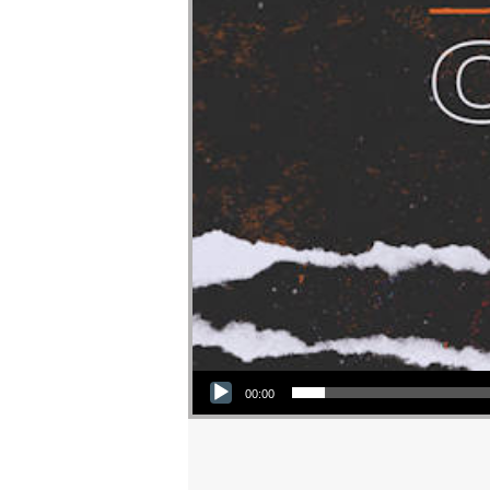
Audio Player
00:00