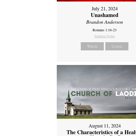
July 21, 2024
Unashamed
Brandon Anderson
Romans 1:16-23
Sermon Notes
Watch
Listen
August 11, 2024
The Characteristics of a Heal