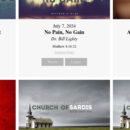
July 7, 2024
t
No Pain, No Gain
A
Dr. Bill Lighty
Matthew 8:18-22
Sermon Notes
Watch
Listen