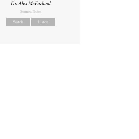
Dr. Alex McFarland
Sermon Notes
Watch
Listen