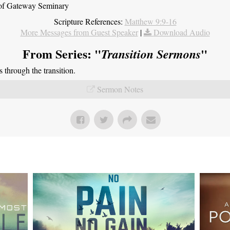
t of Gateway Seminary
Scripture References:
Matthew 9:9-16
More Messages from Guest Speaker
|
Download Audio
From Series: "
"
Transition Sermons
through the transition.
Sermon Notes