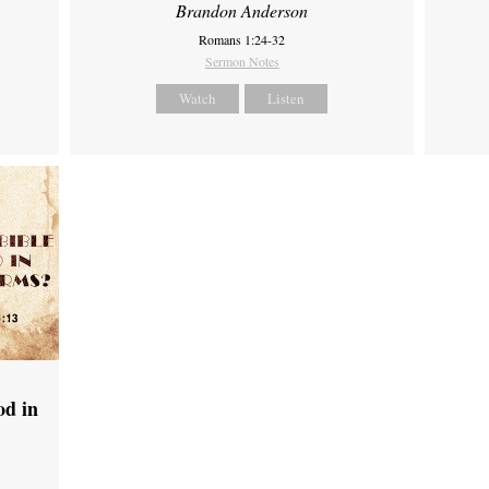
Brandon Anderson
Romans 1:24-32
Sermon Notes
Watch
Listen
od in