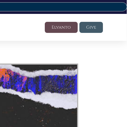
Elvanto
Give