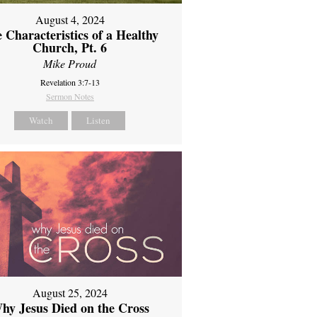
August 4, 2024
 Characteristics of a Healthy
Church, Pt. 6
Mike Proud
Revelation 3:7-13
Sermon Notes
Watch
Listen
August 25, 2024
hy Jesus Died on the Cross