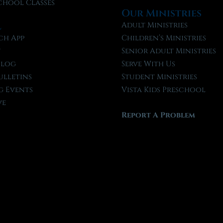
chool Classes
Our Ministries
l
Adult Ministries
ch App
Children’s Ministries
t
Senior Adult Ministries
Blog
Serve With Us
ulletins
Student Ministries
 Events
Vista Kids Preschool
ve
Report A Problem