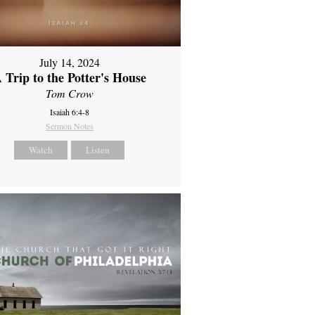
July 14, 2024
 Trip to the Potter's House
Tom Crow
Isaiah 6:4-8
Sermon Notes
Watch
Listen