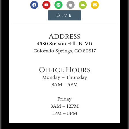
Give
Address
5680 Stetson Hills BLVD
Colorado Springs, CO 80917
Office Hours
Monday – Thursday
8AM – 5PM
Friday
8AM – 12PM
1PM – 3PM