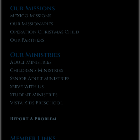
Our Missions
Mexico Missions
Our Missionaries
Operation Christmas Child
Our Partners
Our Ministries
Adult Ministries
Children’s Ministries
Senior Adult Ministries
Serve With Us
Student Ministries
Vista Kids Preschool
Report A Problem
Member Links