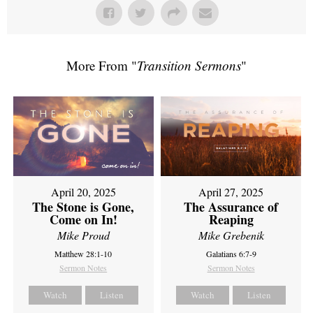
More From "
Transition Sermons
"
April 20, 2025
April 27, 2025
The Stone is Gone,
The Assurance of
Come on In!
Reaping
Mike Proud
Mike Grebenik
Matthew 28:1-10
Galatians 6:7-9
Sermon Notes
Sermon Notes
Watch
Listen
Watch
Listen