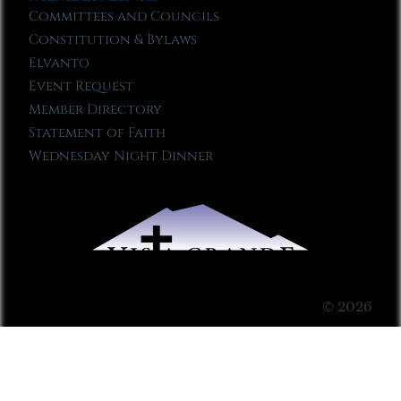
Committees and Councils
Constitution & Bylaws
Elvanto
Event Request
Member Directory
Statement of Faith
Wednesday Night Dinner
© 2026