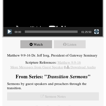
00:00
01:25:50
Watch
Listen
Matthew 9:9-16 Dr. Jeff Iorg, President of Gateway Seminary
Scripture References:
Matthew 9:9-16
More Messages from Guest Speaker
|
Download Audio
From Series: "
Transition Sermons
"
Sermons by guest speakers and preachers through the
transition.
Sermon Notes