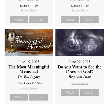
Romans 1:1-20
Romans 1:1-20
Sermon Notes
Sermon Notes
Watch
Listen
Watch
Listen
June 15, 2025
June 22, 2025
The Most Meaningful
Do you Want to See the
Memorial
Power of God?
Dr. Bill Lighty
Brigham Dion
1 Corinthians 11:23-26
Sermon Notes
Sermon Notes
Watch
Listen
Watch
Listen