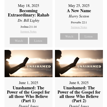
May 18, 2025
May 25, 2025
Becoming
A New Name
Extraordinary: Rahab
Harry Sexton
Dr. Bill Lighty
Proverbs 22:1
Joshua 2:1-14
Sermon Notes
Sermon Notes
Watch
Listen
Watch
Listen
June 1, 2025
June 8, 2025
Unashamed: The
Unashamed: The
Power of the Gospel for
Power of the Gospel for
all those Who Believe
all those Who Believe
(Part 1)
(Part 2)
Daniel Jones
Daniel Jones