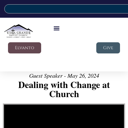
Elvanto
Give
Guest Speaker - May 26, 2024
Dealing with Change at
Church
Video Player