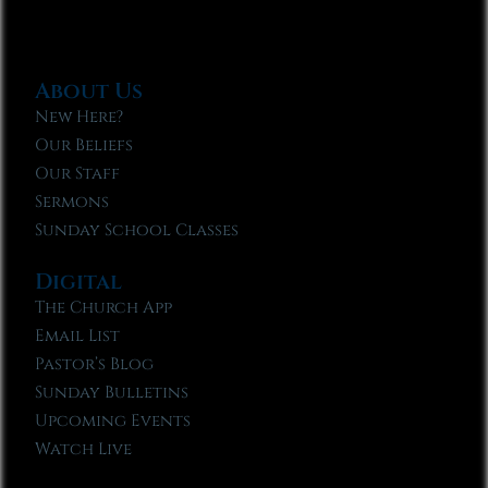
About Us
New Here?
Our Beliefs
Our Staff
Sermons
Sunday School Classes
Digital
The Church App
Email List
Pastor’s Blog
Sunday Bulletins
Upcoming Events
Watch Live