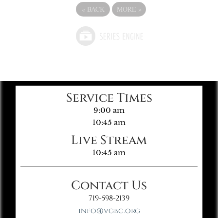
«
BACK
MORE
»
Service Times
9:00 am
10:45 am
Live Stream
10:45 am
Contact Us
719-598-2139
info@vgbc.org