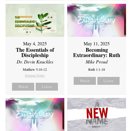
May 4, 2025
May 11, 2025
The Essentials of
Becoming
Discipleship
Extraordinary: Ruth
Dr. Devin Knuckles
Mike Proud
Matthew 5:10-12
Ruth 1:1-18
Sermon Notes
Watch
Listen
Watch
Listen