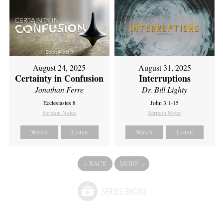
August 24, 2025
August 31, 2025
Certainty in Confusion
Interruptions
Jonathan Ferre
Dr. Bill Lighty
Ecclesiastes 8
John 3:1-15
Sermon Notes
Sermon Notes
Watch
Listen
Watch
Listen
«
BACK
MORE
»