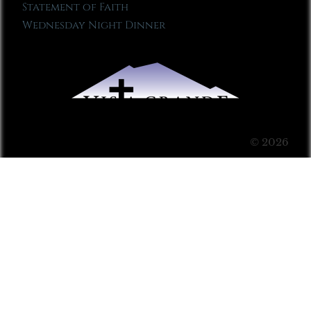
Statement of Faith
Wednesday Night Dinner
© 2026