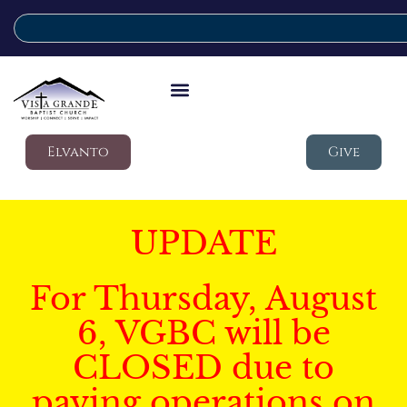
Elvanto
Give
UPDATE
For Thursday, August
6, VGBC will be
CLOSED due to
paving operations on