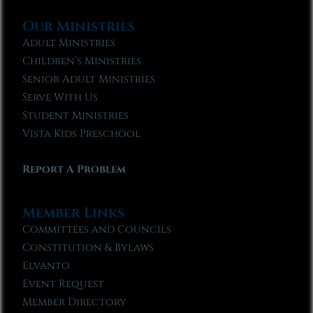
Our Ministries
Adult Ministries
Children’s Ministries
Senior Adult Ministries
Serve With Us
Student Ministries
Vista Kids Preschool
Report A Problem
Member Links
Committees and Councils
Constitution & Bylaws
Elvanto
Event Request
Member Directory