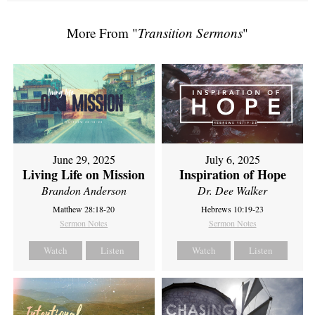
More From "
Transition Sermons
"
June 29, 2025
July 6, 2025
Living Life on Mission
Inspiration of Hope
Brandon Anderson
Dr. Dee Walker
Matthew 28:18-20
Hebrews 10:19-23
Sermon Notes
Sermon Notes
Watch
Listen
Watch
Listen