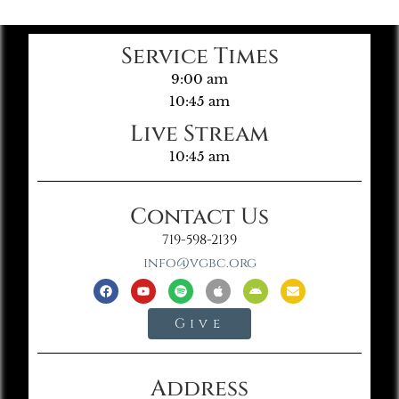
Service Times
9:00 am
10:45 am
Live Stream
10:45 am
Contact Us
719-598-2139
info@vgbc.org
Give
Address