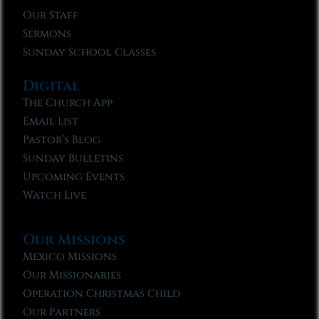
Our Staff
Sermons
Sunday School Classes
Digital
The Church App
Email List
Pastor’s Blog
Sunday Bulletins
Upcoming Events
Watch Live
Our Missions
Mexico Missions
Our Missionaries
Operation Christmas Child
Our Partners