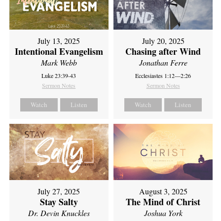
July 13, 2025
July 20, 2025
Intentional Evangelism
Chasing after Wind
Mark Webb
Jonathan Ferre
Luke 23:39-43
Ecclesiastes 1:12—2:26
Sermon Notes
Sermon Notes
Watch
Listen
Watch
Listen
July 27, 2025
August 3, 2025
Stay Salty
The Mind of Christ
Dr. Devin Knuckles
Joshua York