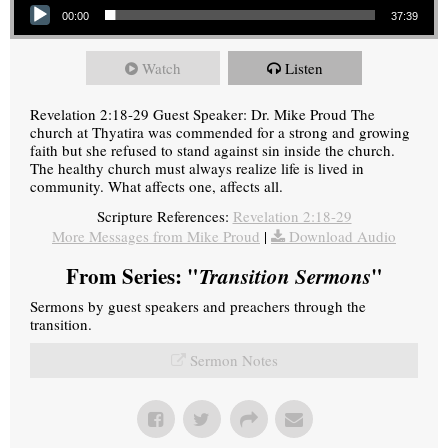
00:00
37:39
Watch
Listen
Revelation 2:18-29 Guest Speaker: Dr. Mike Proud The
church at Thyatira was commended for a strong and growing
faith but she refused to stand against sin inside the church.
The healthy church must always realize life is lived in
community. What affects one, affects all.
Scripture References:
Revelation 2:18-29
More Messages from Mike Proud
|
Download Audio
From Series: "
Transition Sermons
"
Sermons by guest speakers and preachers through the
transition.
Sermon Notes