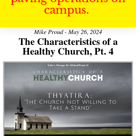
campus.
Mike Proud - May 26, 2024
The Characteristics of a
Healthy Church, Pt. 4
Audio Player