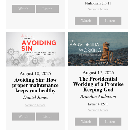
Philippians 2:5-11
Watch
Listen
Sermon Notes
Watch
Listen
August 17, 2025
August 10, 2025
The Providential
Avoiding Sin: How
Working of a Promise
proper maintenance
Keeping God
keeps you healthy
Brandon Anderson
Daniel Jones
Esther 4:12-17
Sermon Notes
Sermon Notes
Watch
Listen
Watch
Listen