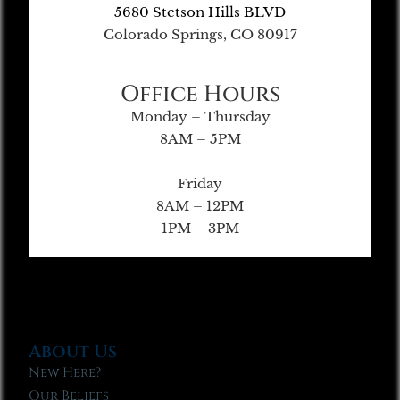
5680 Stetson Hills BLVD
Colorado Springs, CO 80917
Office Hours
Monday – Thursday
8AM – 5PM
Friday
8AM – 12PM
1PM – 3PM
About Us
New Here?
Our Beliefs