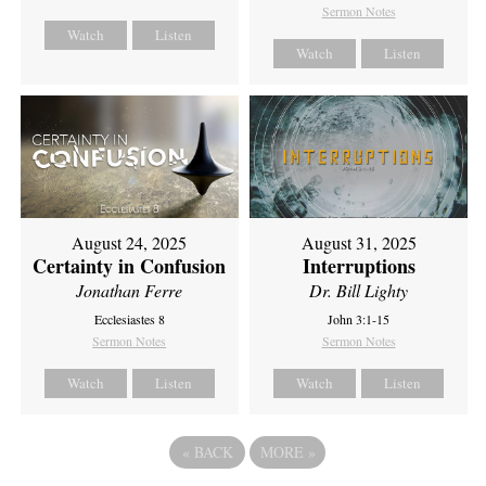
Sermon Notes
Watch
Listen
Watch
Listen
August 24, 2025
August 31, 2025
Certainty in Confusion
Interruptions
Jonathan Ferre
Dr. Bill Lighty
Ecclesiastes 8
John 3:1-15
Sermon Notes
Sermon Notes
Watch
Listen
Watch
Listen
«
BACK
MORE
»