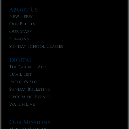
About Us
New Here?
Our Beliefs
Our Staff
Sermons
Sunday School Classes
Digital
The Church App
Email List
Pastor’s Blog
Sunday Bulletins
Upcoming Events
Watch Live
Our Missions