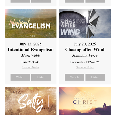
July 13, 2025
July 20, 2025
Intentional Evangelism
Chasing after Wind
Mark Webb
Jonathan Ferre
Luke 23:39-43
Ecclesiastes 1:12—2:26
Sermon Notes
Sermon Notes
Watch
Listen
Watch
Listen