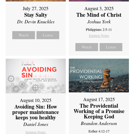
July 27, 2025
August 3, 2025
Stay Salty
The Mind of Christ
Dr. Devin Knuckles
Joshua York
Philippians 2:5-11
Watch
Listen
Sermon Notes
Watch
Listen
August 17, 2025
August 10, 2025
The Providential
Avoiding Sin: How
Working of a Promise
proper maintenance
Keeping God
keeps you healthy
Brandon Anderson
Daniel Jones
Esther 4:12-17
Sermon Notes