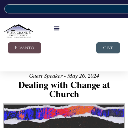
Elvanto
Give
Guest Speaker - May 26, 2024
Dealing with Change at
Church