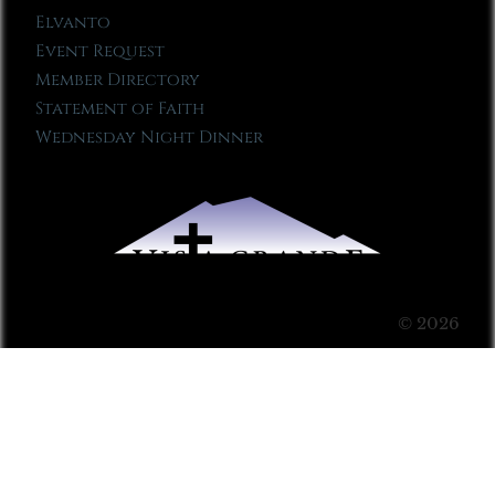
Elvanto
Event Request
Member Directory
Statement of Faith
Wednesday Night Dinner
© 2026