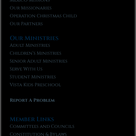
Mexico Missions
Our Missionaries
Operation Christmas Child
Our Partners
Our Ministries
Adult Ministries
Children’s Ministries
Senior Adult Ministries
Serve With Us
Student Ministries
Vista Kids Preschool
Report A Problem
Member Links
Committees and Councils
Constitution & Bylaws