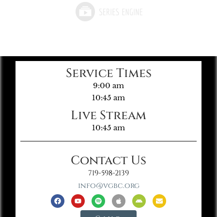
Service Times
9:00 am
10:45 am
Live Stream
10:45 am
Contact Us
719-598-2139
info@vgbc.org