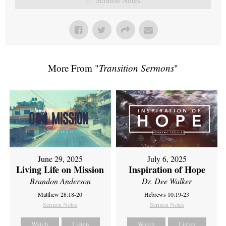
More From "
Transition Sermons
"
June 29, 2025
July 6, 2025
Living Life on Mission
Inspiration of Hope
Brandon Anderson
Dr. Dee Walker
Matthew 28:18-20
Hebrews 10:19-23
Sermon Notes
Sermon Notes
Watch
Listen
Watch
Listen