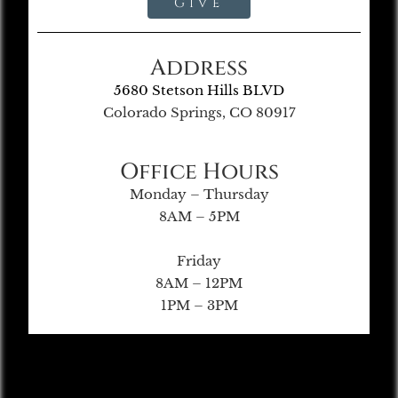
Give
Address
5680 Stetson Hills BLVD
Colorado Springs, CO 80917
Office Hours
Monday – Thursday
8AM – 5PM
Friday
8AM – 12PM
1PM – 3PM