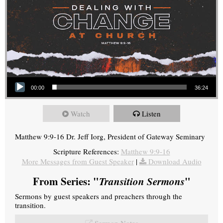
Audio Player
00:00
36:24
Watch
Listen
Matthew 9:9-16 Dr. Jeff Iorg, President of Gateway Seminary
Scripture References:
Matthew 9:9-16
More Messages from Guest Speaker
|
Download Audio
From Series: "
Transition Sermons
"
Sermons by guest speakers and preachers through the
transition.
Sermon Notes