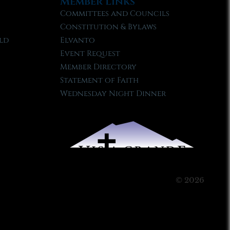
Member Links
Committees and Councils
Constitution & Bylaws
ld
Elvanto
Event Request
Member Directory
Statement of Faith
Wednesday Night Dinner
© 2026