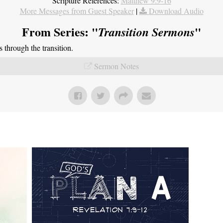
Scripture References:
Matthew 9:9-16
More Messages from Guest Speaker
|
Download Audio
From Series: "
"
Transition Sermons
through the transition.
Sermon Notes