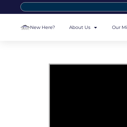
New Here?
About Us
Our Mi
Video Player