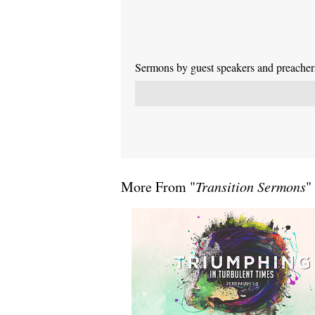
Sermons by guest speakers and preachers 
More From "
Transition Sermons
"