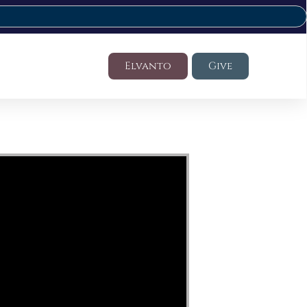
Elvanto
Give