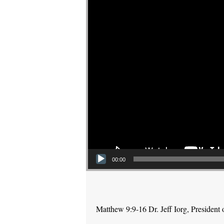
00:00
Matthew 9:9-16 Dr. Jeff Iorg, Presiden