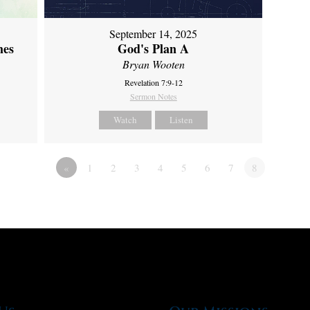
September 14, 2025
mes
God's Plan A
Bryan Wooten
Revelation 7:9-12
Sermon Notes
Watch
Listen
«
1
2
3
4
5
6
7
8