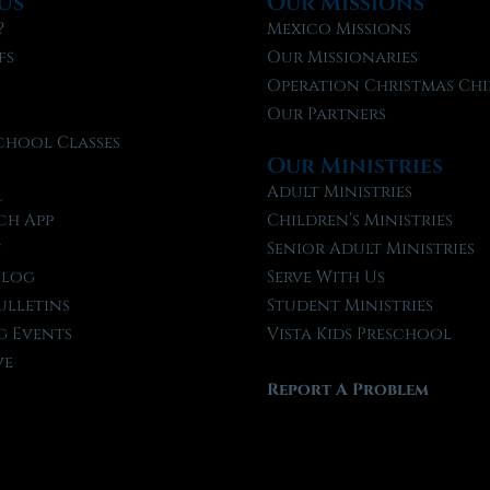
Us
Our Missions
?
Mexico Missions
fs
Our Missionaries
f
Operation Christmas Chi
Our Partners
chool Classes
Our Ministries
l
Adult Ministries
ch App
Children’s Ministries
t
Senior Adult Ministries
Blog
Serve With Us
ulletins
Student Ministries
 Events
Vista Kids Preschool
ve
Report A Problem