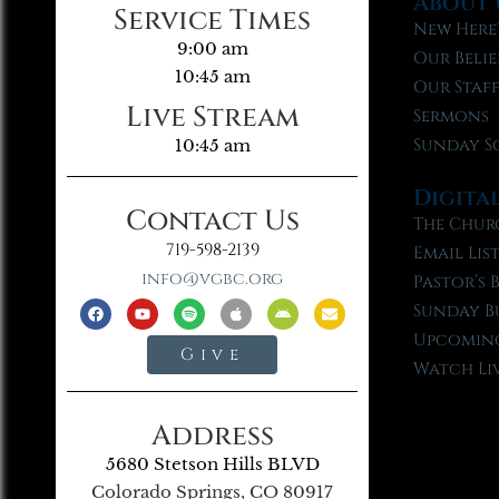
About 
Service Times
New Here
9:00 am
Our Belie
10:45 am
Our Staf
Live Stream
Sermons
Sunday S
10:45 am
Digita
Contact Us
The Chur
719-598-2139
Email Lis
info@vgbc.org
Pastor’s 
Sunday B
Upcoming
Give
Watch Li
Address
5680 Stetson Hills BLVD
Colorado Springs, CO 80917