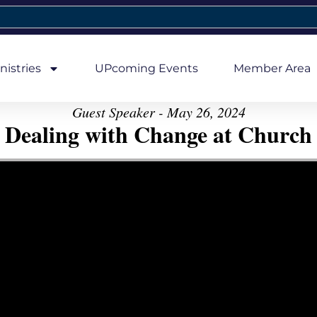
nistries
UPcoming Events
Member Area
Guest Speaker - May 26, 2024
Dealing with Change at Church