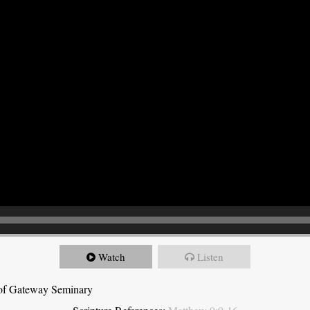
Watch
Listen
t of Gateway Seminary