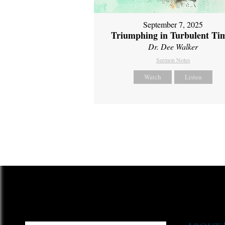
September 7, 2025
Triumphing in Turbulent Ti
Dr. Dee Walker
Sermon Notes
Watch
Listen