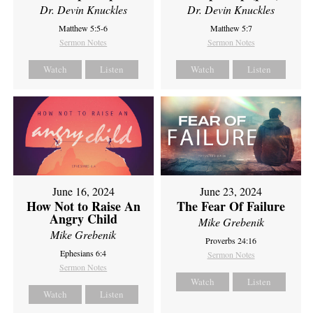
Dr. Devin Knuckles
Dr. Devin Knuckles
Matthew 5:5-6
Matthew 5:7
Sermon Notes
Sermon Notes
Watch
Listen
Watch
Listen
June 16, 2024
June 23, 2024
How Not to Raise An
The Fear Of Failure
Angry Child
Mike Grebenik
Mike Grebenik
Proverbs 24:16
Ephesians 6:4
Sermon Notes
Sermon Notes
Watch
Listen
Watch
Listen