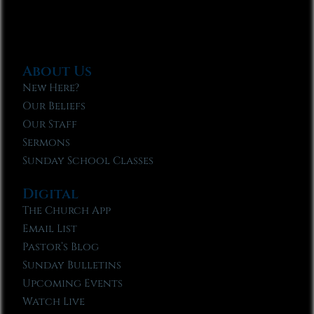
About Us
New Here?
Our Beliefs
Our Staff
Sermons
Sunday School Classes
Digital
The Church App
Email List
Pastor’s Blog
Sunday Bulletins
Upcoming Events
Watch Live