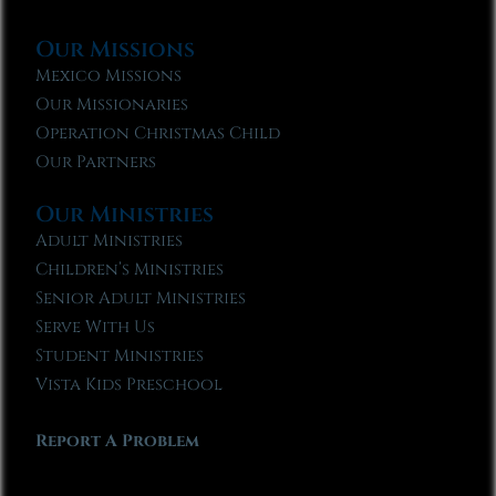
Our Missions
Mexico Missions
Our Missionaries
Operation Christmas Child
Our Partners
Our Ministries
Adult Ministries
Children’s Ministries
Senior Adult Ministries
Serve With Us
Student Ministries
Vista Kids Preschool
Report A Problem