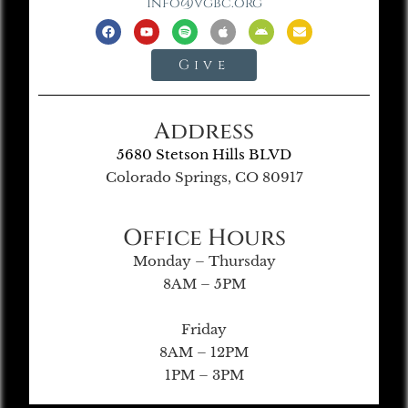
info@vgbc.org
Give
Address
5680 Stetson Hills BLVD
Colorado Springs, CO 80917
Office Hours
Monday – Thursday
8AM – 5PM
Friday
8AM – 12PM
1PM – 3PM