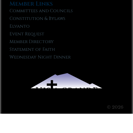
Member Links
Committees and Councils
Constitution & Bylaws
Elvanto
Event Request
Member Directory
Statement of Faith
Wednesday Night Dinner
© 2026