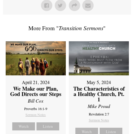
More From "
Transition Sermons
"
April 21, 2024
May 5, 2024
We Make our Plan,
The Characteristics of
God Directs our Steps
a Healthy Church, Pt.
1
Bill Cox
Mike Proud
Proverbs 16:1-9
Revelation 2:7
Sermon Notes
Sermon Notes
Watch
Listen
Watch
Listen