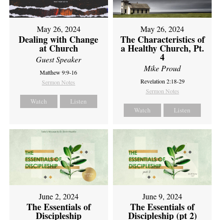
May 26, 2024
May 26, 2024
Dealing with Change
The Characteristics of
at Church
a Healthy Church, Pt.
4
Guest Speaker
Mike Proud
Matthew 9:9-16
Revelation 2:18-29
Sermon Notes
Sermon Notes
Watch
Listen
Watch
Listen
June 2, 2024
June 9, 2024
The Essentials of
The Essentials of
Discipleship
Discipleship (pt 2)