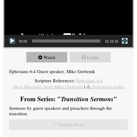
00:00
01:15:19
Watch
Listen
Ephesians 6:4 Guest speaker, Mike Grebenik
Scripture References:
Ephesians 6:4
More Messages from Mike Grebenik
|
Download Audio
From Series: "
Transition Sermons
"
Sermons by guest speakers and preachers through the
transition.
Sermon Notes