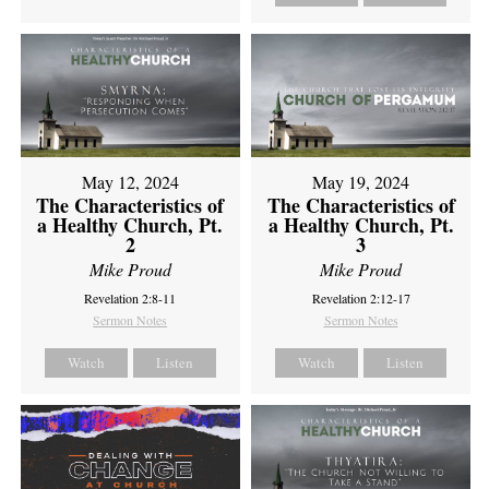
May 12, 2024
May 19, 2024
The Characteristics of
The Characteristics of
a Healthy Church, Pt.
a Healthy Church, Pt.
2
3
Mike Proud
Mike Proud
Revelation 2:8-11
Revelation 2:12-17
Sermon Notes
Sermon Notes
Watch
Listen
Watch
Listen