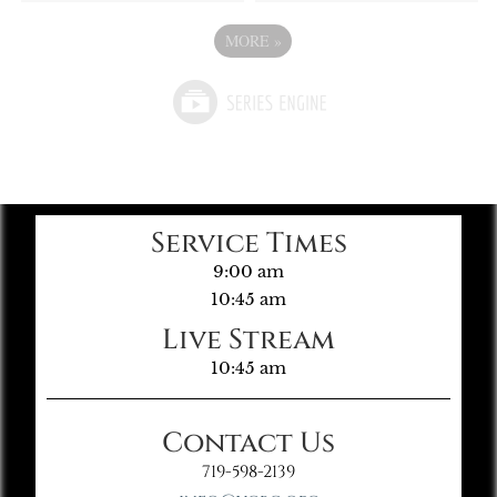
MORE
»
Service Times
9:00 am
10:45 am
Live Stream
10:45 am
Contact Us
719-598-2139