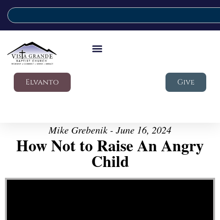
Elvanto
Give
Mike Grebenik - June 16, 2024
How Not to Raise An Angry
Child
Video Player