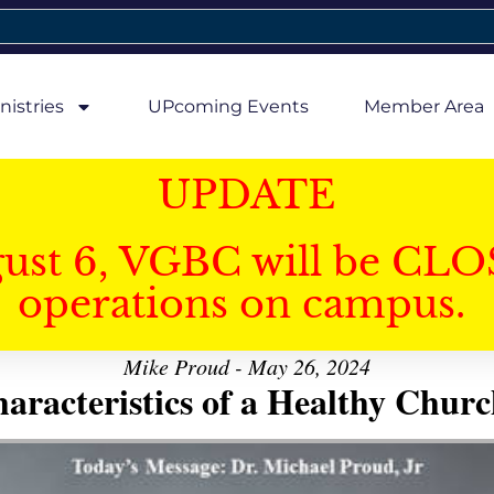
nistries
UPcoming Events
Member Area
UPDATE
gust 6, VGBC will be CLO
operations on campus.
Mike Proud - May 26, 2024
aracteristics of a Healthy Church