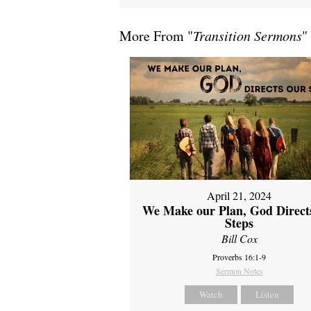
More From "
Transition Sermons
"
April 21, 2024
We Make our Plan, God Direct
Steps
Bill Cox
Proverbs 16:1-9
Sermon Notes
Watch
Listen