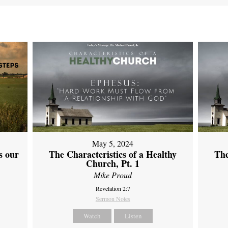
May 5, 2024
s our
The Characteristics of a Healthy
The
Church, Pt. 1
Mike Proud
Revelation 2:7
Sermon Notes
Watch
Listen