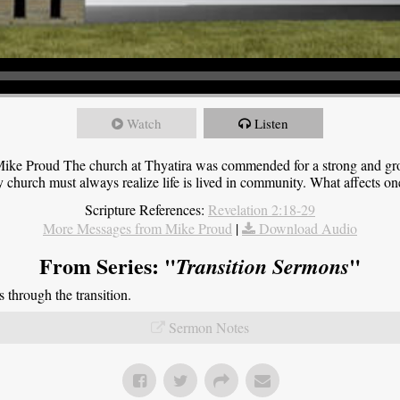
Watch
Listen
ike Proud The church at Thyatira was commended for a strong and grow
y church must always realize life is lived in community. What affects one,
Scripture References:
Revelation 2:18-29
More Messages from Mike Proud
|
Download Audio
From Series: "
"
Transition Sermons
through the transition.
Sermon Notes