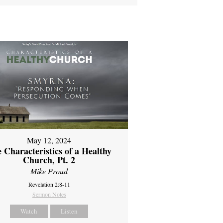
May 12, 2024
 Characteristics of a Healthy
Church, Pt. 2
Mike Proud
Revelation 2:8-11
Sermon Notes
Watch
Listen