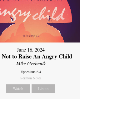
June 16, 2024
 Not to Raise An Angry Child
Mike Grebenik
Ephesians 6:4
Sermon Notes
Watch
Listen