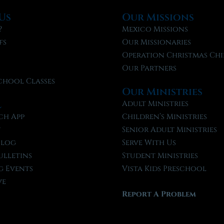
Us
Our Missions
?
Mexico Missions
fs
Our Missionaries
f
Operation Christmas Chi
Our Partners
chool Classes
Our Ministries
l
Adult Ministries
ch App
Children’s Ministries
t
Senior Adult Ministries
Blog
Serve With Us
ulletins
Student Ministries
 Events
Vista Kids Preschool
ve
Report A Problem