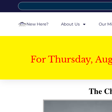
New Here?
About Us
Our Mi
For Thursday, Au
The Ch