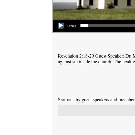
Audio Player
00:00
Revelation 2:18-29 Guest Speaker: Dr. M
against sin inside the church. The health
Sermons by guest speakers and preachers 