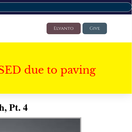
Elvanto
Give
SED due to paving
, Pt. 4