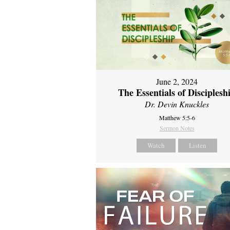
June 2, 2024
The Essentials of Disciplesh
Dr. Devin Knuckles
Matthew 5:5-6
Sermon Notes
Watch
Listen