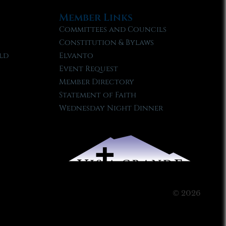
Member Links
Committees and Councils
Constitution & Bylaws
ld
Elvanto
Event Request
Member Directory
Statement of Faith
Wednesday Night Dinner
© 2026