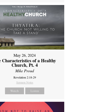
May 26, 2024
 Characteristics of a Healthy
Church, Pt. 4
Mike Proud
Revelation 2:18-29
Sermon Notes
Watch
Listen