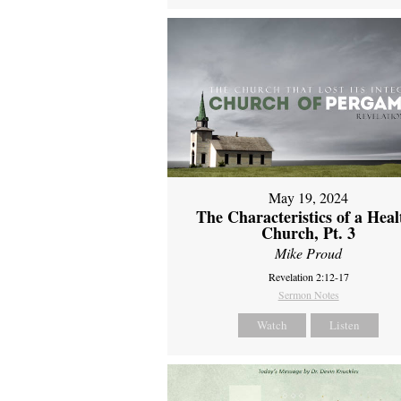
May 19, 2024
The Characteristics of a Heal
Church, Pt. 3
Mike Proud
Revelation 2:12-17
Sermon Notes
Watch
Listen