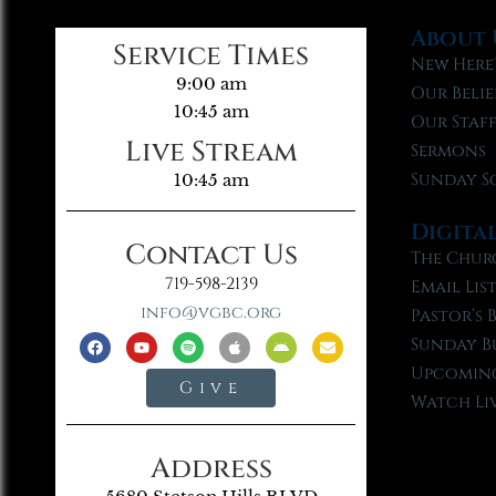
About 
Service Times
New Here
9:00 am
Our Belie
10:45 am
Our Staf
Live Stream
Sermons
Sunday S
10:45 am
Digita
Contact Us
The Chur
719-598-2139
Email Lis
info@vgbc.org
Pastor’s 
Sunday B
Upcoming
Give
Watch Li
Address