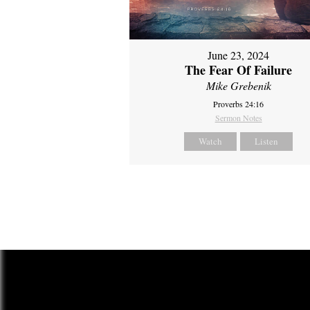
June 23, 2024
The Fear Of Failure
Mike Grebenik
Proverbs 24:16
Sermon Notes
Watch
Listen