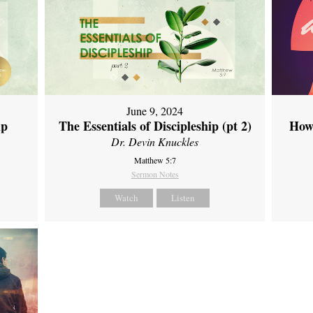
June 9, 2024
ip
The Essentials of Discipleship (pt 2)
How
Dr. Devin Knuckles
Matthew 5:7
Sermon Notes
Watch
Listen