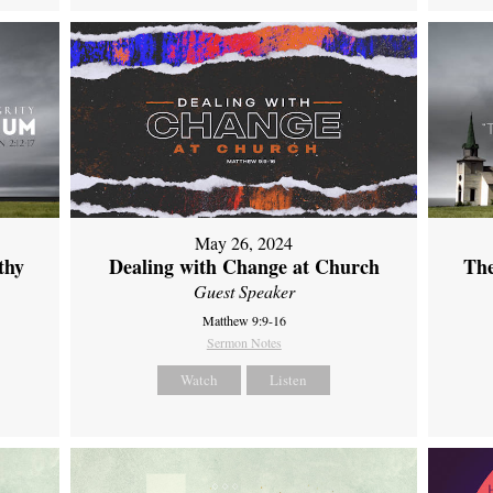
May 26, 2024
thy
Dealing with Change at Church
The
Guest Speaker
Matthew 9:9-16
Sermon Notes
Watch
Listen