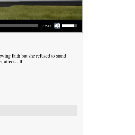
Use Up/Down Arrow keys to increase or decrease volume.
37:39
ing faith but she refused to stand
 affects all.