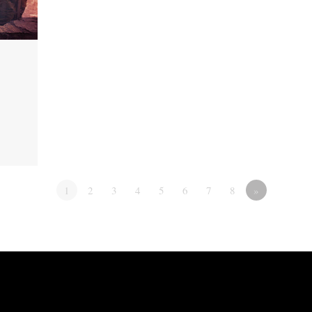
1
2
3
4
5
6
7
8
»