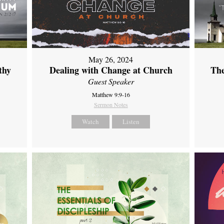
May 26, 2024
thy
Dealing with Change at Church
The
Guest Speaker
Matthew 9:9-16
Sermon Notes
Watch
Listen