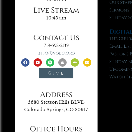
Our Staf
Live Stream
Sermons
Sunday S
10:45 am
Digita
Contact Us
The Chur
719-598-2139
Email Lis
info@vgbc.org
Pastor’s 
Sunday B
Upcoming
Give
Watch Li
Address
5680 Stetson Hills BLVD
Colorado Springs, CO 80917
Office Hours