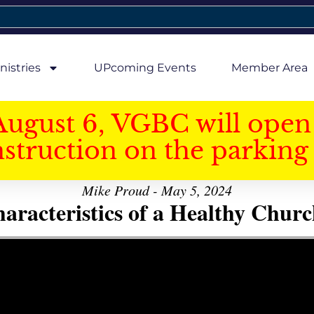
nistries
UPcoming Events
Member Area
August 6, VGBC will open 
struction on the parking 
Mike Proud - May 5, 2024
aracteristics of a Healthy Church