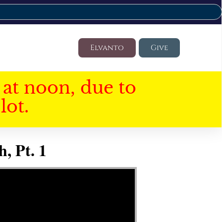
Elvanto
Give
at noon, due to
lot.
, Pt. 1