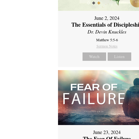
June 2, 2024
The Essentials of Disciplesh
Dr. Devin Knuckles
Matthew 5:5-6
Sermon Notes
Watch
Listen
June 23, 2024
The Fear Of Failure