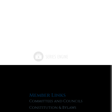
Member Links
Committees and Councils
Constitution & Bylaws