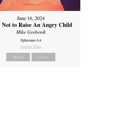
June 16, 2024
 Not to Raise An Angry Child
Mike Grebenik
Ephesians 6:4
Sermon Notes
Watch
Listen