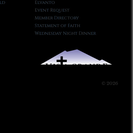
ld
Elvanto
Event Request
Member Directory
Statement of Faith
Wednesday Night Dinner
© 2026