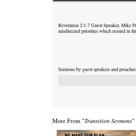
Revelation 2:1-7 Guest Speaker, Mike P
misdirected priorities which existed in 
Sermons by guest speakers and preachers 
More From "
Transition Sermons
"