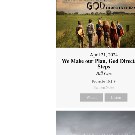
April 21, 2024
We Make our Plan, God Direct
Steps
Bill Cox
Proverbs 16:1-9
Sermon Notes
Watch
Listen