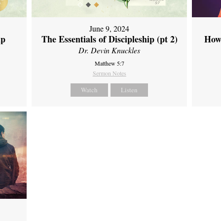
June 9, 2024
ip
The Essentials of Discipleship (pt 2)
How
Dr. Devin Knuckles
Matthew 5:7
Sermon Notes
Watch
Listen