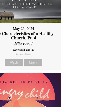
May 26, 2024
 Characteristics of a Healthy
Church, Pt. 4
Mike Proud
Revelation 2:18-29
Sermon Notes
Watch
Listen