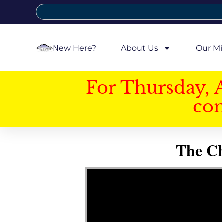
New Here?
About Us
Our Mi
For Thursday, 
con
The Ch
Video Player