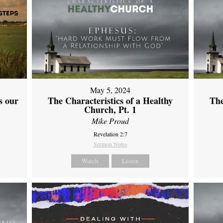
May 5, 2024
s our
The Characteristics of a Healthy
The
Church, Pt. 1
Mike Proud
Revelation 2:7
Sermon Notes
Watch
Listen