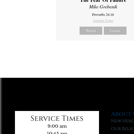
Mike Grebenik
Proverbs 24:16
Sermon Notes
Watch
Listen
About 
Service Times
New Here
9:00 am
Our Belie
10:45 am