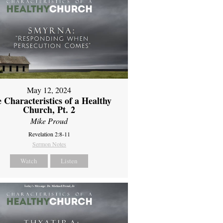
May 12, 2024
 Characteristics of a Healthy
Church, Pt. 2
Mike Proud
Revelation 2:8-11
Sermon Notes
Watch
Listen