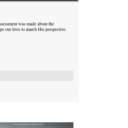
assessment was made about the
pe our lives to match His perspective.