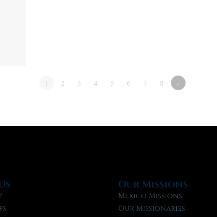
1
2
3
4
5
6
7
8
»
Us
Our Missions
?
Mexico Missions
fs
Our Missionaries