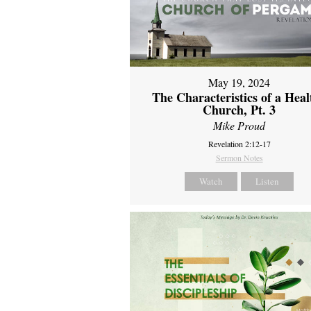
May 19, 2024
The Characteristics of a Heal
Church, Pt. 3
Mike Proud
Revelation 2:12-17
Sermon Notes
Watch
Listen