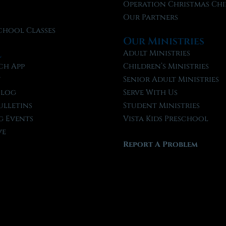
f
Operation Christmas Chi
Our Partners
chool Classes
Our Ministries
l
Adult Ministries
ch App
Children’s Ministries
t
Senior Adult Ministries
Blog
Serve With Us
ulletins
Student Ministries
 Events
Vista Kids Preschool
ve
Report A Problem