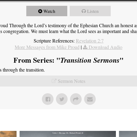
Watch
Listen
roud Through the Lord’s testimony of the Ephesian Church an honest 
this congregation. We must learn what the Lord sees as important and sha
Scripture References:
Revelation 2:7
More Messages from Mike Proud
|
Download Audio
From Series: "
"
Transition Sermons
through the transition.
Sermon Notes