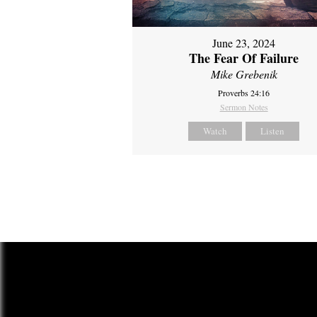
June 23, 2024
The Fear Of Failure
Mike Grebenik
Proverbs 24:16
Sermon Notes
Watch
Listen