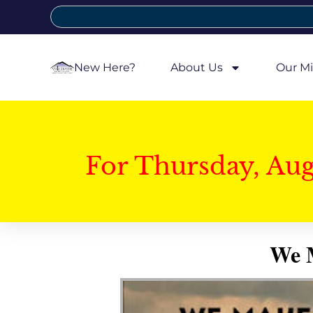
New Here?
About Us
Our Mi
For Thursday, Au
We M