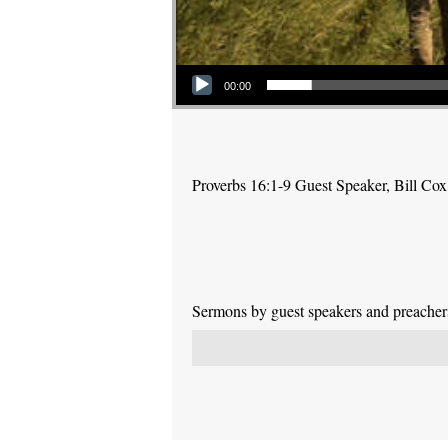
Audio Player
00:00
Proverbs 16:1-9 Guest Speaker, Bill Cox
Sermons by guest speakers and preachers 