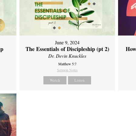
June 9, 2024
ip
The Essentials of Discipleship (pt 2)
How
Dr. Devin Knuckles
Matthew 5:7
Sermon Notes
Watch
Listen