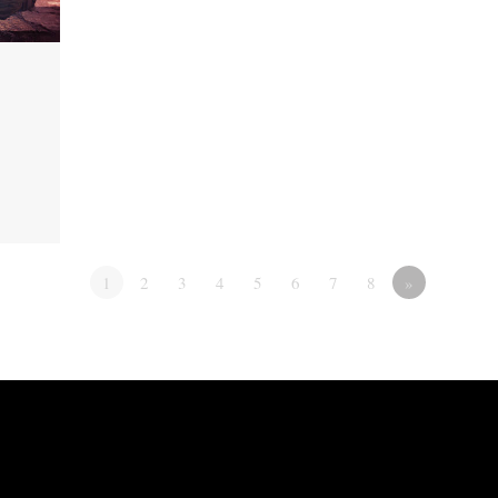
1
2
3
4
5
6
7
8
»