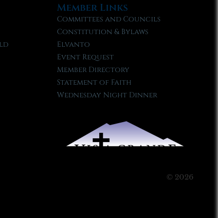
Member Links
Committees and Councils
Constitution & Bylaws
ld
Elvanto
Event Request
Member Directory
Statement of Faith
Wednesday Night Dinner
© 2026