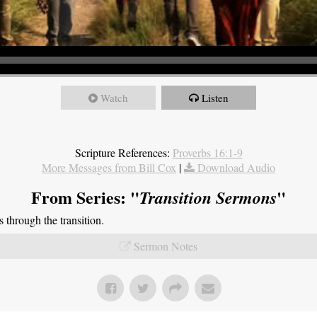
Watch
Listen
Scripture References:
Proverbs 16:1-9
More Messages from Bill Cox
|
Download Audio
From Series: "
"
Transition Sermons
through the transition.
Sermon Notes