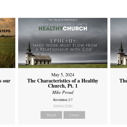
May 5, 2024
s our
The Characteristics of a Healthy
The
Church, Pt. 1
Mike Proud
Revelation 2:7
Sermon Notes
Watch
Listen