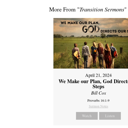
More From "
Transition Sermons
"
April 21, 2024
We Make our Plan, God Direct
Steps
Bill Cox
Proverbs 16:1-9
Sermon Notes
Watch
Listen