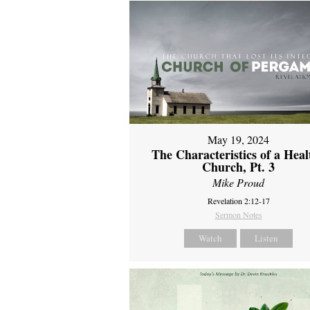
May 19, 2024
The Characteristics of a Heal
Church, Pt. 3
Mike Proud
Revelation 2:12-17
Sermon Notes
Watch
Listen