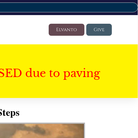
Elvanto
Give
SED due to paving
Steps