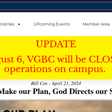
nistries
UPcoming Events
Member Area
UPDATE
gust 6, VGBC will be CLO
operations on campus.
Bill Cox - April 21, 2024
ake our Plan, God Directs our 