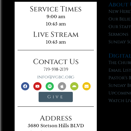
About 
Service Times
New Here
9:00 am
Our Belie
10:45 am
Our Staf
Live Stream
Sermons
Sunday S
10:45 am
Digita
Contact Us
The Chur
719-598-2139
Email Lis
info@vgbc.org
Pastor’s 
Sunday B
Upcoming
Give
Watch Li
Address
5680 Stetson Hills BLVD