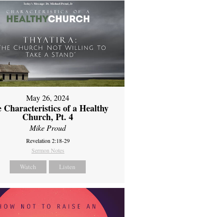
May 26, 2024
 Characteristics of a Healthy
Church, Pt. 4
Mike Proud
Revelation 2:18-29
Sermon Notes
Watch
Listen