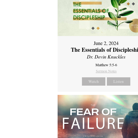
June 2, 2024
The Essentials of Disciplesh
Dr. Devin Knuckles
Matthew 5:5-6
Sermon Notes
Watch
Listen