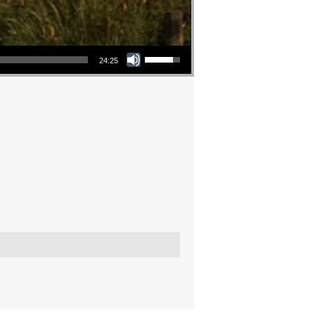
Use Up/Down Arrow keys to increase or decrease volume.
24:25