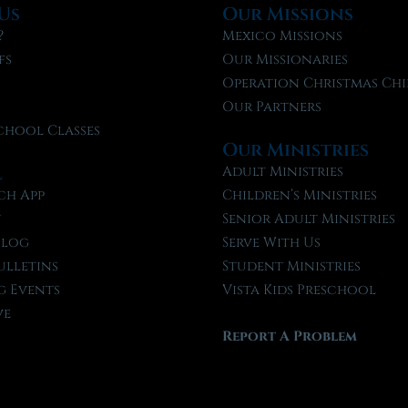
Us
Our Missions
?
Mexico Missions
fs
Our Missionaries
f
Operation Christmas Chi
Our Partners
chool Classes
Our Ministries
l
Adult Ministries
ch App
Children’s Ministries
t
Senior Adult Ministries
Blog
Serve With Us
ulletins
Student Ministries
 Events
Vista Kids Preschool
ve
Report A Problem