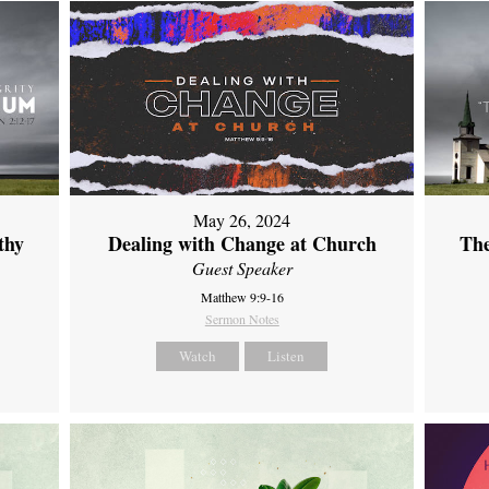
May 26, 2024
thy
Dealing with Change at Church
The
Guest Speaker
Matthew 9:9-16
Sermon Notes
Watch
Listen