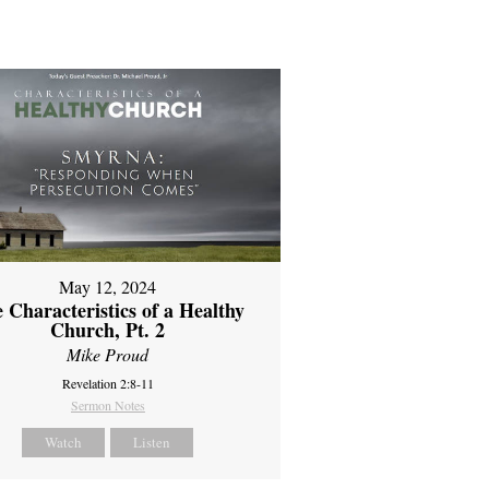
May 12, 2024
 Characteristics of a Healthy
Church, Pt. 2
Mike Proud
Revelation 2:8-11
Sermon Notes
Watch
Listen