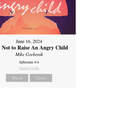
June 16, 2024
 Not to Raise An Angry Child
Mike Grebenik
Ephesians 6:4
Sermon Notes
Watch
Listen