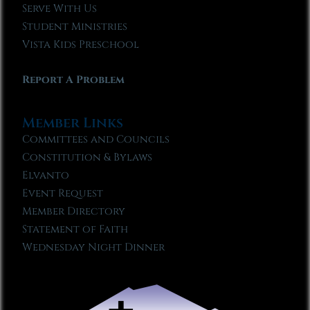
Serve With Us
Student Ministries
Vista Kids Preschool
Report A Problem
Member Links
Committees and Councils
Constitution & Bylaws
Elvanto
Event Request
Member Directory
Statement of Faith
Wednesday Night Dinner