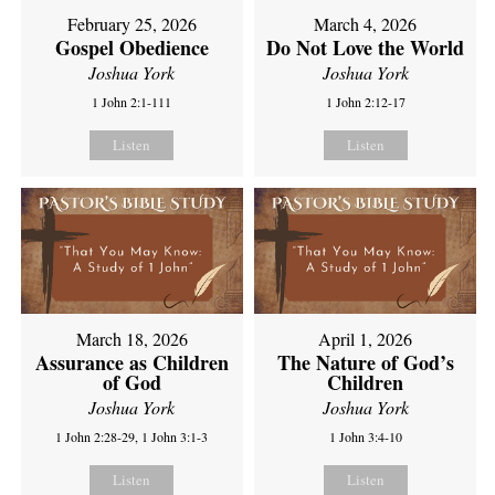
February 25, 2026
March 4, 2026
Gospel Obedience
Do Not Love the World
Joshua York
Joshua York
1 John 2:1-111
1 John 2:12-17
Listen
Listen
March 18, 2026
April 1, 2026
Assurance as Children
The Nature of God’s
of God
Children
Joshua York
Joshua York
1 John 2:28-29, 1 John 3:1-3
1 John 3:4-10
Listen
Listen