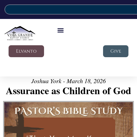
Elvanto
Give
Joshua York - March 18, 2026
Assurance as Children of God