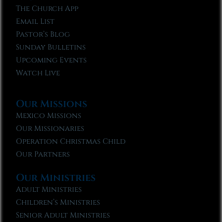
The Church App
Email List
Pastor’s Blog
Sunday Bulletins
Upcoming Events
Watch Live
Our Missions
Mexico Missions
Our Missionaries
Operation Christmas Child
Our Partners
Our Ministries
Adult Ministries
Children’s Ministries
Senior Adult Ministries