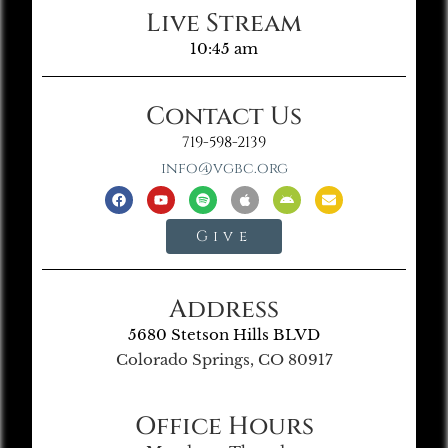
Live Stream
10:45 am
Contact Us
719-598-2139
info@vgbc.org
Give
Address
5680 Stetson Hills BLVD
Colorado Springs, CO 80917
Office Hours