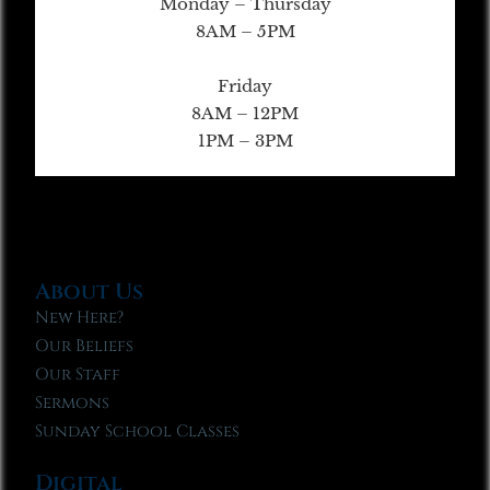
Monday – Thursday
8AM – 5PM
Friday
8AM – 12PM
1PM – 3PM
About Us
New Here?
Our Beliefs
Our Staff
Sermons
Sunday School Classes
Digital