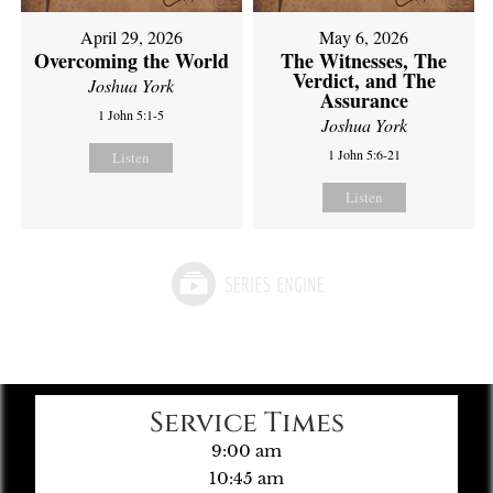
April 29, 2026
May 6, 2026
Overcoming the World
The Witnesses, The
Verdict, and The
Joshua York
Assurance
1 John 5:1-5
Joshua York
1 John 5:6-21
Listen
Listen
Service Times
9:00 am
10:45 am