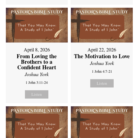
April 8, 2026
April 22, 2026
From Loving the
The Motivation to Love
Brothers to a
Joshua York
Confident Heart
1 John 4:7-21
Joshua York
1 John 3:11-24
Listen
Listen