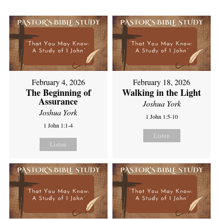
February 4, 2026
February 18, 2026
The Beginning of
Walking in the Light
Assurance
Joshua York
Joshua York
1 John 1:5-10
1 John 1:1-4
Listen
Listen