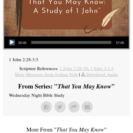
Audio Player
00:00
57:05
1 John 2:28-3:3
Scripture References:
1 John 2:28-29
,
1 John 3:1-3
More Messages from Joshua York
|
Download Audio
From Series: "
That You May Know
"
Wednesday Night Bible Study
More From "
That You May Know
"