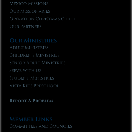
Mexico Missions
Our Missionaries
Operation Christmas Child
Our Partners
Our Ministries
Adult Ministries
Children’s Ministries
Senior Adult Ministries
Serve With Us
Student Ministries
Vista Kids Preschool
Report A Problem
Member Links
Committees and Councils