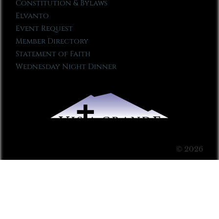
Constitution & Bylaws
Elvanto
Event Request
Member Directory
Statement of Faith
Wednesday Night Dinner
© 2026