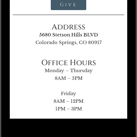
Give
Address
5680 Stetson Hills BLVD
Colorado Springs, CO 80917
Office Hours
Monday – Thursday
8AM – 5PM
Friday
8AM – 12PM
1PM – 3PM