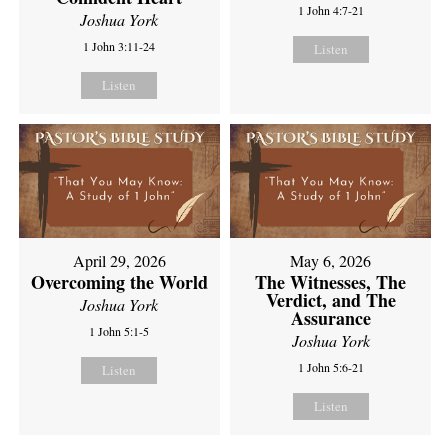
1 John 4:7-21
Joshua York
1 John 3:11-24
Listen
Listen
April 29, 2026
May 6, 2026
Overcoming the World
The Witnesses, The
Verdict, and The
Joshua York
Assurance
1 John 5:1-5
Joshua York
1 John 5:6-21
Listen
Listen