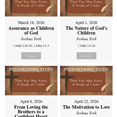
March 18, 2026
April 1, 2026
Assurance as Children
The Nature of God’s
of God
Children
Joshua York
Joshua York
1 John 2:28-29, 1 John 3:1-3
1 John 3:4-10
Listen
Listen
April 8, 2026
April 22, 2026
From Loving the
The Motivation to Love
Brothers to a
Joshua York
Confident Heart