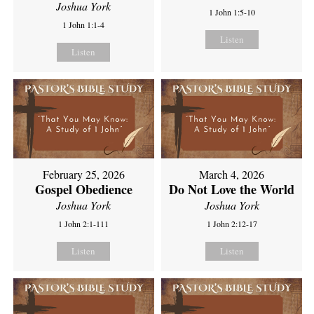
Joshua York
1 John 1:5-10
1 John 1:1-4
Listen
Listen
February 25, 2026
March 4, 2026
Gospel Obedience
Do Not Love the World
Joshua York
Joshua York
1 John 2:1-111
1 John 2:12-17
Listen
Listen