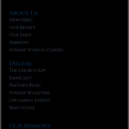
About Us
New Here?
Our Beliefs
Our Staff
Sermons
Sunday School Classes
Digital
The Church App
Email List
Pastor’s Blog
Sunday Bulletins
Upcoming Events
Watch Live
Our Missions