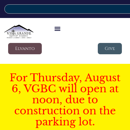
Elvanto
Give
For Thursday, August
6, VGBC will open at
noon, due to
construction on the
parking lot.