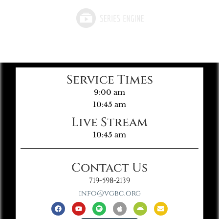
Service Times
9:00 am
10:45 am
Live Stream
10:45 am
Contact Us
719-598-2139
info@vgbc.org