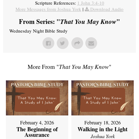
Scripture References:
1 John 3:4-10
More Messages from Joshua York
|
Download Audio
From Series: "
That You May Know
"
Wednesday Night Bible Study
More From "
That You May Know
"
February 4, 2026
February 18, 2026
The Beginning of
Walking in the Light
Assurance
Joshua York