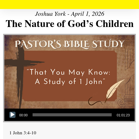
Joshua York - April 1, 2026
The Nature of God’s Children
Audio Player
00:00
01:01:23
1 John 3:4-10