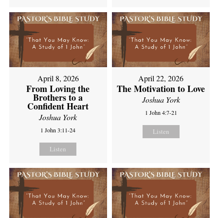
April 8, 2026
April 22, 2026
From Loving the
The Motivation to Love
Brothers to a
Joshua York
Confident Heart
1 John 4:7-21
Joshua York
1 John 3:11-24
Listen
Listen