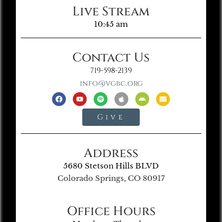
Live Stream
10:45 am
Contact Us
719-598-2139
info@vgbc.org
Give
Address
5680 Stetson Hills BLVD
Colorado Springs, CO 80917
Office Hours