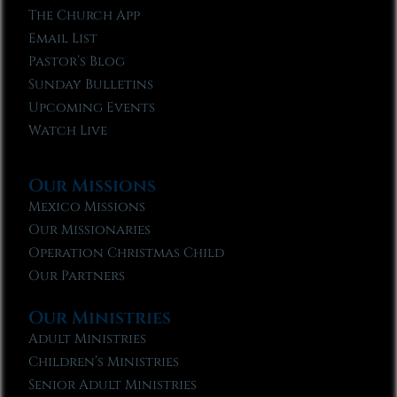
The Church App
Email List
Pastor’s Blog
Sunday Bulletins
Upcoming Events
Watch Live
Our Missions
Mexico Missions
Our Missionaries
Operation Christmas Child
Our Partners
Our Ministries
Adult Ministries
Children’s Ministries
Senior Adult Ministries