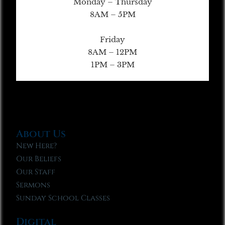
Monday – Thursday
8AM – 5PM
Friday
8AM – 12PM
1PM – 3PM
About Us
New Here?
Our Beliefs
Our Staff
Sermons
Sunday School Classes
Digital