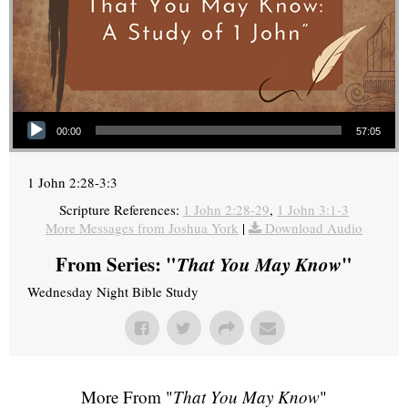
Audio Player
00:00
57:05
1 John 2:28-3:3
Scripture References:
1 John 2:28-29
,
1 John 3:1-3
More Messages from Joshua York
|
Download Audio
From Series: "
That You May Know
"
Wednesday Night Bible Study
More From "
That You May Know
"