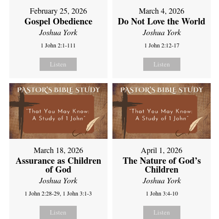
February 25, 2026
March 4, 2026
Gospel Obedience
Do Not Love the World
Joshua York
Joshua York
1 John 2:1-111
1 John 2:12-17
Listen
Listen
March 18, 2026
April 1, 2026
Assurance as Children
The Nature of God’s
of God
Children
Joshua York
Joshua York
1 John 2:28-29, 1 John 3:1-3
1 John 3:4-10
Listen
Listen