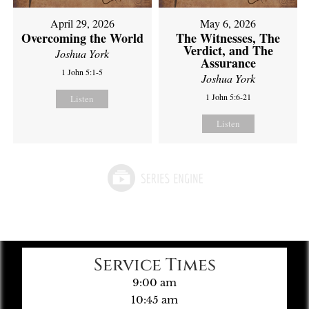
April 29, 2026
May 6, 2026
Overcoming the World
The Witnesses, The
Verdict, and The
Joshua York
Assurance
1 John 5:1-5
Joshua York
1 John 5:6-21
Listen
Listen
Service Times
9:00 am
10:45 am