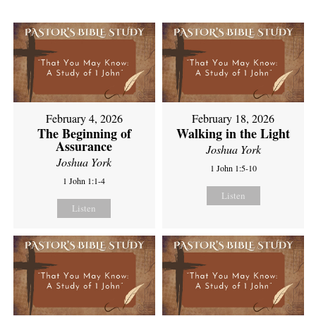
February 4, 2026
February 18, 2026
The Beginning of
Walking in the Light
Assurance
Joshua York
Joshua York
1 John 1:5-10
1 John 1:1-4
Listen
Listen