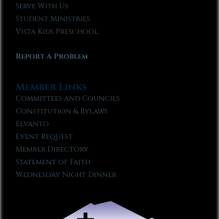
Serve With Us
Student Ministries
Vista Kids Preschool
Report A Problem
Member Links
Committees and Councils
Constitution & Bylaws
Elvanto
Event Request
Member Directory
Statement of Faith
Wednesday Night Dinner