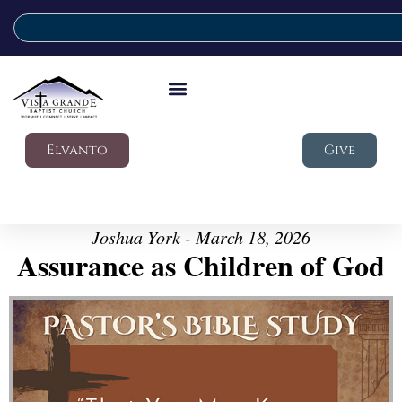
Elvanto
Give
Joshua York - March 18, 2026
Assurance as Children of God