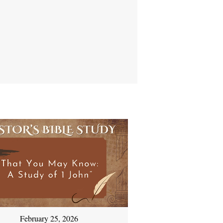
February 25, 2026