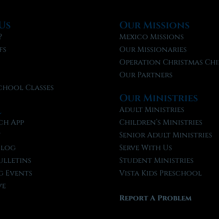
Us
Our Missions
?
Mexico Missions
fs
Our Missionaries
f
Operation Christmas Chi
Our Partners
chool Classes
Our Ministries
l
Adult Ministries
ch App
Children’s Ministries
t
Senior Adult Ministries
Blog
Serve With Us
ulletins
Student Ministries
 Events
Vista Kids Preschool
ve
Report A Problem