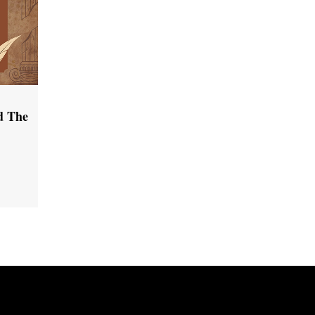
d The