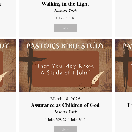
e
Walking in the Light
Joshua York
1 John 1:5-10
Listen
March 18, 2026
Assurance as Children of God
Th
Joshua York
1 John 2:28-29, 1 John 3:1-3
Listen