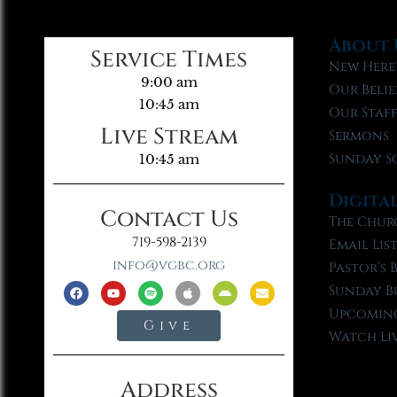
About 
Service Times
New Here
9:00 am
Our Belie
10:45 am
Our Staf
Live Stream
Sermons
Sunday S
10:45 am
Digita
Contact Us
The Chur
719-598-2139
Email Lis
info@vgbc.org
Pastor’s 
Sunday B
Upcoming
Give
Watch Li
Address