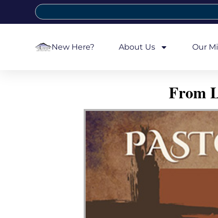
New Here?
About Us
Our Mi
From L