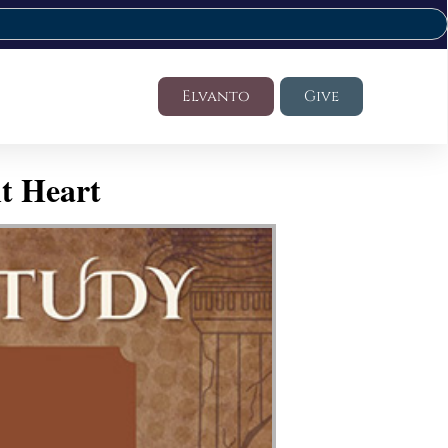
Elvanto
Give
t Heart