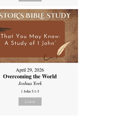
April 29, 2026
Overcoming the World
Joshua York
1 John 5:1-5
Listen