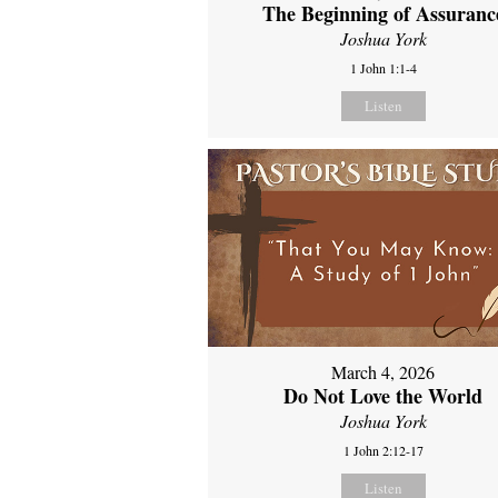
The Beginning of Assuranc
Joshua York
1 John 1:1-4
Listen
March 4, 2026
Do Not Love the World
Joshua York
1 John 2:12-17
Listen