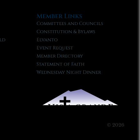
Member Links
Committees and Councils
Constitution & Bylaws
ld
Elvanto
Event Request
Member Directory
Statement of Faith
Wednesday Night Dinner
© 2026