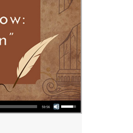
Use Up/Down Arrow keys to increase or decrease volume.
59:56