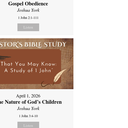
Gospel Obedience
Joshua York
1 John 2:1-111
Listen
April 1, 2026
e Nature of God’s Children
Joshua York
1 John 3:4-10
Listen