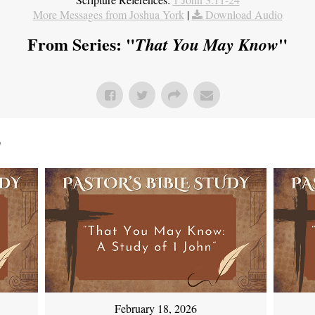
More Messages from Joshua York
|
Download Audio
From Series: "
"
That You May Know
"
February 18, 2026