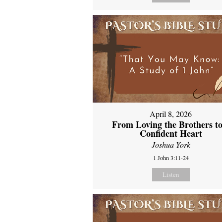
April 8, 2026
From Loving the Brothers to
Confident Heart
Joshua York
1 John 3:11-24
Listen