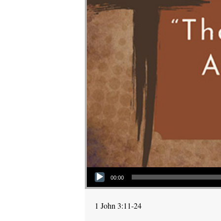
Audio Player
00:00
1 John 3:11-24