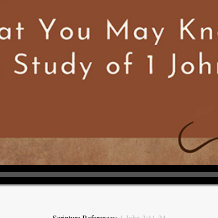
Scripture References:
1 John 3:11-24