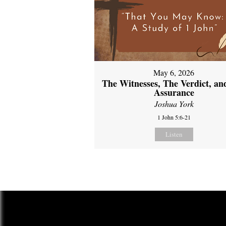
May 6, 2026
The Witnesses, The Verdict, an
Assurance
Joshua York
1 John 5:6-21
Listen