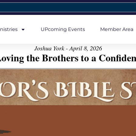
nistries
UPcoming Events
Member Area
Joshua York - April 8, 2026
oving the Brothers to a Confiden