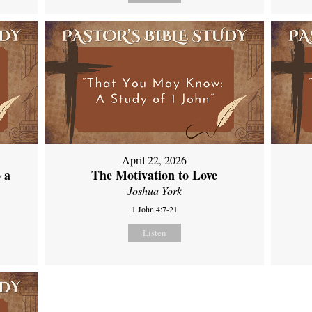
April 22, 2026
 a
The Motivation to Love
Joshua York
1 John 4:7-21
Listen