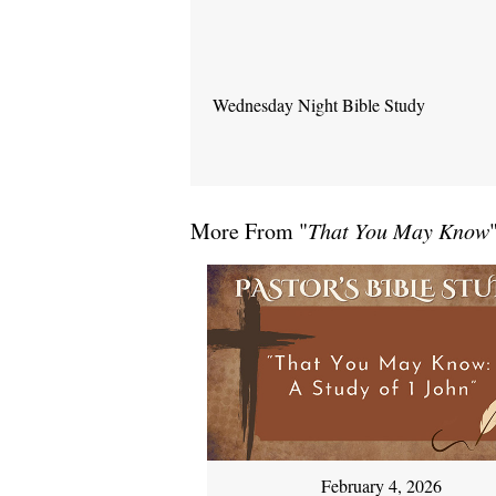
Wednesday Night Bible Study
More From "
That You May Know
February 4, 2026