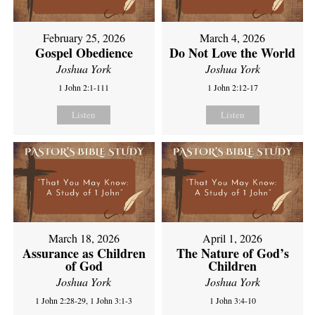
February 25, 2026
March 4, 2026
Gospel Obedience
Do Not Love the World
Joshua York
Joshua York
1 John 2:1-111
1 John 2:12-17
Listen
Listen
March 18, 2026
April 1, 2026
Assurance as Children
The Nature of God’s
of God
Children
Joshua York
Joshua York
1 John 2:28-29, 1 John 3:1-3
1 John 3:4-10