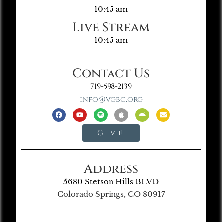
10:45 am
Live Stream
10:45 am
Contact Us
719-598-2139
info@vgbc.org
Give
Address
5680 Stetson Hills BLVD
Colorado Springs, CO 80917