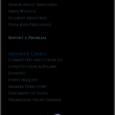
Senior Adult Ministries
Serve With Us
Student Ministries
Vista Kids Preschool
Report A Problem
Member Links
Committees and Councils
Constitution & Bylaws
Elvanto
Event Request
Member Directory
Statement of Faith
Wednesday Night Dinner