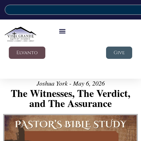
Elvanto
Give
Joshua York - May 6, 2026
The Witnesses, The Verdict,
and The Assurance