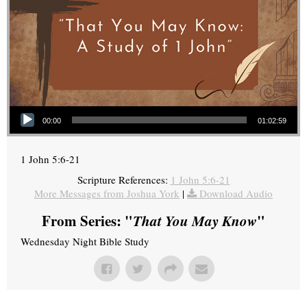
Audio Player
00:00
01:02:59
1 John 5:6-21
Scripture References:
1 John 5:6-21
More Messages from Joshua York
|
Download Audio
From Series: "
That You May Know
"
Wednesday Night Bible Study