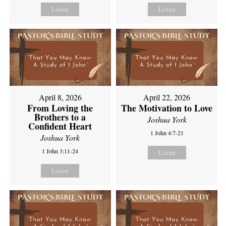
Listen
Listen
April 8, 2026
April 22, 2026
From Loving the
The Motivation to Love
Brothers to a
Joshua York
Confident Heart
1 John 4:7-21
Joshua York
1 John 3:11-24
Listen
Listen