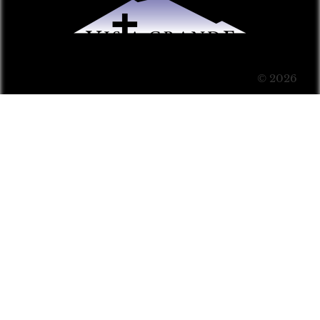
© 2026