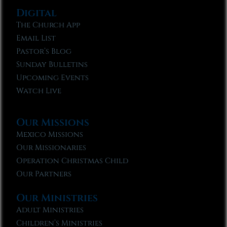
Digital
The Church App
Email List
Pastor’s Blog
Sunday Bulletins
Upcoming Events
Watch Live
Our Missions
Mexico Missions
Our Missionaries
Operation Christmas Child
Our Partners
Our Ministries
Adult Ministries
Children’s Ministries