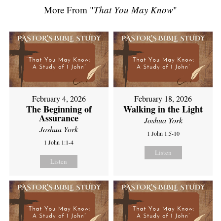
More From "
That You May Know
"
February 4, 2026
February 18, 2026
The Beginning of
Walking in the Light
Assurance
Joshua York
Joshua York
1 John 1:5-10
1 John 1:1-4
Listen
Listen