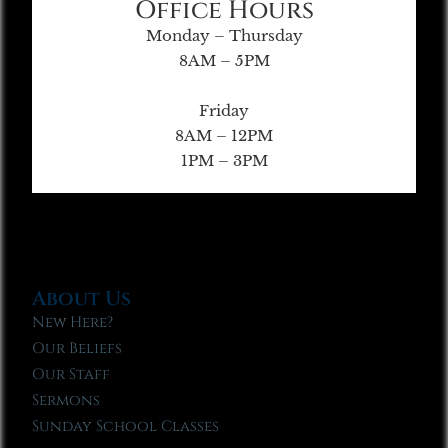
Office Hours
Monday – Thursday
8AM – 5PM
Friday
8AM – 12PM
1PM – 3PM
About Us
New Here?
Our Beliefs
Our Staff
Sermons
Sunday School Classes