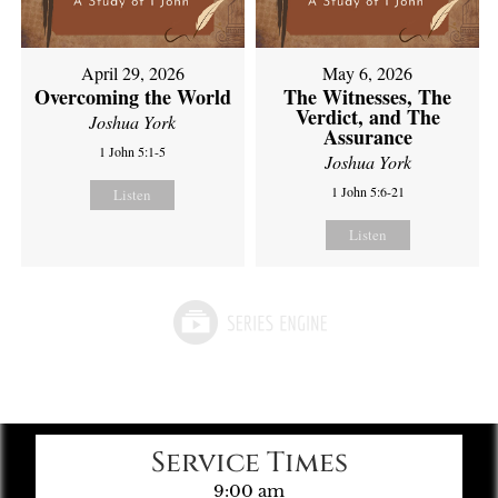
April 29, 2026
May 6, 2026
Overcoming the World
The Witnesses, The
Verdict, and The
Joshua York
Assurance
1 John 5:1-5
Joshua York
1 John 5:6-21
Listen
Listen
Service Times
9:00 am